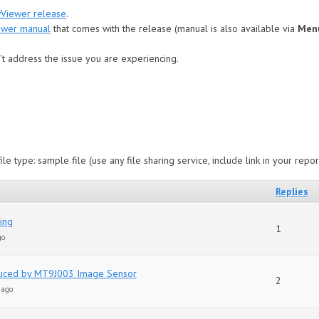
wViewer release
.
ewer manual
that comes with the release (manual is also available via
Menu
t address the issue you are experiencing.
le type: sample file (use any file sharing service, include link in your repor
Replies
ting
1
go
duced by MT9J003 Image Sensor
2
 ago