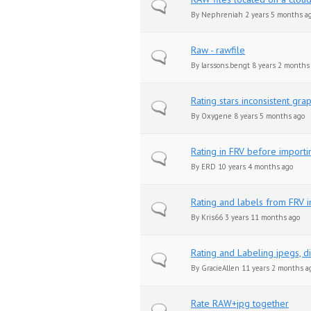
Normal topic
By
Nephreniah
2 years 5 months a
Raw - rawfile
Normal topic
By
larssons.bengt
8 years 2 months
Rating stars inconsistent grap
Normal topic
By
Oxygene
8 years 5 months ago
Rating in FRV before importi
Normal topic
By
ERD
10 years 4 months ago
Rating and labels from FRV 
Normal topic
By
Kris66
3 years 11 months ago
Rating and Labeling jpegs, 
Normal topic
By
GracieAllen
11 years 2 months a
Rate RAW+jpg together
Normal topic