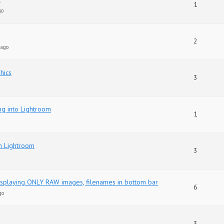
1
go
2
 ago
hics
3
ng into Lightroom
1
in Lightroom
3
displaying ONLY RAW images, filenames in bottom bar
6
go
3