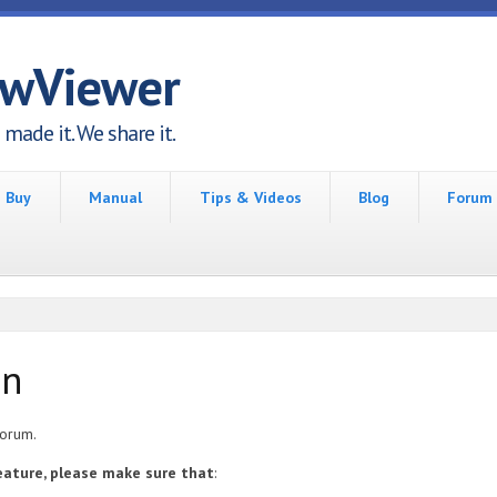
awViewer
made it. We share it.
Buy
Manual
Tips & Videos
Blog
Forum
on
forum.
feature, please make sure that
: