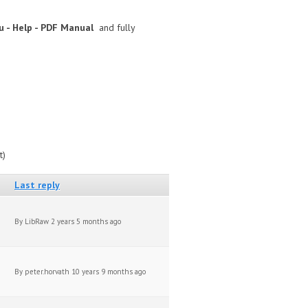
 - Help - PDF Manual
and fully
t)
Last reply
By
LibRaw
2 years 5 months ago
By
peter.horvath
10 years 9 months ago