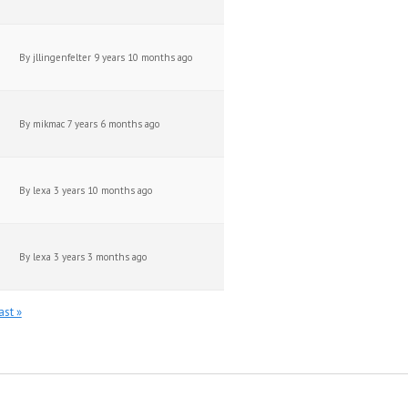
By
jllingenfelter
9 years 10 months ago
By
mikmac
7 years 6 months ago
By
lexa
3 years 10 months ago
By
lexa
3 years 3 months ago
ast »