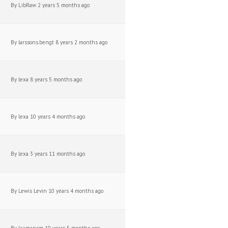
By
LibRaw
2 years 5 months ago
By
larssons.bengt
8 years 2 months ago
By
lexa
8 years 5 months ago
By
lexa
10 years 4 months ago
By
lexa
3 years 11 months ago
By
Lewis Levin
10 years 4 months ago