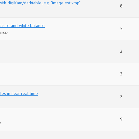
th digiKam/darktable, e.g. "image.ext.xmp"
8
sure and white balance
5
s ago
2
2
les in near real time
2
9
o
d