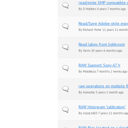
read/write XMP compatible wi
Normal topic
By
D.Hobbes
6 years 7 months ago
Read/Save Adobe-style expo
Normal topic
By
Richard Yorke
11 years 11 month
Read labes from lightroom
Normal topic
By
Yaniv
10 years 6 months ago
RAW Support: Sony A7 V
Normal topic
By
Motofocus
7 months 2 weeks ago
raw operations on multiple fi
Normal topic
By
homedoc
5 years 1 month ago
RAW Histogram "calibration"
Normal topic
By
niccoc1603
7 years 11 months ag
RAW files located on a clou