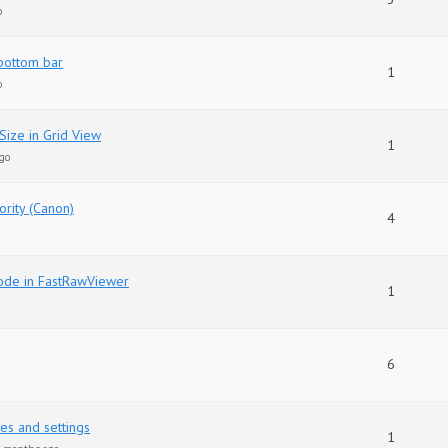
o
bottom bar
1
o
Size in Grid View
1
go
ority (Canon)
4
ode in FastRawViewer
1
6
es and settings
1