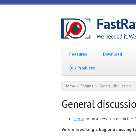
Skip to main content
FastR
We needed it. We 
Features
Download
Our Products
You are here
Home
»
Forums
»
General discussion
General discussi
Log in
to post new content in the 
Before reporting a bug or a missing 