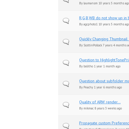
By
laumansm
10 years 5 months ag
R,G,B,WB do not show up in 
Normal topic
By
agcphoto1
10 years 5 months ag
Quickly Changing Thumbnail 
Normal topic
By
ScottinPollock
7 years 4 months a
Question to HighlightTonePri
Normal topic
By
bolitho
1 year 1 month ago
Question about subfolder m
Normal topic
By
Peachy
1 year 6 months ago
Quality of ARW render...
Normal topic
By
mikmac
8 years 3 weeks ago
Propagate custom Preferenc
Normal topic