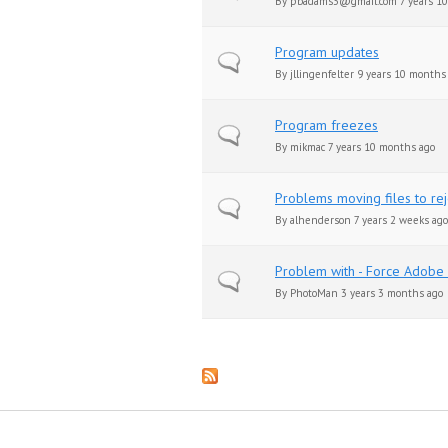
By
pbadams3@gmail.com
7 years 1
Program updates
Normal topic
By
jllingenfelter
9 years 10 months
Program freezes
Normal topic
By
mikmac
7 years 10 months ago
Problems moving files to re
Normal topic
By
alhenderson
7 years 2 weeks ago
Problem with - Force Adobe 
Normal topic
By
PhotoMan
3 years 3 months ago
Pages