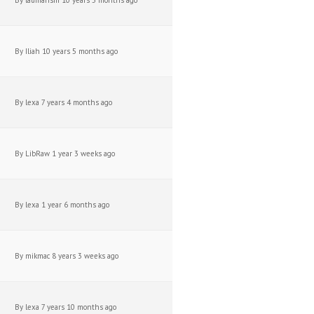
By
laumansm
10 years 5 months ago
By
Iliah
10 years 5 months ago
By
lexa
7 years 4 months ago
By
LibRaw
1 year 3 weeks ago
By
lexa
1 year 6 months ago
By
mikmac
8 years 3 weeks ago
By
lexa
7 years 10 months ago