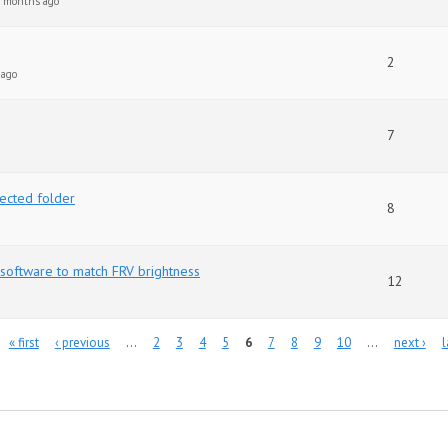
0 months ago
2
 ago
7
jected folder
8
software to match FRV brightness
12
« first
‹ previous
…
2
3
4
5
6
7
8
9
10
…
next ›
l