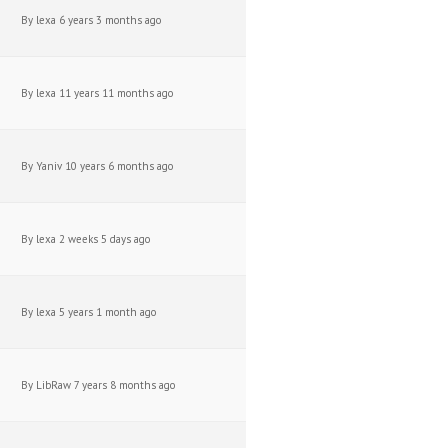
By
lexa
6 years 3 months ago
By
lexa
11 years 11 months ago
By
Yaniv
10 years 6 months ago
By
lexa
2 weeks 5 days ago
By
lexa
5 years 1 month ago
By
LibRaw
7 years 8 months ago