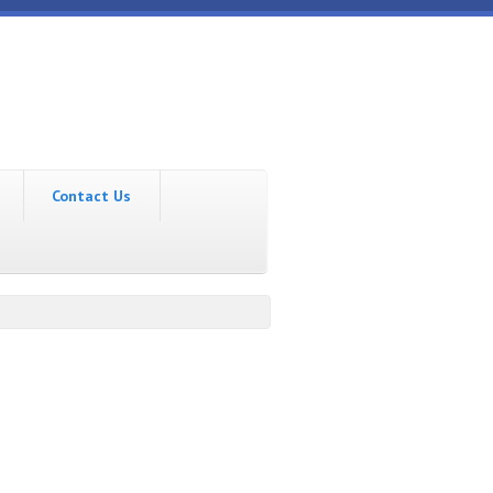
Contact Us