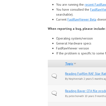
You are running the
recent FastRa
You have consulted the
FastRawVi
searchable).
Сurrent
FastRawViewer Beta
doesn'
When reporting a bug, please include:
Operating system/version
General Hardware specs
FastRawViewer version
If the problem is specific to some fi
Topic
Reading Fujifilm RAF Star Ra
Normal topic
By
Nephreniah
2 years 5 months a
Reading Bayer CFA file pro
Normal topic
By
peter.horvath
10 years 9 months