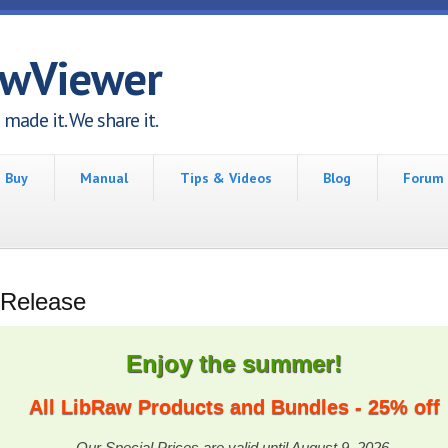
awViewer
made it. We share it.
Buy
Manual
Tips & Videos
Blog
Forum
 Release
Enjoy the summer!
All LibRaw Products and Bundles - 25% off
Our Special Prices are valid until August 9, 2026.