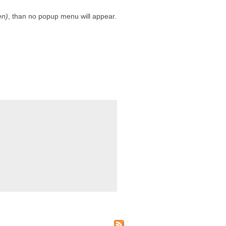
en)
, than no popup menu will appear.