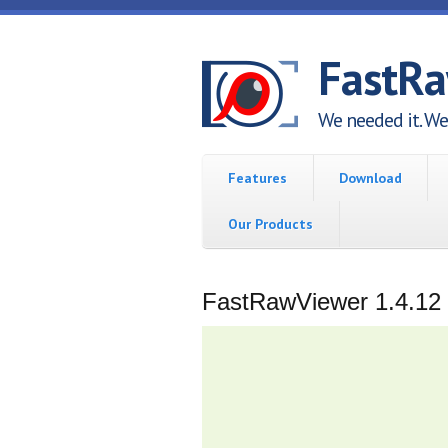
Skip to main content
FastR
We needed it. We 
Features
Download
Our Products
FastRawViewer 1.4.12