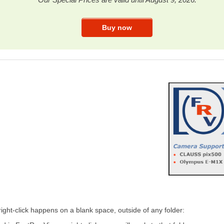
right-click happens on a blank space, outside of any folder: