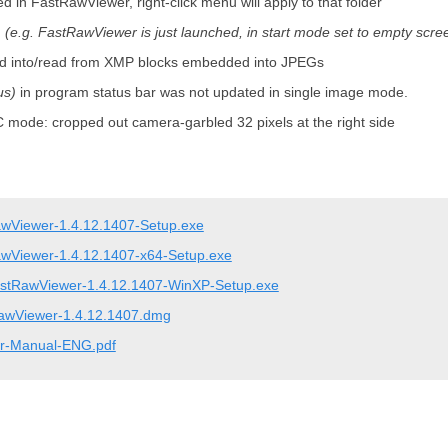
d in FastRawViewer, right-click menu will apply to that folder
d
(e.g. FastRawViewer is just launched, in start mode set to empty scre
rded into/read from XMP blocks embedded into JPEGs
us)
in program status bar was not updated in single image mode.
 mode: cropped out camera-garbled 32 pixels at the right side
wViewer-1.4.12.1407-Setup.exe
wViewer-1.4.12.1407-x64-Setup.exe
stRawViewer-1.4.12.1407-WinXP-Setup.exe
awViewer-1.4.12.1407.dmg
r-Manual-ENG.pdf