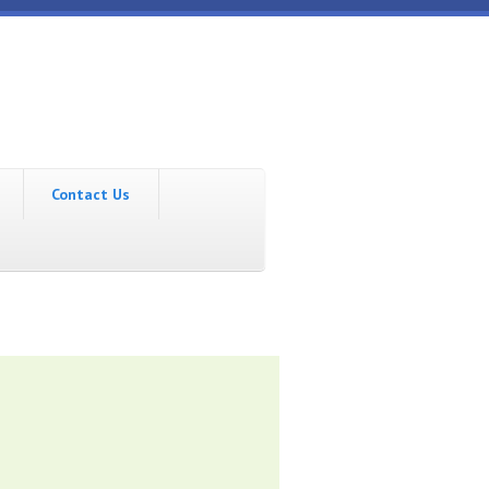
Contact Us