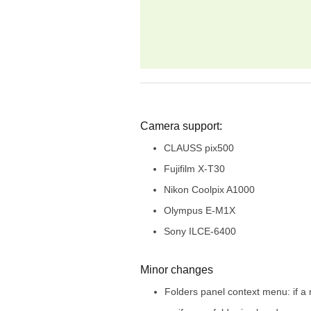
Camera support:
CLAUSS pix500
Fujifilm X-T30
Nikon Coolpix A1000
Olympus E-M1X
Sony ILCE-6400
Minor changes
Folders panel context menu: if a 