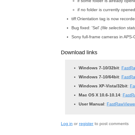
if some folder is already opene
if no folder is currently opene
tiff:Orientation tag is now reco
Bug fixed: 'Sel'
(file selection stat
Sony full-frame cameras in APS-C
Download links
Windows 7-10/32bit
:
FastRa
Windows 7-10/64bit
:
FastRa
Windows XP-Vista/32bit
:
Fa
Mac OS X 10.6-10.14
:
FastR
User Manual
:
FastRawViewe
Log in
or
register
to post comments