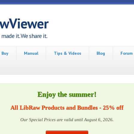
awViewer
made it. We share it.
Buy
Manual
Tips & Videos
Blog
Forum
Enjoy the summer!
All LibRaw Products and Bundles - 25% off
Our Special Prices are valid until August 6, 2026.