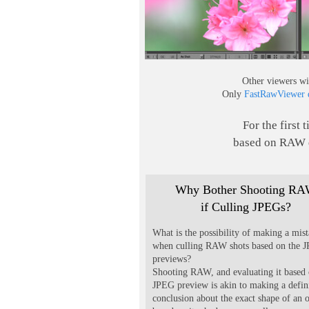
Other viewers wi
Only
FastRawViewer d
For the first 
based on RAW d
Why Bother Shooting R
if Culling JPEGs?
What is the possibility of making a mis
when culling RAW shots based on the 
previews?
Shooting RAW, and evaluating it based 
JPEG preview is akin to making a defin
conclusion about the exact shape of an 