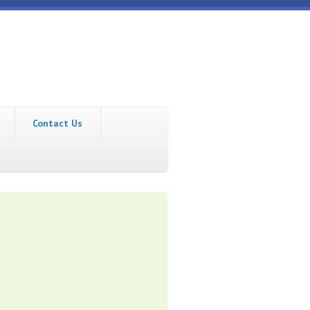
Contact Us