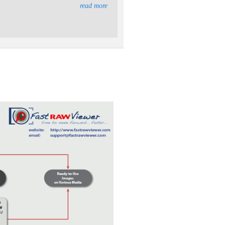
read more