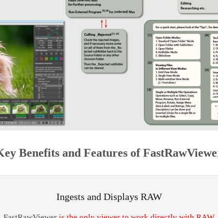
Key Benefits and Features of FastRawViewe
Ingests and Displays RAW
FastRawViewer
is the only viewer to work directly with RAW