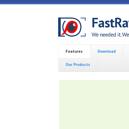
Skip to main content
FastR
We needed it. We 
Features
Download
Our Products