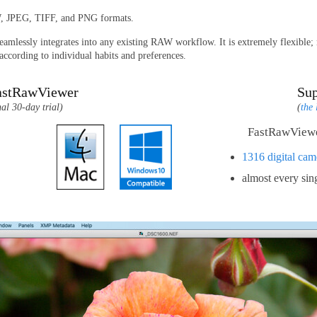
W, JPEG, TIFF, and PNG formats.
amlessly integrates into any existing RAW workflow. It is extremely flexible; ne
ccording to individual habits and preferences.
astRawViewer
Su
nal 30-day trial)
(
the 
FastRawViewe
1316 digital cam
almost every si