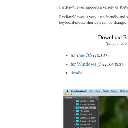
FastRawViewer supports a variety of RA
FastRawViewer is very user-friendly and se
keyboard/mouse shortcuts can be changed a
Download F
(fully functio
macOS
for
(10.13+)
,
Windows
for
(7-11, 64 bits)
,
details