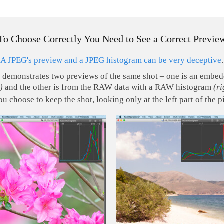
To Choose Correctly You Need to See a Correct Previe
A JPEG's preview and a JPEG histogram can be very deceptive
.
s demonstrates two previews of the same shot – one is an emb
)
and the other is from the RAW data with a RAW histogram
(ri
ou choose to keep the shot, looking only at the left part of the p