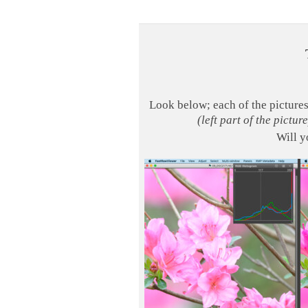
Look below; each of the picture
(left part of the picture
Will y