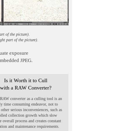
part of the picture)
.
ight part of the picture)
.
aluate exposure
 embedded JPEG.
Is it Worth it to Cull
with a RAW Converter?
RAW converter as a culling tool is an
ly time consuming endeavor, not to
other serious inconveniences, such as
olled collection growth which slow
 overall process and creates constant
ation and maintenance requirements.