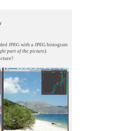
w
edded JPEG with a JPEG histogram
ght part of the picture)
.
icture?