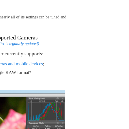
arly all of its settings can be tuned and
pported Cameras
list is regularly updated)
r currently supports:
eras and mobile devices
;
ngle RAW format*