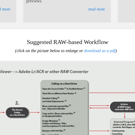
previews.
d more
read more
Suggested RAW-based Workflow
(click on the picture below to enlarge or
download as a pdf
)