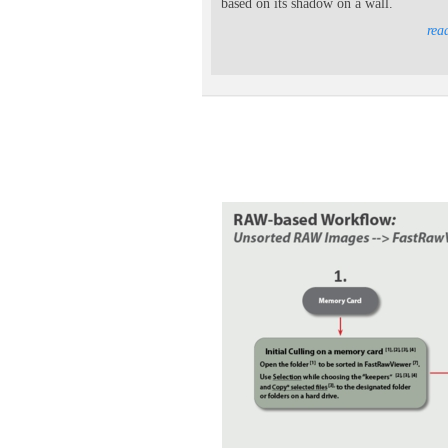
based on its shadow on a wall.
rea