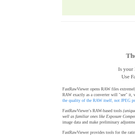
Th
Is your
Use Fa
FastRawViewer opens RAW files extremely q
RAW exactly as a converter will "see" it, 
the quality of the RAW itself, not JPEG p
FastRawViewer's RAW-based tools
(uniqu
well as familiar ones like Exposure Compe
image data and make preliminary adjustme
FastRawViewer provides tools for the rati