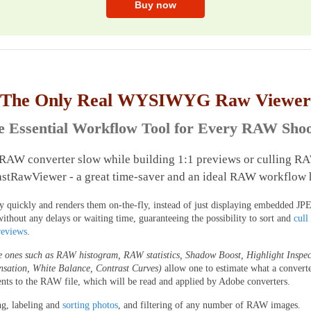
The Only Real WYSIWYG Raw Viewer
e Essential Workflow Tool for Every RAW Shoo
 RAW converter slow while building 1:1 previews or culling RA
stRawViewer - a great time-saver and an ideal RAW workflow 
uickly and renders them on-the-fly, instead of just displaying embedded JPEG
without any delays or waiting time, guaranteeing the possibility to sort and
cull
reviews
.
e ones such as RAW histogram, RAW statistics, Shadow Boost, Highlight Inspec
nsation, White Balance, Contrast Curves)
allow one to estimate what a convert
nts to the RAW file, which will be read and applied by Adobe converters.
ng, labeling and
sorting photos
, and filtering of any number of RAW images.