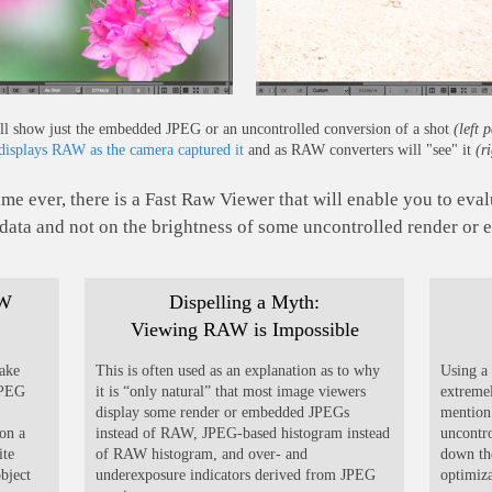
ll show just the embedded JPEG or an uncontrolled conversion of a shot
(left 
isplays RAW as the camera captured it
and as RAW converters will "see" it
(r
time ever, there is a Fast Raw Viewer that will enable you to ev
ata and not on the brightness of some uncontrolled render or
AW
Dispelling a Myth:
Viewing RAW is Impossible
take
This is often used as an explanation as to why
Using a 
JPEG
it is “only natural” that most image viewers
extreme
display some render or embedded JPEGs
mention 
on a
instead of RAW, JPEG-based histogram instead
uncontr
ite
of RAW histogram, and over- and
down the
object
underexposure indicators derived from JPEG
optimiz