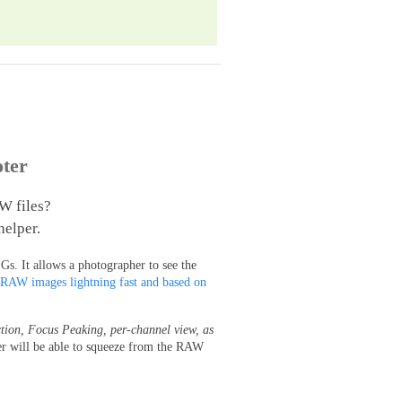
ter
W files?
helper.
s. It allows a photographer to see the
 RAW images lightning fast and based on
tion, Focus Peaking, per-channel view, as
er will be able to squeeze from the RAW