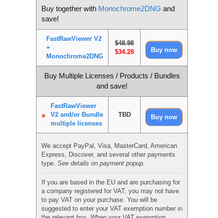
Buy together with
Monochrome2DNG
and
save!
FastRawViewer V2
$48.98
+
$34.28
Monochrome2DNG
Buy Multiple Licenses / Products / Bundles
and save!
FastRawViewer
V2 and/or Bundle
TBD
multiple licenses
We accept PayPal, Visa, MasterCard, American
Express, Discover, and several other payments
type.
See details on payment popup.
If you are based in the EU and are purchasing for
a company registered for VAT, you may not have
to pay VAT on your purchase. You will be
suggested to enter your VAT exemption number in
the relevant box. When your VAT exemption