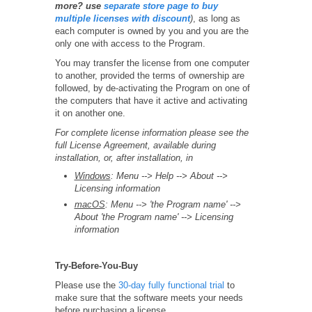
more? use
separate store page to buy
multiple licenses with discount
)
, as long as
each computer is owned by you and you are the
only one with access to the Program.
You may transfer the license from one computer
to another, provided the terms of ownership are
followed, by de-activating the Program on one of
the computers that have it active and activating
it on another one.
For complete license information please see the
full License Agreement, available during
installation, or, after installation, in
Windows
: Menu --> Help --> About -->
Licensing information
macOS
: Menu --> 'the Program name' -->
About 'the Program name' --> Licensing
information
Try-Before-You-Buy
Please use the
30-day fully functional trial
to
make sure that the software meets your needs
before purchasing a license.