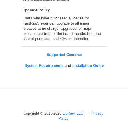
Upgrade Policy
Users who have purchased a license for
FastRawViewer can upgrade to all minor
releases at no charge. Upgrades for major
releases are free for the first 6 months from the
date of purchase, and 40% off thenafter.
Supported Cameras
System Requirements
and
Installation Guide
Copyright © 2013-2026
LibRaw, LLC
|
Privacy
Policy