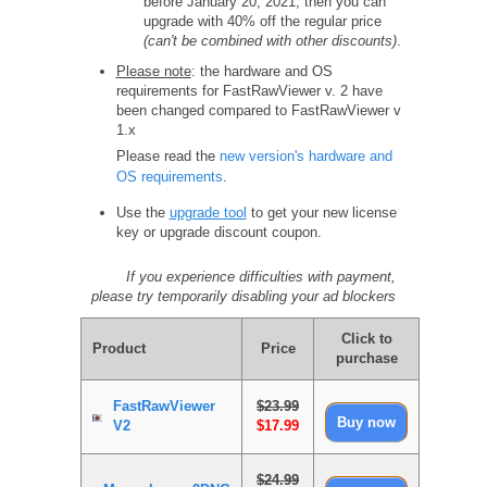
before January 20, 2021, then you can
upgrade with 40% off the regular price
(can't be combined with other discounts)
.
Please note
: the hardware and OS
requirements for FastRawViewer v. 2 have
been changed compared to FastRawViewer v
1.x
Please read the
new version's hardware and
OS requirements
.
Use the
upgrade tool
to get your new license
key or upgrade discount coupon.
If you experience difficulties with payment,
please try temporarily disabling your ad blockers
Click to
Product
Price
purchase
FastRawViewer
$23.99
V2
$17.99
$24.99