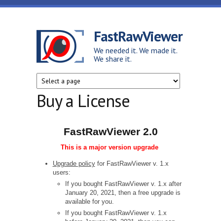
Skip to main content
FastRawViewer
We needed it. We made it.
We share it.
Buy a License
FastRawViewer 2.0
This is a major version upgrade
Upgrade policy
for FastRawViewer v. 1.x
users:
If you bought FastRawViewer v. 1.x after
January 20, 2021, then a free upgrade is
available for you.
If you bought FastRawViewer v. 1.x