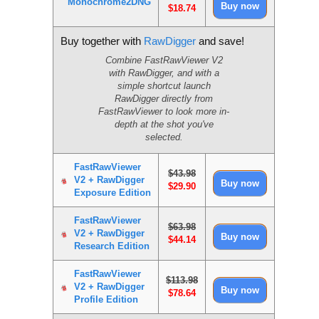
Monochrome2DNG
$18.74
Buy together with
RawDigger
and save!
Combine FastRawViewer V2
with RawDigger, and with a
simple shortcut launch
RawDigger directly from
FastRawViewer to look more in-
depth at the shot you've
selected.
FastRawViewer
$43.98
V2 + RawDigger
$29.90
Exposure Edition
FastRawViewer
$63.98
V2 + RawDigger
$44.14
Research Edition
FastRawViewer
$113.98
V2 + RawDigger
$78.64
Profile Edition