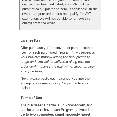
number has been validated, your VAT will be
automatically updated to zero, if applicable. In the
event that your order does not qualify for VAT
exemption, we will not be able to remove this
charge from the order.
License Key
After purchase you'll receive a
separate
License
Key for
each
purchased Program
(it will appear in
your browser window during the final purchase
stage and also will be delivered along with the
order confirmation via e-mail within about an hour
after purchase)
.
Next, please paste each License Key into the
appropriate/corresponding Program activation
dialog.
Terms of Use
The purchased License is OS-independent, and
can be used to have each Program activated on
up to two computers simultaneously
(
need