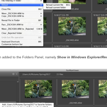
n added to the Folders Panel, namely
Show in Windows Explorer/Rev