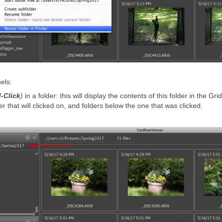
els:
-Click
)
in a folder: this will display the contents of this folder in the Grid
er that will clicked on, and folders below the one that was clicked.