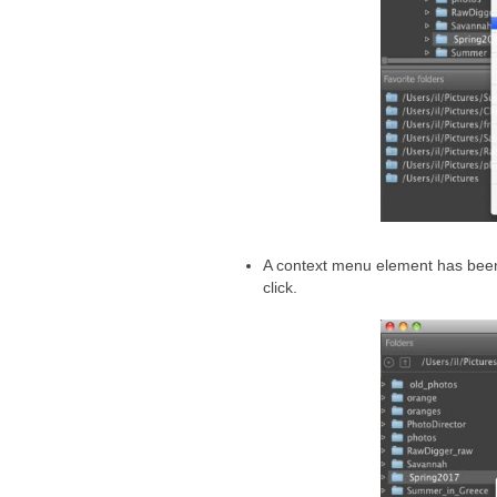
A context menu element has bee
click.