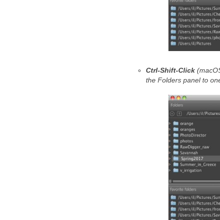
Ctrl-Shift-Click
(macO
the Folders panel to one