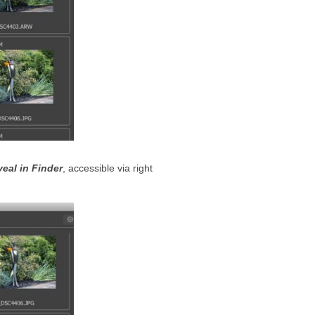
eal in Finder
, accessible via right