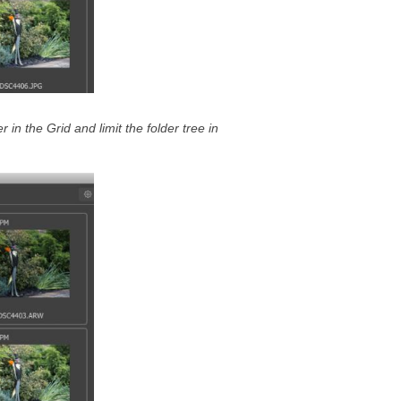
er in the Grid and limit the folder tree in