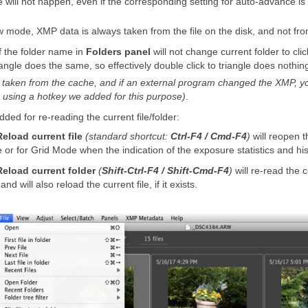
e will not happen, even if the corresponding setting for auto-advance is
 mode, XMP data is always taken from the file on the disk, and not fr
 of the folder name in
Folders panel
will not change current folder to cl
riangle does the same, so effectively double click to triangle does nothi
s taken from the cache, and if an external program changed the XMP, you
r using a hotkey we added for this purpose)
.
ed for re-reading the current file/folder:
Reload current file
(standard shortcut:
Ctrl-F4 / Cmd-F4
)
will reopen th
e or for Grid Mode when the indication of the exposure statistics and hi
Reload current folder
(
Shift-Ctrl-F4 / Shift-Cmd-F4
)
will re-read the c
 will also reload the current file, if it exists.