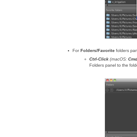
For
Folders/Favorite
folders pan
Ctrl-Click
(macOS:
Cmd
Folders panel to the fold