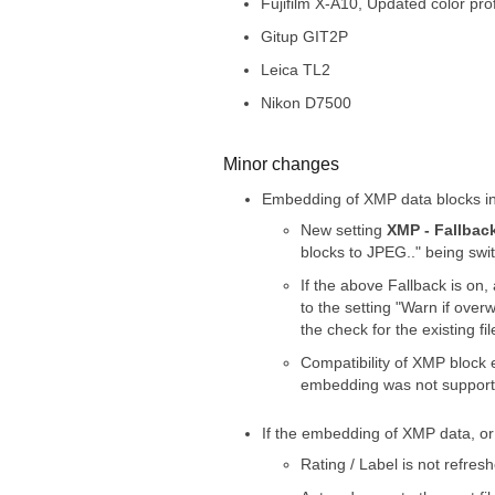
Fujifilm X-A10, Updated color profi
Gitup GIT2P
Leica TL2
Nikon D7500
Minor changes
Embedding of XMP data blocks int
New setting
XMP - Fallback
blocks to JPEG.." being swit
If the above Fallback is on,
to the setting "Warn if over
the check for the existing 
Compatibility of XMP block
embedding was not supporte
If the embedding of XMP data, or 
Rating / Label is not refresh