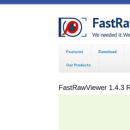
Skip to main content
FastR
We needed it. We 
Features
Download
Our Products
FastRawViewer 1.4.3 