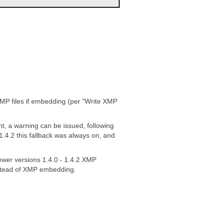
XMP files if embedding (per "Write XMP
nt, a warning can be issued, following
1.4.2 this fallback was always on, and
ewer versions 1.4.0 - 1.4.2 XMP
nstead of XMP embedding.