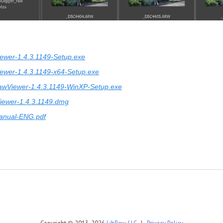
ewer-1.4.3.1149-Setup.exe
ewer-1.4.3.1149-x64-Setup.exe
awViewer-1.4.3.1149-WinXP-Setup.exe
iewer-1.4.3.1149.dmg
anual-ENG.pdf