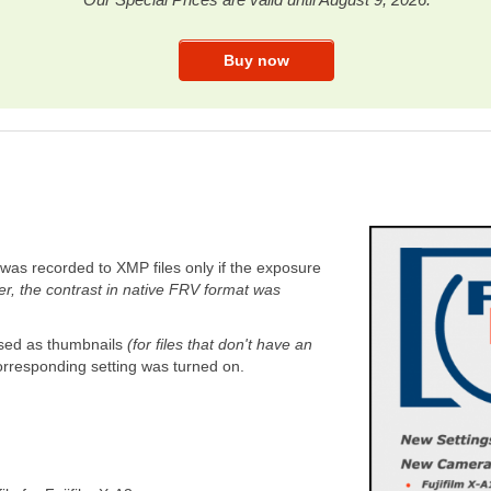
was recorded to XMP files only if the exposure
r, the contrast in native FRV format was
sed as thumbnails
(for files that don't have an
orresponding setting was turned on.