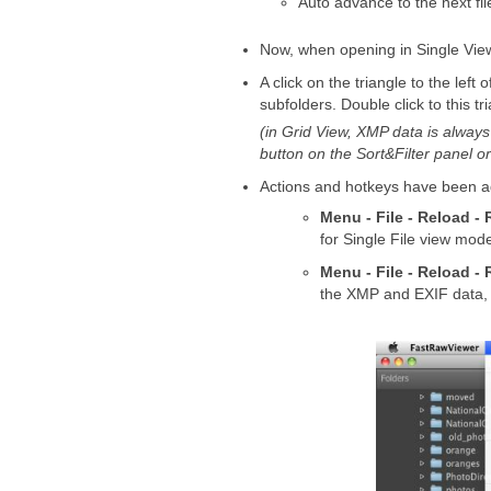
Auto advance to the next fil
Now, when opening in Single View
A click on the triangle to the left
subfolders. Double click to this t
(in Grid View, XMP data is alway
button on the Sort&Filter panel o
Actions and hotkeys have been add
Menu - File - Reload - 
for Single File view mod
Menu - File - Reload - 
the XMP and EXIF data, and