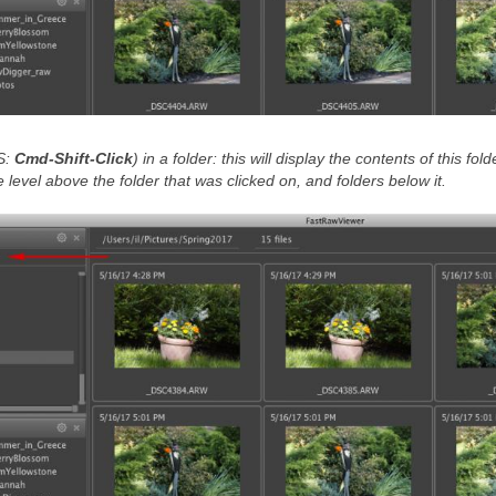
S:
Cmd-Shift-Click
)
in a folder: this will display the contents of this fold
 level above the folder that was clicked on, and folders below it.