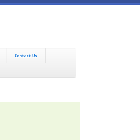
Contact Us