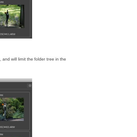
, and will limit the folder tree in the