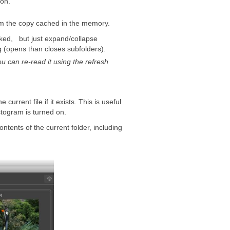
 on.
om the copy cached in the memory.
icked, but just expand/collapse
ng (opens than closes subfolders).
 can re-read it using the refresh
e current file if it exists. This is useful
stogram is turned on.
ontents of the current folder, including