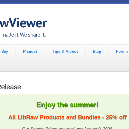
awViewer
made it. We share it.
Buy
Manual
Tips & Videos
Blog
Forum
Release
Enjoy the summer!
All LibRaw Products and Bundles - 25% off
Our Special Prices are valid until August 9, 2026.