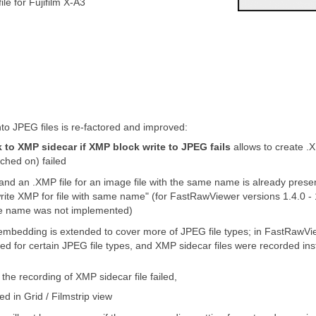
le for Fujifilm X-A3
o JPEG files is re-factored and improved:
 to XMP sidecar if XMP block write to JPEG fails
allows to create .
ched on) failed
 and an .XMP file for an image file with the same name is already prese
write XMP for file with same name" (for FastRawViewer versions 1.4.0 - 
file name was not implemented)
 embedding is extended to cover more of JPEG file types; in FastRawVi
d for certain JPEG file types, and XMP sidecar files were recorded i
the recording of XMP sidecar file failed,
ed in Grid / Filmstrip view