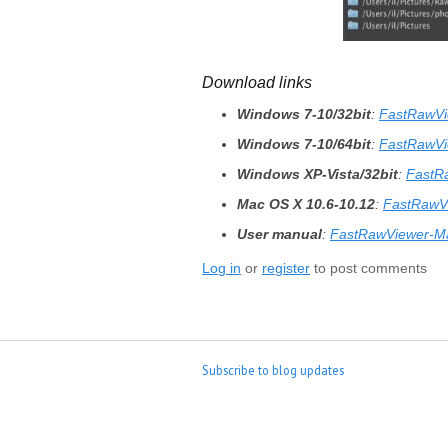
Download links
Windows 7-10/32bit
:
FastRawVi
Windows 7-10/64bit
:
FastRawVi
Windows XP-Vista/32bit
:
FastR
Mac OS X 10.6-10.12
:
FastRawV
User manual
:
FastRawViewer-M
Log in
or
register
to post comments
Subscribe to blog updates