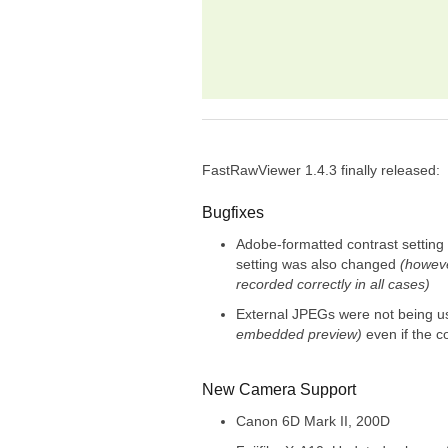
FastRawViewer 1.4.3 finally released:
Bugfixes
Adobe-formatted contrast setting 
setting was also changed
(howeve
recorded correctly in all cases)
External JPEGs were not being u
embedded preview)
even if the c
New Camera Support
Canon 6D Mark II, 200D