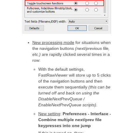
New processing mode
for situations when
the navigation buttons
(next/previous file,
etc.)
are rapidly clicked several times in a
row:
With the default settings,
FastRawViewer will store up to 5 clicks
of the navigation buttons and then
execute them sequentially
(this can be
turned off and back on using the
DisableNextPrevQueue /
EnableNextPrevQueue scripts)
.
New setting
:
Preferences - Interface -
Combine multiple next/prev file
keypresses into one jump