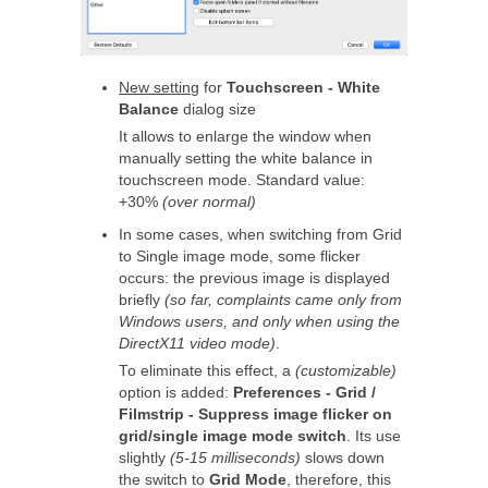
New setting
for
Touchscreen - White
Balance
dialog size
It allows to enlarge the window when
manually setting the white balance in
touchscreen mode. Standard value:
+30%
(over normal)
In some cases, when switching from Grid
to Single image mode, some flicker
occurs: the previous image is displayed
briefly
(so far, complaints came only from
Windows users, and only when using the
DirectX11 video mode)
.
To eliminate this effect, a
(customizable)
option is added:
Preferences - Grid /
Filmstrip - Suppress image flicker on
grid/single image mode switch
. Its use
slightly
(5-15 milliseconds)
slows down
the switch to
Grid Mode
, therefore, this