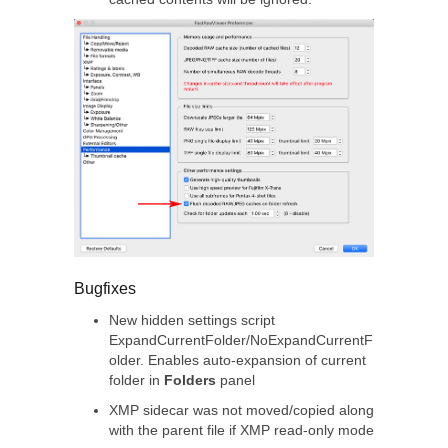
Bugfixes
New hidden settings script
ExpandCurrentFolder/NoExpandCurrentF
older. Enables auto-expansion of current
folder in
Folders
panel
XMP sidecar was not moved/copied along
with the parent file if XMP read-only mode