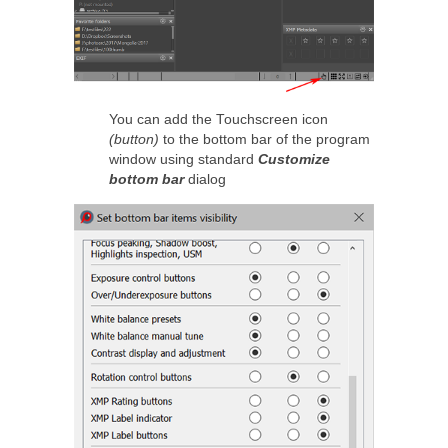
You can add the Touchscreen icon
(button)
to the bottom bar of the program
window using standard
Customize
bottom bar
dialog