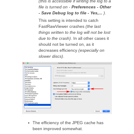
(this is accessible if writing the log to a
file is turned on -
Preferences - Other
- Save Debug log to file - Yes,...
)
.
This setting is intended to catch
FastRawViewer crashes
(the last
things written to the log will not be lost
due to the crash)
. In all other cases it
should not be turned on, as it
decreases efficiency
(especially on
slower discs)
.
The efficiency of the JPEG cache has
been improved somewhat.