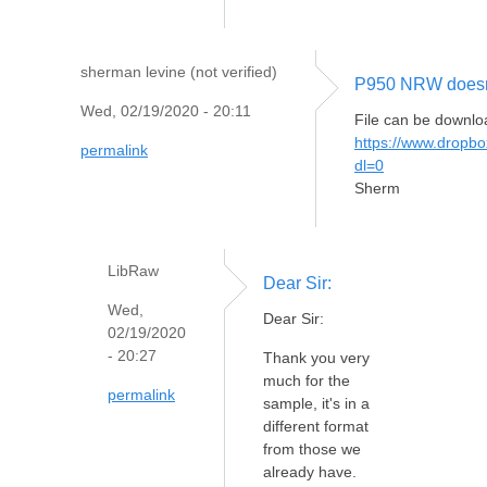
sherman levine (not verified)
P950 NRW doesn't
Wed, 02/19/2020 - 20:11
File can be downlo
https://www.drop
permalink
dl=0
Sherm
LibRaw
Dear Sir:
Wed,
Dear Sir:
02/19/2020
- 20:27
Thank you very
much for the
permalink
sample, it's in a
different format
from those we
already have.