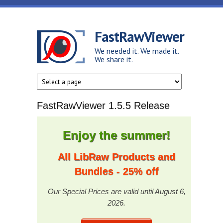
Skip to main content
FastRawViewer
We needed it. We made it.
We share it.
FastRawViewer 1.5.5 Release
Enjoy the summer!
All LibRaw Products and
Bundles - 25% off
Our Special Prices are valid until August 6,
2026.