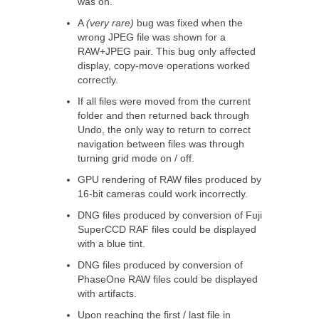
was on.
A
(very rare)
bug was fixed when the
wrong JPEG file was shown for a
RAW+JPEG pair. This bug only affected
display, copy-move operations worked
correctly.
If all files were moved from the current
folder and then returned back through
Undo, the only way to return to correct
navigation between files was through
turning grid mode on / off.
GPU rendering of RAW files produced by
16-bit cameras could work incorrectly.
DNG files produced by conversion of Fuji
SuperCCD RAF files could be displayed
with a blue tint.
DNG files produced by conversion of
PhaseOne RAW files could be displayed
with artifacts.
Upon reaching the first / last file in