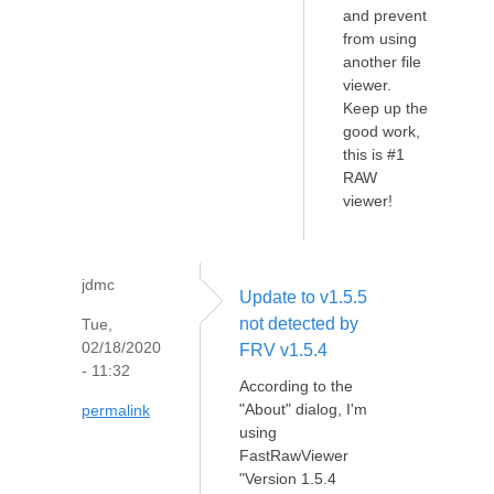
and prevent
from using
another file
viewer.
Keep up the
good work,
this is #1
RAW
viewer!
jdmc
Update to v1.5.5
not detected by
Tue,
02/18/2020
FRV v1.5.4
- 11:32
According to the
"About" dialog, I'm
permalink
using
FastRawViewer
"Version 1.5.4