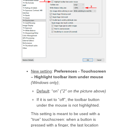
New setting
:
Preferences - Touchscreen
– Highlight toolbar item under mouse
(Windows only)
;
Default
: “on”
("2" on the picture above)
If it is set to “off”, the toolbar button
under the mouse is not highlighted.
This setting is meant to be used with a
“true” touchscreen: when a button is
pressed with a finger, the last location