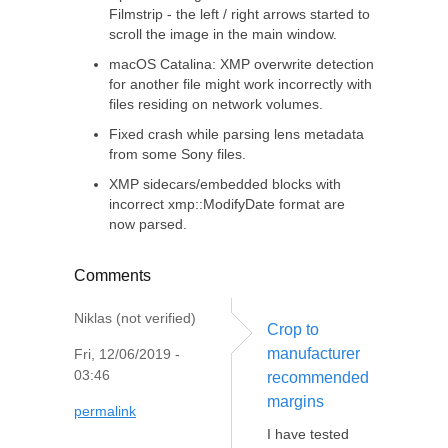
Filmstrip - the left / right arrows started to
scroll the image in the main window.
macOS Catalina: XMP overwrite detection
for another file might work incorrectly with
files residing on network volumes.
Fixed crash while parsing lens metadata
from some Sony files.
XMP sidecars/embedded blocks with
incorrect xmp::ModifyDate format are
now parsed.
Comments
Niklas (not verified)
Crop to
manufacturer
Fri, 12/06/2019 -
03:46
recommended
margins
permalink
I have tested