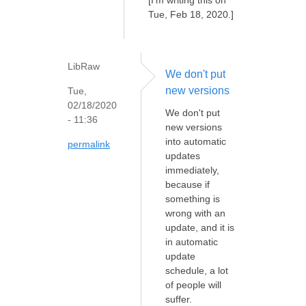
Tue, Feb 18, 2020.]
LibRaw
We don't put
new versions
Tue,
02/18/2020
We don't put
- 11:36
new versions
into automatic
permalink
updates
immediately,
because if
something is
wrong with an
update, and it is
in automatic
update
schedule, a lot
of people will
suffer.