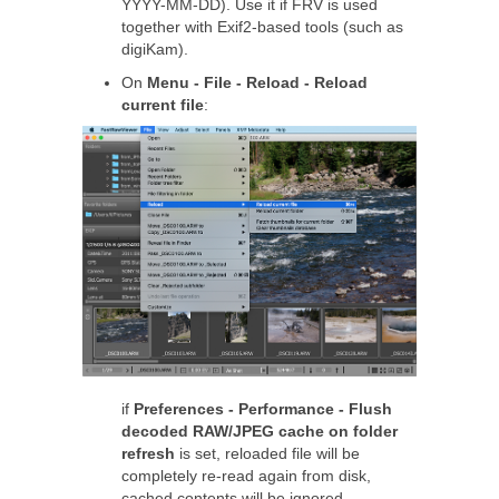
YYYY-MM-DD). Use it if FRV is used
together with Exif2-based tools (such as
digiKam).
On
Menu - File - Reload - Reload
current file
:
if
Preferences - Performance - Flush
decoded RAW/JPEG cache on folder
refresh
is set, reloaded file will be
completely re-read again from disk,
cached contents will be ignored.