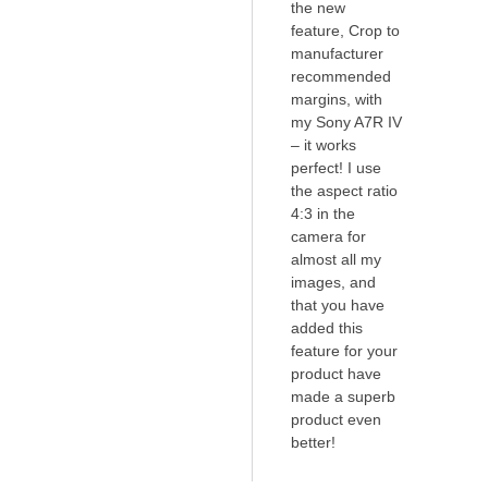
the new
feature, Crop to
manufacturer
recommended
margins, with
my Sony A7R IV
– it works
perfect! I use
the aspect ratio
4:3 in the
camera for
almost all my
images, and
that you have
added this
feature for your
product have
made a superb
product even
better!