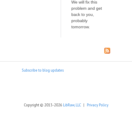
We will fix this
problem and get
back to you,
probably
tomorrow.
Subscribe to blog updates
Copyright © 2013-2026
LibRaw, LLC
|
Privacy Policy