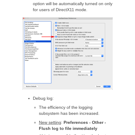
option will be automatically turned on only
for users of DirectX11 mode.
Debug log:
The efficiency of the logging
subsystem has been increased.
New setting
:
Preferences - Other -
Flush log to file immediately