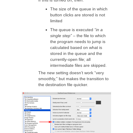
If this is turned on, then:
The size of the queue in which
button clicks are stored is not
limited
The queue is executed
“in a
single step”
– the file to which
the program needs to jump is
calculated based on what is
stored in the queue and the
currently-open file; all
intermediate files are skipped.
The new setting doesn’t work “very
smoothly,” but makes the transition to
the destination file quicker.