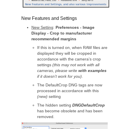
New Features and Settings
New Setting
:
Preferences - Image
Display - Crop to manufacturer
recommended margins
If this is turned on, when RAW files are
displayed they will be cropped in
accordance with the camera’s crop
settings
(this may not work with all
cameras, please write
with examples
if it doesn’t work for you)
.
The DefaultCrop DNG tags are now
processed in accordance with this
(new)
setting
The hidden setting
DNGDefaultCrop
has become obsolete and has been
removed.