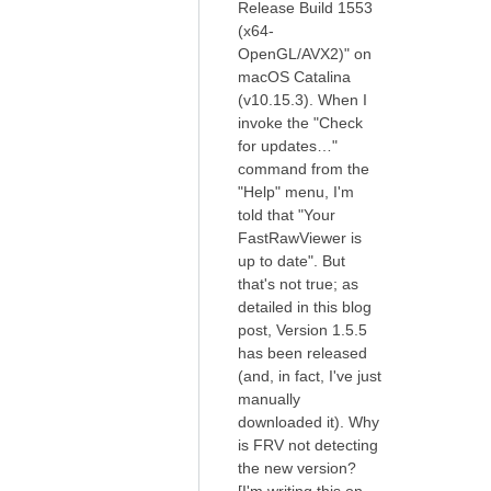
Release Build 1553
(x64-
OpenGL/AVX2)" on
macOS Catalina
(v10.15.3). When I
invoke the "Check
for updates…"
command from the
"Help" menu, I'm
told that "Your
FastRawViewer is
up to date". But
that's not true; as
detailed in this blog
post, Version 1.5.5
has been released
(and, in fact, I've just
manually
downloaded it). Why
is FRV not detecting
the new version?
[I'm writing this on