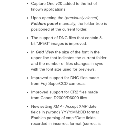
Capture One v20 added to the list of
known applications.
Upon opening the
(previously closed)
Folders panel
manually, the folder tree is
positioned at the current folder.
The support of DNG files that contain 8-
bit “JPEG” images is improved.
In
Grid View
the size of the font in the
upper line that indicates the current folder
and the number of files changes in sync
with the font size used for previews.
Improved support for DNG files made
from Fuji SuperCCD cameras.
Improved support for CR2 files made
from Canon D2000/D6000 files.
New setting XMP - Accept XMP date
fields in (wrong) YYYY:MM:DD format
Enables parsing of xmp:*Date fields
recorded in incorrect format (correct is