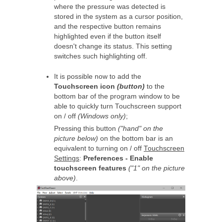
where the pressure was detected is
stored in the system as a cursor position,
and the respective button remains
highlighted even if the button itself
doesn't change its status. This setting
switches such highlighting off.
It is possible now to add the
Touchscreen icon
(button)
to the
bottom bar of the program window to be
able to quickly turn Touchscreen support
on / off
(Windows only)
;
Pressing this button
("hand" on the
picture below)
on the bottom bar is an
equivalent to turning on / off
Touchscreen
Settings
:
Preferences - Enable
touchscreen features
("1" on the picture
above)
.