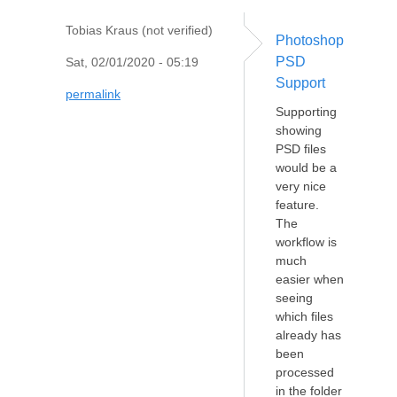
Tobias Kraus (not verified)
Photoshop
PSD
Sat, 02/01/2020 - 05:19
Support
permalink
Supporting
showing
PSD files
would be a
very nice
feature.
The
workflow is
much
easier when
seeing
which files
already has
been
processed
in the folder