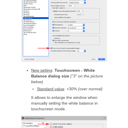
New setting
:
Touchscreen - White
Balance dialog size
("3" on the picture
below)
Standard value
: +30%
(over normal)
It allows to enlarge the window when
manually setting the white balance in
touchscreen mode.