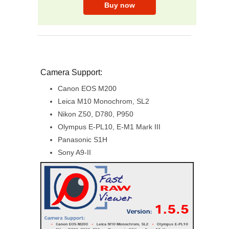
Camera Support:
Canon EOS M200
Leica M10 Monochrom, SL2
Nikon Z50, D780, P950
Olympus E-PL10, E-M1 Mark III
Panasonic S1H
Sony A9-II