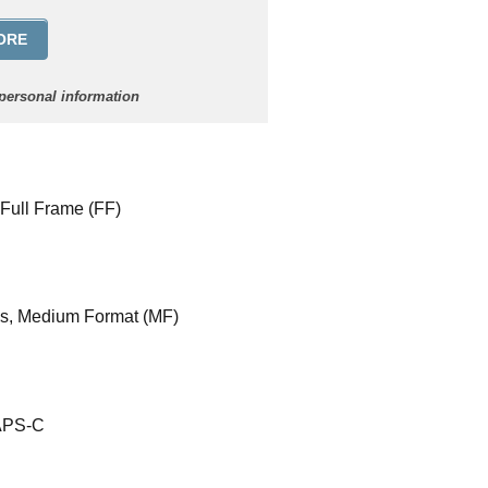
ORE
 personal information
 Full Frame (FF)
es, Medium Format (MF)
 APS-C