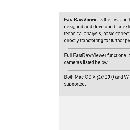
FastRawViewer
is the first and
designed and developed for extr
technical analysis, basic correct
directly transferring for further
Full FastRawViewer functionality
cameras listed below.
Both Mac OS X
(10.13+)
and W
supported.