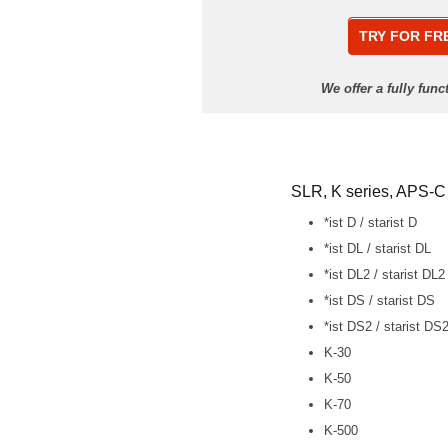
TRY FOR FR
We offer a fully fun
SLR, K series, APS-C
*ist D / starist D
*ist DL / starist DL
*ist DL2 / starist DL2
*ist DS / starist DS
*ist DS2 / starist DS
K-30
K-50
K-70
K-500