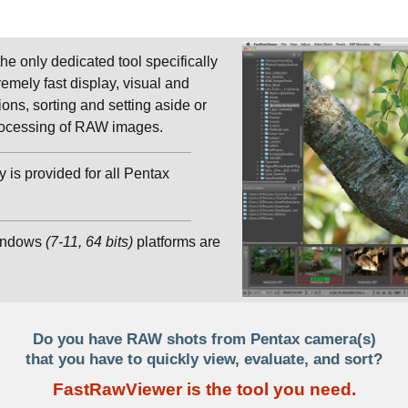
 the only dedicated tool specifically
emely fast display, visual and
ions, sorting and setting aside or
 processing of RAW images.
 is provided for all Pentax
indows
(7-11, 64 bits)
platforms are
Do you have RAW shots from Pentax camera(s)
that you have to quickly view, evaluate, and sort?
FastRawViewer is the tool you need.