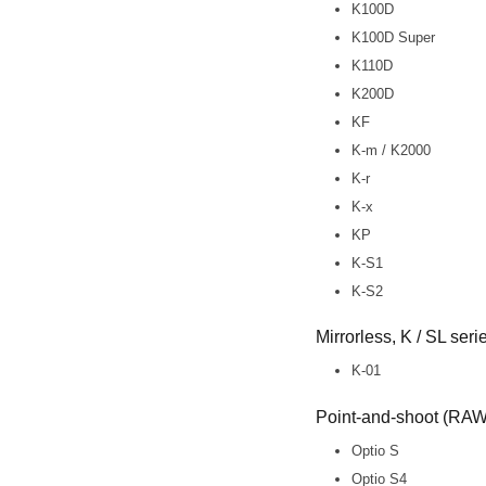
K100D
K100D Super
K110D
K200D
KF
K-m / K2000
K-r
K-x
KP
K-S1
K-S2
Mirrorless, K / SL ser
K-01
Point-and-shoot (RAW 
Optio S
Optio S4