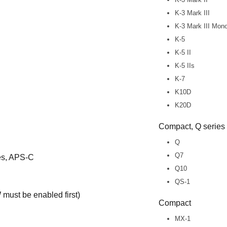
K-3 Mark III
K-3 Mark III Mo
K-5
K-5 II
K-5 IIs
K-7
K10D
K20D
Compact, Q series
Q
Q7
ies, APS-C
Q10
QS-1
must be enabled first)
Compact
MX-1