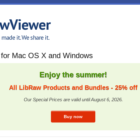
awViewer
made it. We share it.
x for Mac OS X and Windows
Enjoy the summer!
All LibRaw Products and Bundles - 25% off
Our Special Prices are valid until August 6, 2026.