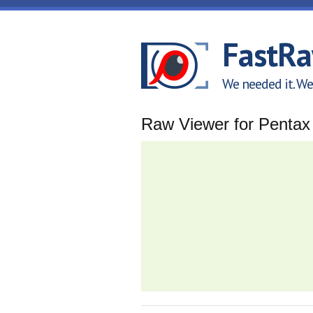
Skip to main content
FastR
We needed it. We 
Raw Viewer for Penta