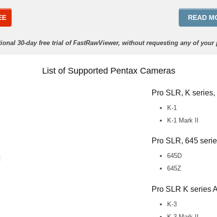
EE
READ M
ctional 30-day free trial of FastRawViewer, without requesting any of your
List of Supported Pentax Cameras
Pro SLR, K series,
K-1
K-1 Mark II
Pro SLR, 645 seri
645D
2
645Z
Pro SLR K series
K-3
K-3 Mark II