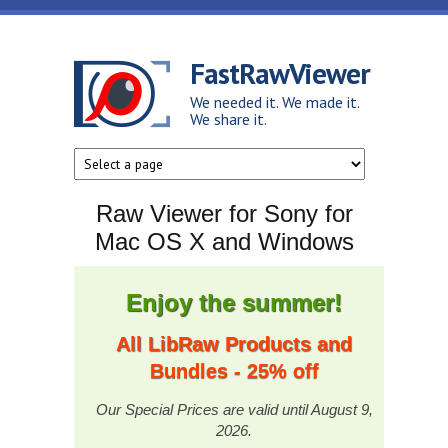
Skip to main content
FastRawViewer
We needed it. We made it.
We share it.
Raw Viewer for Sony for
Mac OS X and Windows
Enjoy the summer!
All LibRaw Products and
Bundles - 25% off
Our Special Prices are valid until August 9,
2026.