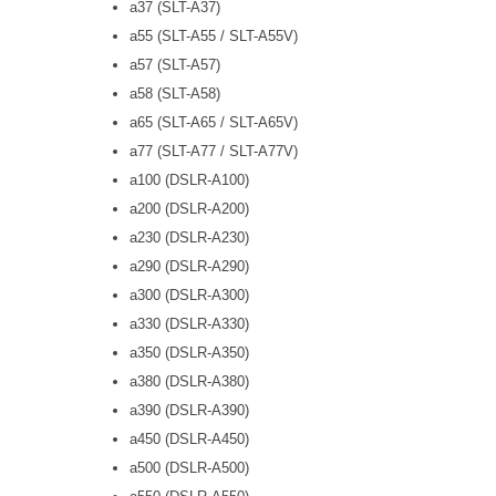
a37 (SLT-A37)
a55 (SLT-A55 / SLT-A55V)
a57 (SLT-A57)
a58 (SLT-A58)
a65 (SLT-A65 / SLT-A65V)
a77 (SLT-A77 / SLT-A77V)
a100 (DSLR-A100)
a200 (DSLR-A200)
a230 (DSLR-A230)
a290 (DSLR-A290)
a300 (DSLR-A300)
a330 (DSLR-A330)
a350 (DSLR-A350)
a380 (DSLR-A380)
a390 (DSLR-A390)
a450 (DSLR-A450)
a500 (DSLR-A500)