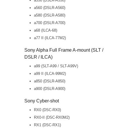
a550 (DSLR-A550)
a560 (DSLR-A560)
a580 (DSLR-A580)
a700 (DSLR-A700)
a68 (ILCA-68)
a77 II (ILCA-77M2)
Sony Alpha Full Frame A-mount (SLT /
DSLR / ILCA)
a99 (SLT-A99 / SLT-A99V)
a99 II (ILCA-99M2)
a850 (DSLR-A850)
a900 (DSLR-A900)
Sony Cyber-shot
RX0 (DSC-RX0)
RX0-II (DSC-RX0M2)
RX1 (DSC-RX1)