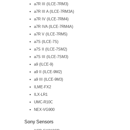
a7R III (ILCE-7RM3)
a7R III A (ILCE-7RM3A)
a7R IV (ILCE-7RM4)
a7R IVA (ILCE-7RM4A)
a7R V (ILCE-7RM5)
a7S (ILCE-7S)
a7S II (ILCE-7SM2)
a7S III (ILCE-7SM3)
a9 (ILCE-9)
a9 II (ILCE-9M2)
a9 III (ILCE-9M3)
ILME-FX2
ILX-LR1
UMC-R10C
NEX-VG900
Sony Sensors