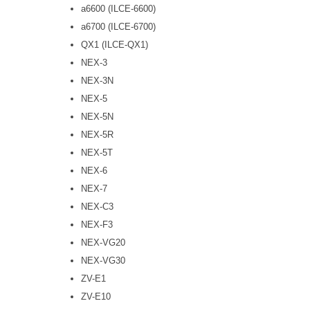
a6600 (ILCE-6600)
a6700 (ILCE-6700)
QX1 (ILCE-QX1)
NEX-3
NEX-3N
NEX-5
NEX-5N
NEX-5R
NEX-5T
NEX-6
NEX-7
NEX-C3
NEX-F3
NEX-VG20
NEX-VG30
ZV-E1
ZV-E10