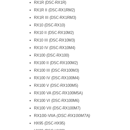
RX1R (DSC-RX1R)
RX1R II (DSC-RX1RM2)
RX1R III (DSC-RX1RM3)
RX10 (DSC-RX10)
RX10 II (DSC-RX10M2)
RX10 III (DSC-RX10M3)
RX10 IV (DSC-RX10M4)
RX100 (DSC-RX100)
RX100 II (DSC-RX100M2)
RX100 III (DSC-RX100M3)
RX100 IV (DSC-RX100M4)
RX100 V (DSC-RX100M5)
RX100 VA (DSC-RX100M5A)
RX100 VI (DSC-RX100M6)
RX100 VII (DSC-RX100M7)
RX100-VIIA
(DSC-RX100M7A)
HX95 (DSC-HX95)