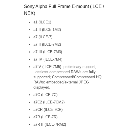
Sony Alpha Full Frame E-mount (ILCE /
NEX)
a1 (ILCE1)
a1-II (ILCE-1M2)
a7 (ILCE-7)
a7 II (ILCE-7M2)
a7 III (ILCE-7M3)
a7 IV (ILCE-7M4)
a7 V (ILCE-7M5): preliminary support,
Lossless compressed RAWs are fully
supported; Compressed/Compressed HQ
RAWs: embedded/external JPEG
displayed.
a7C (ILCE-7C)
a7C2 (ILCE-7CM2)
a7CR (ILCE-7CR)
a7R (ILCE-7R)
a7R II (ILCE-7RM2)