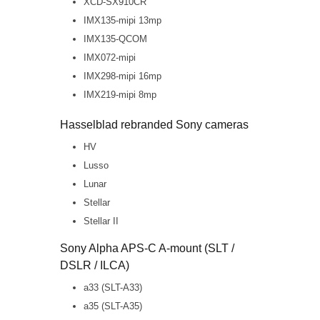
XCD-SX910CR
IMX135-mipi 13mp
IMX135-QCOM
IMX072-mipi
IMX298-mipi 16mp
IMX219-mipi 8mp
Hasselblad rebranded Sony cameras
HV
Lusso
Lunar
Stellar
Stellar II
Sony Alpha APS-C A-mount (SLT /
DSLR / ILCA)
a33 (SLT-A33)
a35 (SLT-A35)