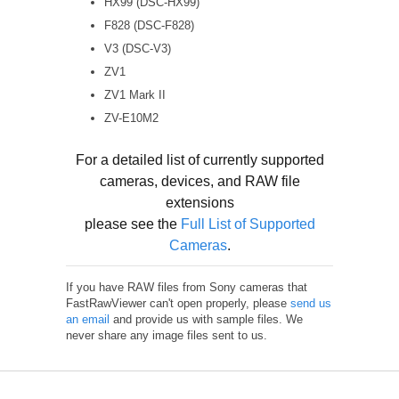
HX99 (DSC-HX99)
F828 (DSC-F828)
V3 (DSC-V3)
ZV1
ZV1 Mark II
ZV-E10M2
For a detailed list of currently supported
cameras, devices, and RAW file
extensions
please see the
Full List of Supported
Cameras
.
If you have RAW files from Sony cameras that
FastRawViewer can't open properly, please
send us
an email
and provide us with sample files. We
never share any image files sent to us.