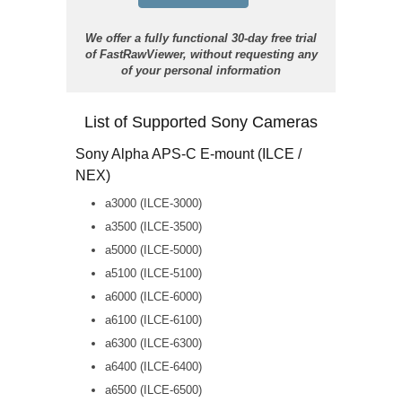
We offer a fully functional 30-day free trial
of FastRawViewer, without requesting any
of your personal information
List of Supported Sony Cameras
Sony Alpha APS-C E-mount (ILCE /
NEX)
a3000 (ILCE-3000)
a3500 (ILCE-3500)
a5000 (ILCE-5000)
a5100 (ILCE-5100)
a6000 (ILCE-6000)
a6100 (ILCE-6100)
a6300 (ILCE-6300)
a6400 (ILCE-6400)
a6500 (ILCE-6500)