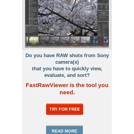
Do you have RAW shots from Sony
camera(s)
that you have to quickly view,
evaluate, and sort?
FastRawViewer is the tool you
need.
TRY FOR FREE
READ MORE