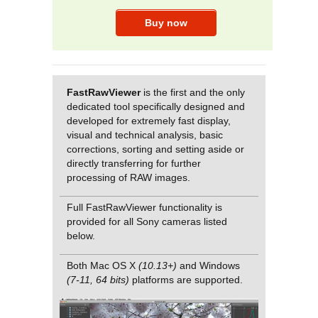
FastRawViewer
is the first and the only
dedicated tool specifically designed and
developed for extremely fast display,
visual and technical analysis, basic
corrections, sorting and setting aside or
directly transferring for further
processing of RAW images.
Full FastRawViewer functionality is
provided for all Sony cameras listed
below.
Both Mac OS X
(10.13+)
and Windows
(7-11, 64 bits)
platforms are supported.