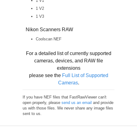
1 V1
1 V2
1 V3
Nikon Scanners RAW
Coolscan NEF
For a detailed list of currently supported
cameras, devices, and RAW file
extensions
please see the
Full List of Supported
Cameras
.
If you have NEF files that FastRawViewer can't
open properly, please
send us an email
and provide
us with those files. We never share any image files
sent to us.