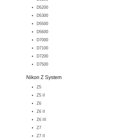
D5200
D5300
D5500
D5600
D7000
D7100
D7200
D7500
Nikon Z System
Z5
Z5 II
Z6
Z6 II
Z6 III
Z7
Z7 II