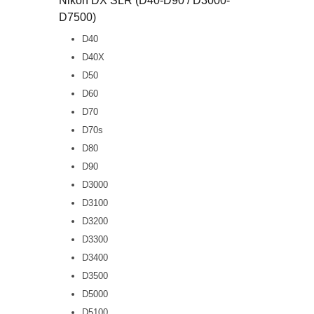
Nikon DX SLR (D40-D90 / D3000-
D7500)
D40
D40X
D50
D60
D70
D70s
D80
D90
D3000
D3100
D3200
D3300
D3400
D3500
D5000
D5100