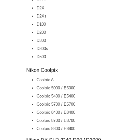
D2X
D2Xs
D100
D200
D300
D300s
D500
Nikon Coolpix
Coolpix A
Coolpix 5000 / E5000
Coolpix 5400 / E5400
Coolpix 5700 / E5700
Coolpix 8400 / E8400
Coolpix 8700 / E8700
Coolpix 8800 / E8800