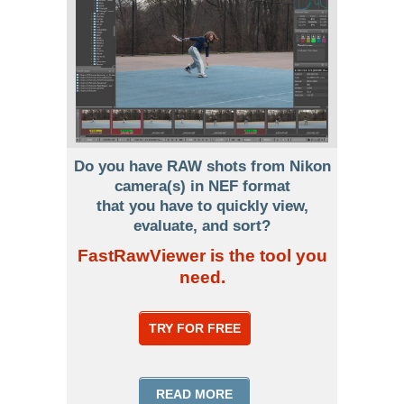
Do you have RAW shots from Nikon
camera(s) in NEF format
that you have to quickly view,
evaluate, and sort?
FastRawViewer is the tool you
need.
TRY FOR FREE
READ MORE