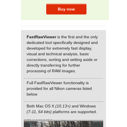
FastRawViewer
is the first and the only
dedicated tool specifically designed and
developed for extremely fast display,
visual and technical analysis, basic
corrections, sorting and setting aside or
directly transferring for further
processing of RAW images.
Full FastRawViewer functionality is
provided for all Nikon cameras listed
below.
Both Mac OS X
(10.13+)
and Windows
(7-11, 64 bits)
platforms are supported.