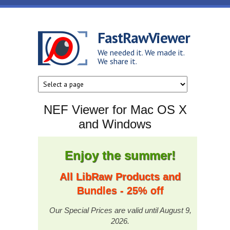
Skip to main content
FastRawViewer
We needed it. We made it.
We share it.
NEF Viewer for Mac OS X
and Windows
Enjoy the summer!
All LibRaw Products and
Bundles - 25% off
Our Special Prices are valid until August 9,
2026.