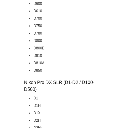
D600
D610
D700
D750
D780
D800
D800E
D810
D810A
D850
Nikon Pro DX SLR (D1-D2 / D100-
D500)
D1
D1H
D1X
D2H
D2Hs