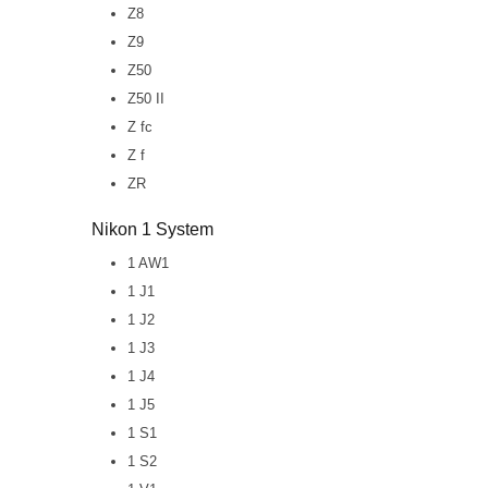
Z8
Z9
Z50
Z50 II
Z fc
Z f
ZR
Nikon 1 System
1 AW1
1 J1
1 J2
1 J3
1 J4
1 J5
1 S1
1 S2