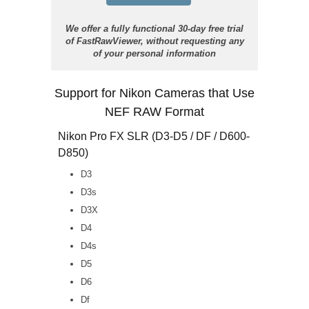
We offer a fully functional 30-day free trial
of FastRawViewer, without requesting any
of your personal information
Support for Nikon Cameras that Use
NEF RAW Format
Nikon Pro FX SLR (D3-D5 / DF / D600-
D850)
D3
D3s
D3X
D4
D4s
D5
D6
Df