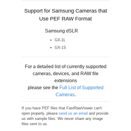
Support for Samsung Cameras that
Use PEF RAW Format
Samsung dSLR
GX-1L
GX-1S
For a detailed list of currently supported
cameras, devices, and RAW file
extensions
please see the
Full List of Supported
Cameras
.
If you have PEF files that FastRawViewer can't
open properly, please
send us an email
and provide
us with sample files. We never share any image
files sent to us.