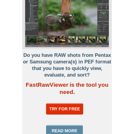
Do you have RAW shots from Pentax
or Samsung camera(s) in PEF format
that you have to quickly view,
evaluate, and sort?
FastRawViewer is the tool you
need.
TRY FOR FREE
READ MORE