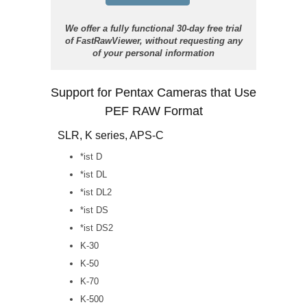
We offer a fully functional 30-day free trial
of FastRawViewer, without requesting any
of your personal information
Support for Pentax Cameras that Use
PEF RAW Format
SLR, K series, APS-C
*ist D
*ist DL
*ist DL2
*ist DS
*ist DS2
K-30
K-50
K-70
K-500