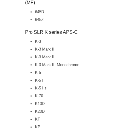
(MF)
645D
645Z
Pro SLR K series APS-C
K-3
K-3 Mark II
K-3 Mark III
K-3 Mark III Monochrome
K-5
K-5 II
K-5 IIs
K-70
K10D
K20D
KF
KP