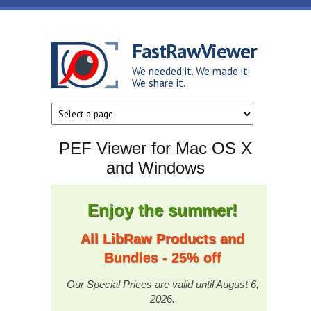
Skip to main content
FastRawViewer
We needed it. We made it.
We share it.
PEF Viewer for Mac OS X
and Windows
Enjoy the summer!
All LibRaw Products and
Bundles - 25% off
Our Special Prices are valid until August 6,
2026.