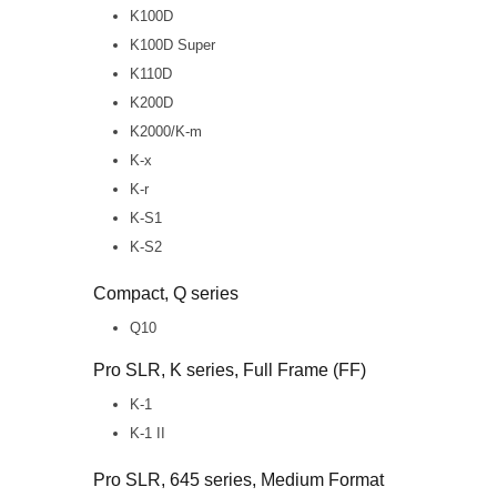
K100D
K100D Super
K110D
K200D
K2000/K-m
K-x
K-r
K-S1
K-S2
Compact, Q series
Q10
Pro SLR, K series, Full Frame (FF)
K-1
K-1 II
Pro SLR, 645 series, Medium Format