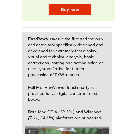
FastRawViewer
is the first and the only
dedicated tool specifically designed and
developed for extremely fast display,
visual and technical analysis, basic
corrections, sorting and setting aside or
directly transferring for further
processing of RAW images.
Full FastRawViewer functionality is
provided for all digital cameras listed
below.
Both Mac OS X
(10.13+)
and Windows
(7-11, 64 bits)
platforms are supported.