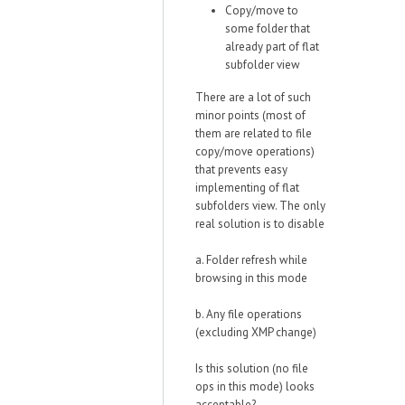
Copy/move to
some folder that
already part of flat
subfolder view
There are a lot of such
minor points (most of
them are related to file
copy/move operations)
that prevents easy
implementing of flat
subfolders view. The only
real solution is to disable
a. Folder refresh while
browsing in this mode
b. Any file operations
(excluding XMP change)
Is this solution (no file
ops in this mode) looks
acceptable?