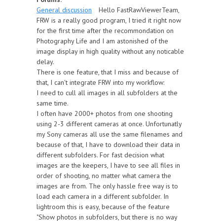
General discussion
Hello FastRawViewerTeam,
FRW is a really good program, I tried it right now
for the first time after the recommondation on
Photography Life and I am astonished of the
image display in high quality without any noticable
delay.
There is one feature, that I miss and because of
that, I can't integrate FRW into my workflow:
I need to cull all images in all subfolders at the
same time.
I often have 2000+ photos from one shooting
using 2-3 different cameras at once. Unfortunatly
my Sony cameras all use the same filenames and
because of that, I have to download their data in
different subfolders. For fast decision what
images are the keepers, I have to see all files in
order of shooting, no matter what camera the
images are from. The only hassle free way is to
load each camera in a different subfolder. In
lightroom this is easy, because of the feature
"Show photos in subfolders, but there is no way