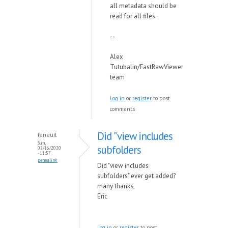
all metadata should be
read for all files.
--
Alex
Tutubalin/FastRawViewer
team
Log in
or
register
to post
comments
Did "view includes
faneuil
Sun,
subfolders
02/16/2020
- 11:57
permalink
Did "view includes
subfolders" ever get added?
many thanks,
Eric
Log in
or
register
to post