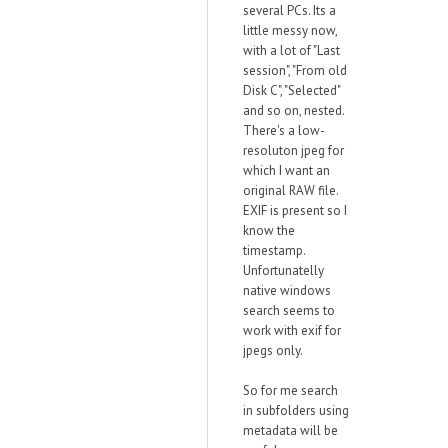
several PCs. Its a
little messy now,
with a lot of "Last
session", "From old
Disk C", "Selected"
and so on, nested.
There's a low-
resoluton jpeg for
which I want an
original RAW file.
EXIF is present so I
know the
timestamp.
Unfortunatelly
native windows
search seems to
work with exif for
jpegs only.
So for me search
in subfolders using
metadata will be