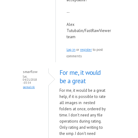
--
Alex
Tutubalin/FastRawViewer
team
Log in
or
register
to post
comments
For me, it would
smarflow
Sat,
be a great
04/21/2018
- 03:54
permalink
For me, it would be a great
help, if it is possible to rate
all images in nested
folders at once, ordered by
time. I don't need any file
operations during rating.
Only rating and writing to
the xmp. I don't need