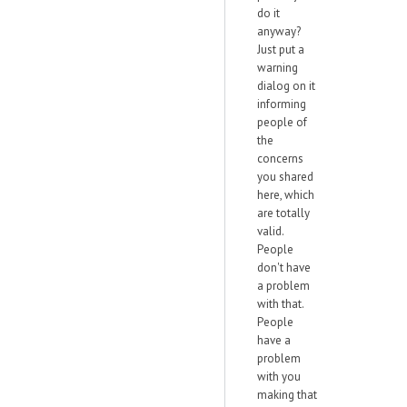
do it
anyway?
Just put a
warning
dialog on it
informing
people of
the
concerns
you shared
here, which
are totally
valid.
People
don't have
a problem
with that.
People
have a
problem
with you
making that