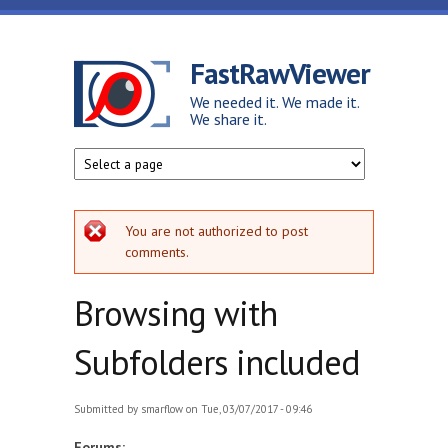
Skip to main content
FastRawViewer
We needed it. We made it.
We share it.
Error message
You are not authorized to post
comments.
Browsing with
Subfolders included
Submitted by
smarflow
on Tue, 03/07/2017 - 09:46
Forums: