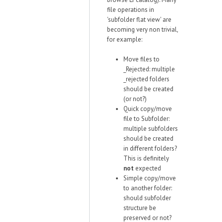
file operations in
'subfolder flat view' are
becoming very non trivial,
for example:
Move files to
_Rejected: multiple
_rejected folders
should be created
(or not?)
Quick copy/move
file to Subfolder:
multiple subfolders
should be created
in different folders?
This is definitely
not
expected
Simple copy/move
to another folder:
should subfolder
structure be
preserved or not?