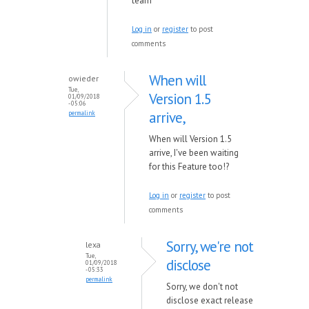
team
Log in
or
register
to post
comments
When will
owieder
Tue,
Version 1.5
01/09/2018
- 05:06
arrive,
permalink
When will Version 1.5
arrive, I've been waiting
for this Feature too!?
Log in
or
register
to post
comments
Sorry, we're not
lexa
Tue,
disclose
01/09/2018
- 05:33
permalink
Sorry, we don't not
disclose exact release