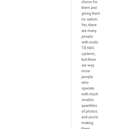
choice for
them and
giving them
no option.
Yes, there
are many
people
with multi-
TB NAS
systems,
but there
are way
more
people
who
operate
with much
smaller
quantities
of photos,
and you're
making
them