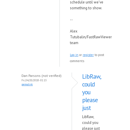
schedule until we've
something to show.
--
Alex
Tutubalin/FastRawViewer
team
Log in
or
register
to post
comments
LibRaw,
Dan Parsons (not verified)
Fri, 04/20/2018 - 01:13
could
permalink
you
please
just
LibRaw,
could you
please just