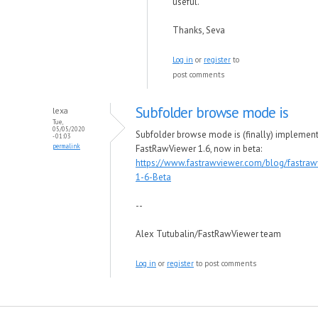
useful.
Thanks, Seva
Log in
or
register
to
post comments
Subfolder browse mode is
lexa
Tue,
05/05/2020
Subfolder browse mode is (finally) implement
- 01:03
permalink
FastRawViewer 1.6, now in beta:
https://www.fastrawviewer.com/blog/fastraw
1-6-Beta
--
Alex Tutubalin/FastRawViewer team
Log in
or
register
to post comments