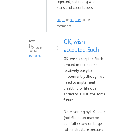
rejected, just rating with
stars and color labels
Log in
or
register
to post
comments
OK, wish
lexa
Sat,
accepted. Such
04/21/2018
- 04:16
permalink
OK, wish accepted. Such
limited mode seems
relatively easy to
implement (although we
need to implement
disabling of file ops),
added to TODO for 'some
future'
Note: sorting by EXIF date
(not file date) may be
painfully slow on large
folder structure because