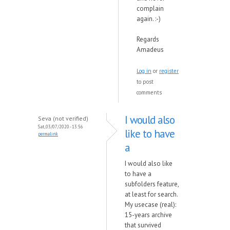
complain
again. :-)
Regards
Amadeus
Log in
or
register
to post
comments
I would also
Seva (not verified)
Sat, 03/07/2020 - 13:56
like to have
permalink
a
I would also like
to have a
subfolders feature,
at least for search.
My usecase (real):
15-years archive
that survived