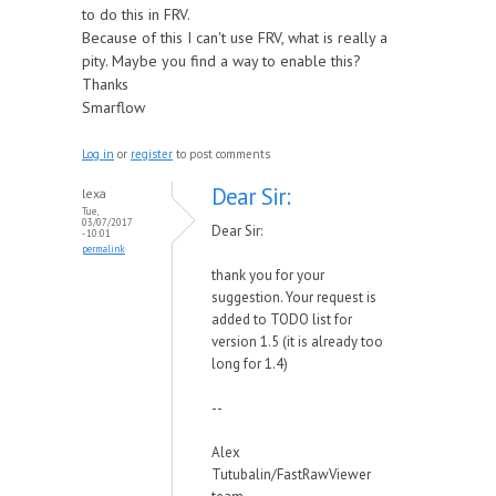
to do this in FRV.
Because of this I can't use FRV, what is really a
pity. Maybe you find a way to enable this?
Thanks
Smarflow
Log in
or
register
to post comments
Dear Sir:
lexa
Tue,
03/07/2017
Dear Sir:
- 10:01
permalink
thank you for your
suggestion. Your request is
added to TODO list for
version 1.5 (it is already too
long for 1.4)
--
Alex
Tutubalin/FastRawViewer