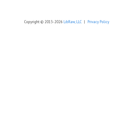
Copyright © 2013-2026
LibRaw, LLC
|
Privacy Policy