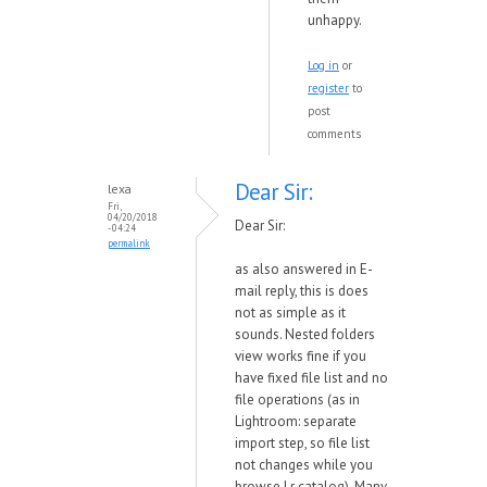
unhappy.
Log in
or
register
to
post
comments
Dear Sir:
lexa
Fri,
04/20/2018
Dear Sir:
- 04:24
permalink
as also answered in E-
mail reply, this is does
not as simple as it
sounds. Nested folders
view works fine if you
have fixed file list and no
file operations (as in
Lightroom: separate
import step, so file list
not changes while you
browse Lr catalog). Many