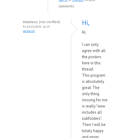
comments
Hi,
Amadeus (not verified)
Fri, 02/21/2020 - 16:24
permalink
Hi,
I can only
agree with all
the posters
here in this
thread.
This program
is absolutely
great. The
only thing
missing for me
is really "view
includes all
subfolders".
Then I will be
totaly happy
and never