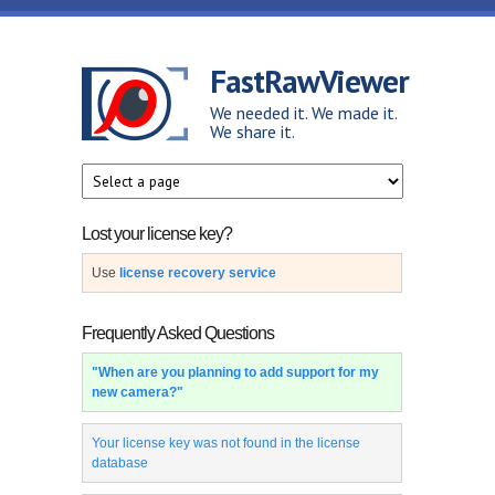
Skip to main content
FastRawViewer
We needed it. We made it.
We share it.
Lost your license key?
Use
license recovery service
Frequently Asked Questions
"When are you planning to add support for my
new camera?"
Your license key was not found in the license
database