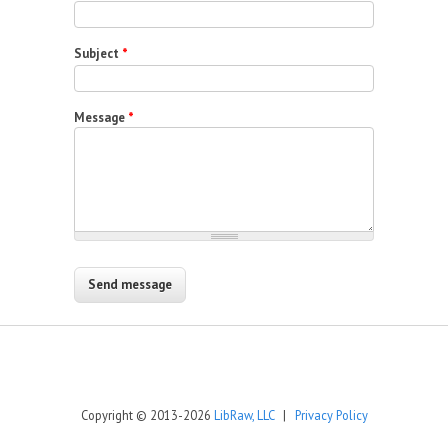
Subject
*
Message
*
Copyright © 2013-2026
LibRaw, LLC
|
Privacy Policy