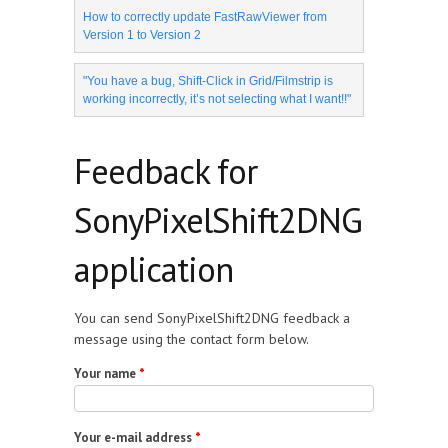
How to correctly update FastRawViewer from
Version 1 to Version 2
"You have a bug, Shift-Click in Grid/Filmstrip is
working incorrectly, it’s not selecting what I want!!"
Feedback for
SonyPixelShift2DNG
application
You can send SonyPixelShift2DNG feedback a
message using the contact form below.
Your name
*
Your e-mail address
*