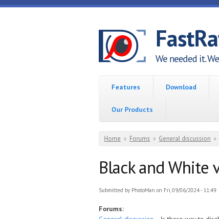
Skip to main content
FastR
We needed it. We 
Features
Download
Our Products
You are here
Home
»
Forums
»
General discussion
»
Black and White
Submitted by
PhotoMan
on Fri, 09/06/2024 - 11:49
Forums: