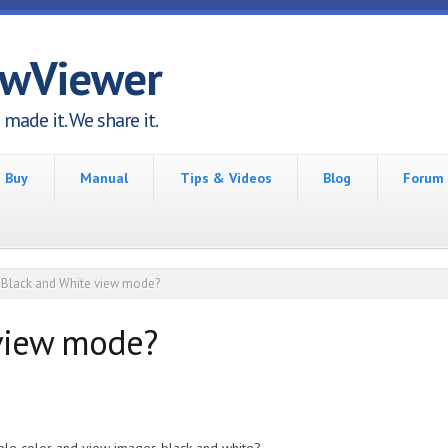
awViewer
made it. We share it.
Buy
Manual
Tips & Videos
Blog
Forum
Black and White view mode?
 view mode?