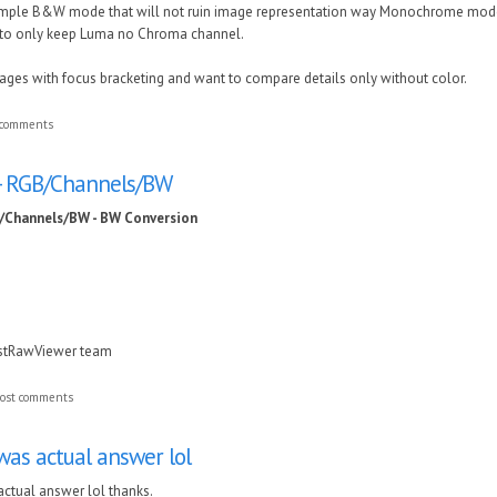
simple B&W mode that will not ruin image representation way Monochrome mod
t to only keep Luma no Chroma channel.
images with focus bracketing and want to compare details only without color.
 comments
 - RGB/Channels/BW
B/Channels/BW - BW Conversion
astRawViewer team
ost comments
was actual answer lol
actual answer lol thanks.