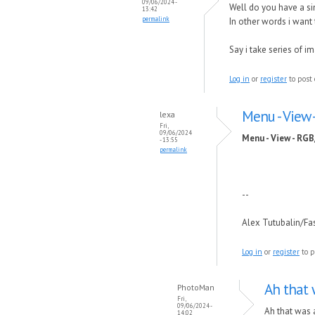
09/06/2024 -
Well do you have a 
13:42
permalink
In other words i wan
Say i take series of 
Log in
or
register
to post
Menu - View
lexa
Fri,
09/06/2024
Menu - View - RG
- 13:55
permalink
--
Alex Tutubalin/F
Log in
or
register
to p
Ah that 
PhotoMan
Fri,
09/06/2024 -
Ah that was 
14:02