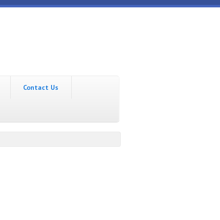
Contact Us