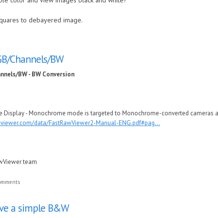
able color and view images black and white?
quares to debayered image.
RGB/Channels/BW
annels/BW - BW Conversion
ge Display - Monochrome mode is targeted to Monochrome-converted cameras as 
awviewer.com/data/FastRawViewer2-Manual-ENG.pdf#pag...
awViewer team
comments
ave a simple B&W