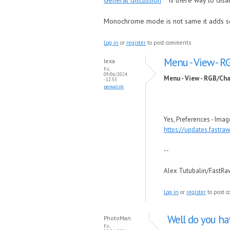
General discussion
Is there way to dis
Monochrome mode is not same it adds s
Log in
or
register
to post comments
Menu - View - 
lexa
Fri,
09/06/2024
Menu - View - RGB/Ch
- 12:53
permalink
Yes, Preferences - Ima
https://updates.fastr
--
Alex Tutubalin/FastR
Log in
or
register
to post 
Well do you h
PhotoMan
Fri,