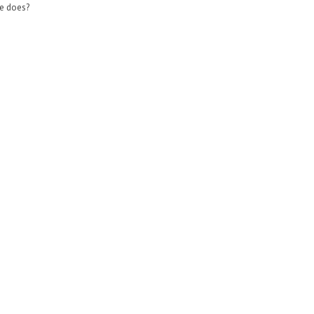
e does?