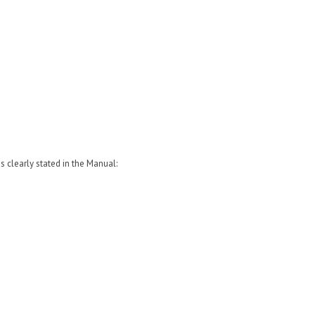
clearly stated in the Manual: