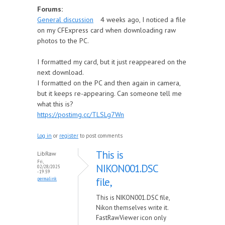
Forums:
General discussion
4 weeks ago, I noticed a file
on my CFExpress card when downloading raw
photos to the PC.
I formatted my card, but it just reappeared on the
next download.
I formatted on the PC and then again in camera,
but it keeps re-appearing. Can someone tell me
what this is?
https://postimg.cc/TLSLg7Wn
Log in
or
register
to post comments
This is
LibRaw
Fri,
NIKON001.DSC
02/28/2025
- 19:59
file,
permalink
This is NIKON001.DSC file,
Nikon themselves write it.
FastRawViewer icon only