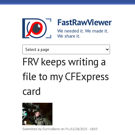
Skip to main content
FastRawViewer
We needed it. We made it.
We share it.
FRV keeps writing a
file to my CFExpress
card
Submitted by
DurinsBane
on Fri, 02/28/2025 - 18:03