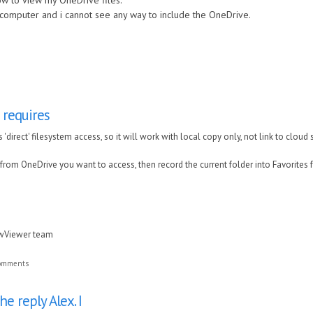
ow to view my OneDrive files.
 computer and i cannot see any way to include the OneDrive.
requires
'direct' filesystem access, so it will work with local copy only, not link to cloud 
rom OneDrive you want to access, then record the current folder into Favorites fo
awViewer team
comments
e reply Alex. I