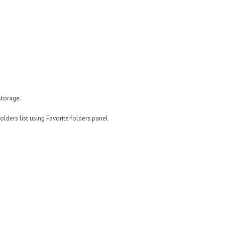
storage.
lders list using Favorite folders panel