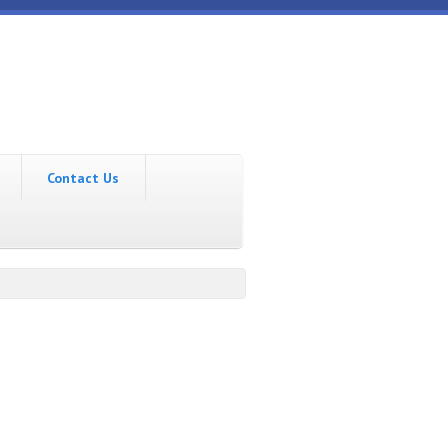
Contact Us