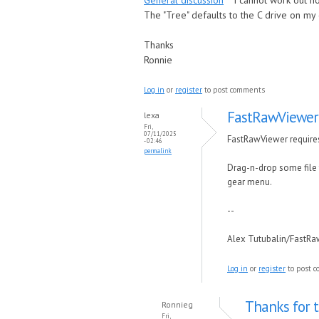
General discussion
I cannot work out h
The "Tree" defaults to the C drive on my
Thanks
Ronnie
Log in
or
register
to post comments
FastRawViewer 
lexa
Fri,
07/11/2025
FastRawViewer requires 
- 02:46
permalink
Drag-n-drop some file f
gear menu.
--
Alex Tutubalin/FastR
Log in
or
register
to post 
Thanks for th
Ronnieg
Fri,