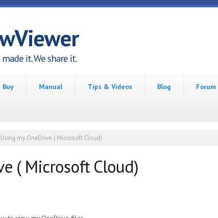
awViewer
made it. We share it.
Buy
Manual
Tips & Videos
Blog
Forum
Using my OneDrive ( Microsoft Cloud)
e ( Microsoft Cloud)