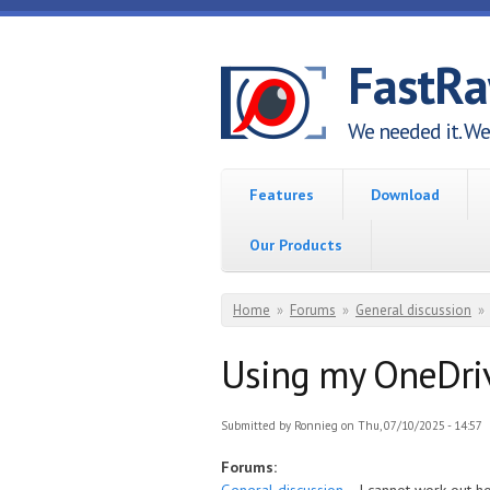
Skip to main content
FastR
We needed it. We 
Features
Download
Our Products
You are here
Home
»
Forums
»
General discussion
»
Using my OneDriv
Submitted by
Ronnieg
on Thu, 07/10/2025 - 14:57
Forums: