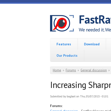
Skip to main content
FastR
We needed it. We 
Features
Download
Our Products
You are here
Home
»
Forums
»
General discussion
»
Increasing Sharp
Submitted by
bugbait
on Thu, 05/07/2015 - 01:01
Forums: