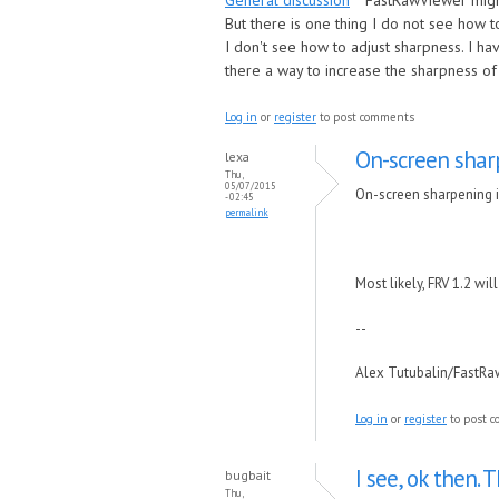
General discussion
FastRawViewer migh
But there is one thing I do not see how to
I don't see how to adjust sharpness. I ha
there a way to increase the sharpness o
Log in
or
register
to post comments
On-screen sharp
lexa
Thu,
05/07/2015
On-screen sharpening is
- 02:45
permalink
Most likely, FRV 1.2 will
--
Alex Tutubalin/FastR
Log in
or
register
to post 
I see, ok then. 
bugbait
Thu,