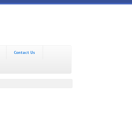
Contact Us