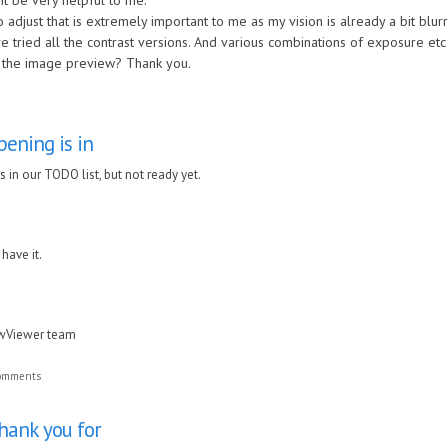
t be very helpful to me.
 adjust that is extremely important to me as my vision is already a bit blurr
ve tried all the contrast versions. And various combinations of exposure etc
f the image preview? Thank you.
ening is in
 in our TODO list, but not ready yet.
 have it.
awViewer team
comments
Thank you for