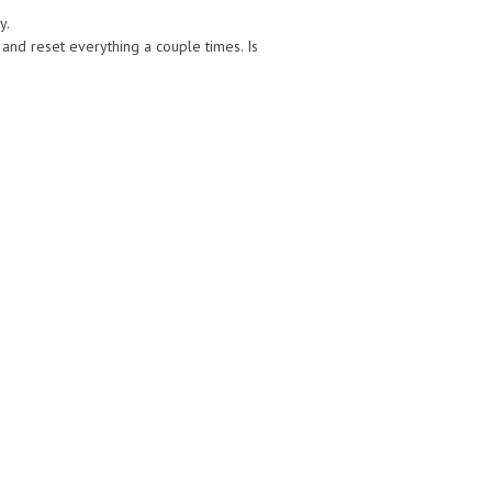
y.
 and reset everything a couple times. Is