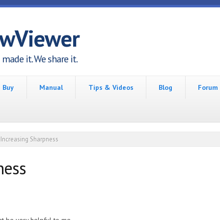
awViewer
made it. We share it.
Buy
Manual
Tips & Videos
Blog
Forum
Increasing Sharpness
ness