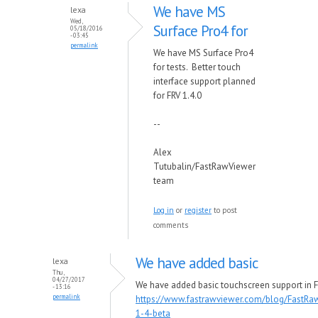
We have MS
lexa
Wed,
Surface Pro4 for
05/18/2016
- 03:45
permalink
We have MS Surface Pro4
for tests. Better touch
interface support planned
for FRV 1.4.0
--
Alex
Tutubalin/FastRawViewer
team
Log in
or
register
to post
comments
We have added basic
lexa
Thu,
04/27/2017
We have added basic touchscreen support in F
- 13:16
permalink
https://www.fastrawviewer.com/blog/FastRa
1-4-beta