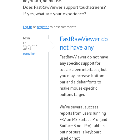
keyboard, no mouse.
Does FastRawViewer support touchscreens?
If yes, what are your experience?
Log in
or
register
to post comments
FastRawViewer do
lexa
Fri,
not have any
06/26/2015
- 03:57
permalink
FastRawViewer do not have
any specific support for
touchscreen interfaces, but
you may increase bottom
bar and sidebar fonts to
make mouse-specific
buttons larger.
We've several success
reports from users running
FRV on MS Surface Pro (and
Surface 3 not-Pro) tablets.
but not sure is keyboard
used or not.