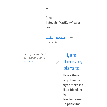
--
Alex
Tutubalin/FastRawViewer
team
Log in
or
register
to post
comments
Hi, are
Linh (not verified)
Sun, 11/20/2016 - 10:14
there any
permalink
plans to
Hi, are there
any plans to
try to make it a
little friendlier
to
touchscreens?
In particular,