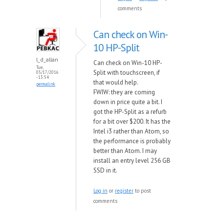
comments
Can check on Win-
10 HP-Split
l_d_allan
Can check on Win-10 HP-
Tue,
Split with touchscreen, if
05/17/2016
- 13:54
that would help.
permalink
FWIW: they are coming
down in price quite a bit. I
got the HP-Split as a refurb
for a bit over $200. It has the
Intel i3 rather than Atom, so
the performance is probably
better than Atom. I may
install an entry level 256 GB
SSD in it.
Log in
or
register
to post
comments