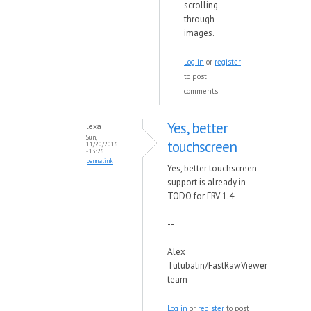
scrolling
through
images.
Log in
or
register
to post
comments
Yes, better
lexa
Sun,
touchscreen
11/20/2016
- 13:26
permalink
Yes, better touchscreen
support is already in
TODO for FRV 1.4
--
Alex
Tutubalin/FastRawViewer
team
Log in
or
register
to post