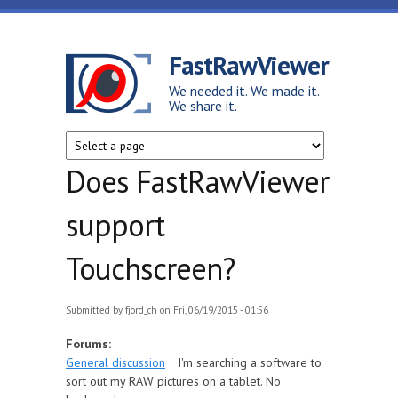
Skip to main content
FastRawViewer
We needed it. We made it.
We share it.
Does FastRawViewer
support
Touchscreen?
Submitted by
fjord_ch
on Fri, 06/19/2015 - 01:56
Forums:
General discussion
I'm searching a software to
sort out my RAW pictures on a tablet. No