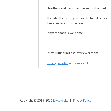
Toolbars and basic gesture support added.
By default it is off, you need to turn it on via
Preferences - Touchscreen.
Any feedback is welcome.
--
Alex Tutubalin/FastRawViewer team
Log in
or
register
to post comments
Copyright © 2013-2026
LibRaw, LLC
|
Privacy Policy