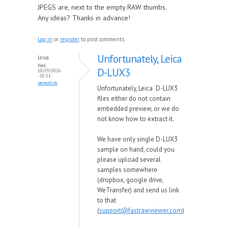
JPEGS are, next to the empty RAW thumbs.
Any ideas? Thanks in advance!
Log in
or
register
to post comments
Unfortunately, Leica
lexa
Wed,
D-LUX3
10/19/2016
- 10:11
permalink
Unfortunately, Leica D-LUX3
files either do not contain
embedded preview, or we do
not know how to extract it.
We have only single D-LUX3
sample on hand, could you
please upload several
samples somewhere
(dropbox, google drive,
WeTransfer) and send us link
to that
(
support@fastrawviewer.com
)