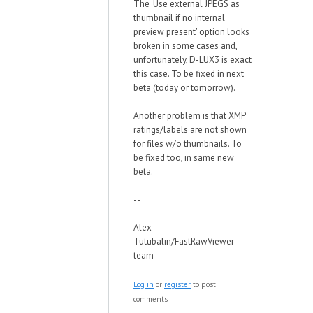
The 'Use external JPEGS as
thumbnail if no internal
preview present' option looks
broken in some cases and,
unfortunately, D-LUX3 is exact
this case. To be fixed in next
beta (today or tomorrow).
Another problem is that XMP
ratings/labels are not shown
for files w/o thumbnails. To
be fixed too, in same new
beta.
--
Alex
Tutubalin/FastRawViewer
team
Log in
or
register
to post
comments