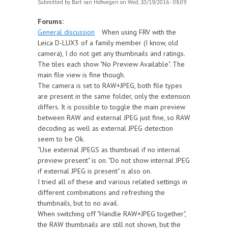
Submitted by
Bart van Hofwegen
on Wed, 10/19/2016 - 08:09
Forums:
General discussion
When using FRV with the
Leica D-LUX3 of a family member (I know, old
camera), I do not get any thumbnails and ratings.
The tiles each show "No Preview Available". The
main file view is fine though.
The camera is set to RAW+JPEG, both file types
are present in the same folder, only the extension
differs. It is possible to toggle the main preview
between RAW and external JPEG just fine, so RAW
decoding as well as external JPEG detection
seem to be Ok.
"Use external JPEGS as thumbnail if no internal
preview present" is on. "Do not show internal JPEG
if external JPEG is present" is also on.
I tried all of these and various related settings in
different combinations and refreshing the
thumbnails, but to no avail.
When switching off "Handle RAW+JPEG together",
the RAW thumbnails are still not shown, but the