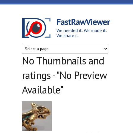
Skip to main content
FastRawViewer
We needed it. We made it.
We share it.
No Thumbnails and
ratings - "No Preview
Available"