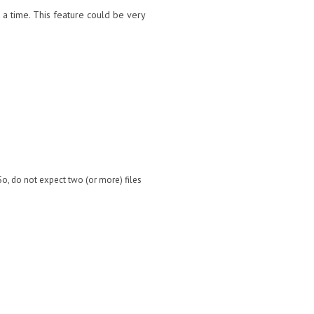
 a time. This feature could be very
 So, do not expect two (or more) files