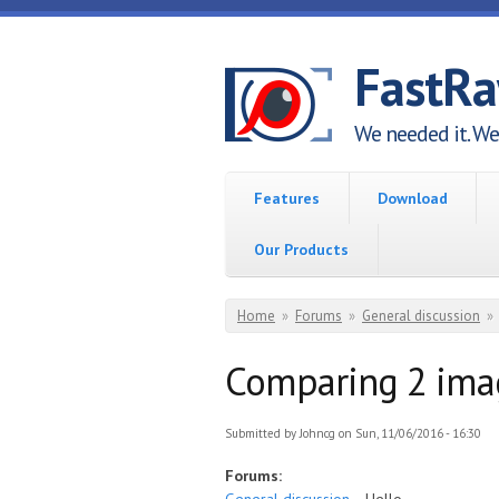
Skip to main content
FastR
We needed it. We 
Features
Download
Our Products
You are here
Home
»
Forums
»
General discussion
»
Comparing 2 ima
Submitted by
Johncg
on Sun, 11/06/2016 - 16:30
Forums: