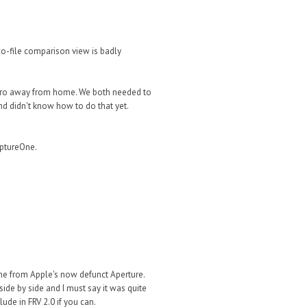
wo-file comparison view is badly
k Pro away from home. We both needed to
nd didn't know how to do that yet.
ptureOne.
me from Apple's now defunct Aperture.
ide by side and I must say it was quite
ude in FRV 2.0 if you can.