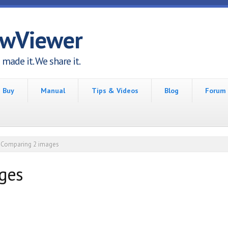
awViewer
made it. We share it.
Buy
Manual
Tips & Videos
Blog
Forum
Comparing 2 images
ges