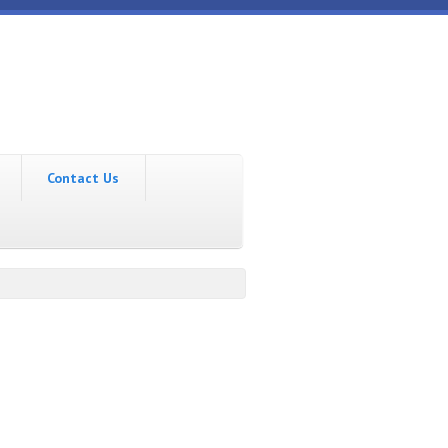
Contact Us