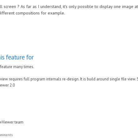
 screen ? As far as I understand, it's only possible to display one image at
different compositions for example.
is feature for
 feature many times.
view requires full program internals re-design. It is build around single file view.
ewer 2.0
awViewer team
comments