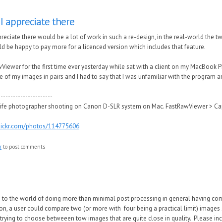
I appreciate there
reciate there would be a lot of work in such a re-design, in the real-world the t
d be happy to pay more for a licenced version which includes that feature.
wViewer for the first time ever yesterday while sat with a client on my MacBoo
of my images in pairs and I had to say that I was unfamiliar with the program a
----------------------
ife photographer shooting on Canon D-SLR system on Mac. FastRawViewer > Ca
flickr.com/photos/114775606
r
to post comments
d to the world of doing more than minimal post processing in general having co
ion, a user could compare two (or more with four being a practical limit) images s
rying to choose betweeen tow images that are quite close in quality. Please incl