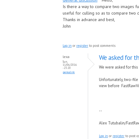
General discussion
Hello,
Is there a way to compare two images full
useful for culling so as to compare two 
Thanks in advance and best,
John
Log in
or
register
to post comments
We asked for th
lexa
Sun,
11/06/2016
We were asked for this
- 23:20
permalink
Unfortunately, two-file 
view before FastRawVi
--
Alex Tutubalin/FastR
Log in
or
register
to post 