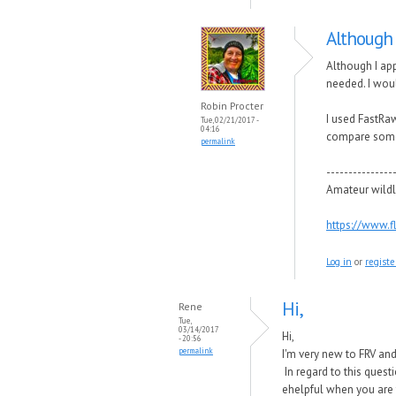
Although 
Although I app
needed. I woul
Robin Procter
I used FastRa
Tue, 02/21/2017 -
04:16
compare some 
permalink
---------------
Amateur wildl
https://www.
Log in
or
registe
Hi,
Rene
Tue,
03/14/2017
Hi,
- 20:56
permalink
I'm very new to FRV an
In regard to this quest
ehelpful when you are t