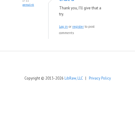
17:11
permalink
Thank you, I'll give that a
try.
Log in
or
register
to post
comments
Copyright © 2013-2026
LibRaw, LLC
|
Privacy Policy