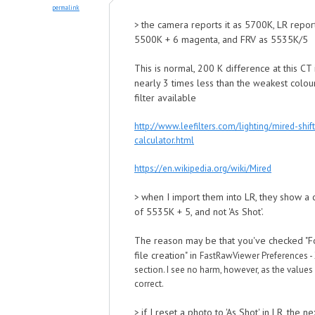
permalink
the camera reports it as 5700K, LR report
>
5500K + 6 magenta, and FRV as 5535K/5
This is normal, 200 K difference at this CT 
nearly 3 times less than the
eakest colou
w
filter available
http://www.leefilters.com/lighting/mired-shift
calculator.html
https://en.wikipedia.org/wiki/Mired
when I import them into LR, they show a
>
of 5535K + 5, and not 'As Shot'.
The reason may be that you've checked "
file creation" in
FastRawViewer Preferences -
section. I see no harm, ho
wever, as the values 
correct.
if I reset a photo to 'As Shot' in LR, the ne
>