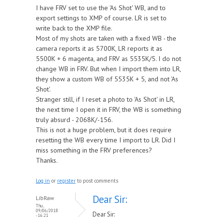
I have FRV set to use the 'As Shot' WB, and to
export settings to XMP of course. LR is set to
write back to the XMP file.
Most of my shots are taken with a fixed WB - the
camera reports it as 5700K, LR reports it as
5500K + 6 magenta, and FRV as 5535K/5. I do not
change WB in FRV. But when I import them into LR,
they show a custom WB of 5535K + 5, and not 'As
Shot'.
Stranger still, if I reset a photo to 'As Shot' in LR,
the next time I open it in FRV, the WB is something
truly absurd - 2068K/-156.
This is not a huge problem, but it does require
resetting the WB every time I import to LR. Did I
miss something in the FRV preferences?
Thanks.
Log in
or
register
to post comments
Dear Sir:
LibRaw
Thu,
09/06/2018
Dear Sir:
- 16:21