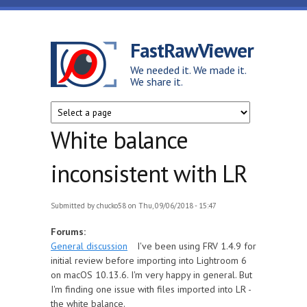
Skip to main content
FastRawViewer
We needed it. We made it.
We share it.
White balance
inconsistent with LR
Submitted by
chucko58
on Thu, 09/06/2018 - 15:47
Forums:
General discussion
I've been using FRV 1.4.9 for
initial review before importing into Lightroom 6
on macOS 10.13.6. I'm very happy in general. But
I'm finding one issue with files imported into LR -
the white balance.