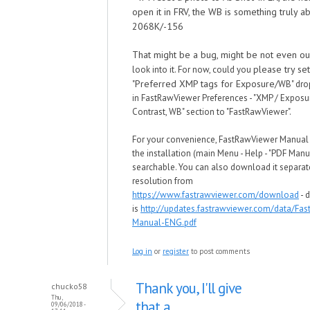
open it in FRV, the WB is something truly ab
2068K/-156
That might be a bug, might be not even o
please try set
look into it. For no
w, could you
"Preferred XMP tags for Exposure/
WB" dro
in
FastRawViewer Preferences - "XMP / Exposu
Contrast,
WB" section to "
FastRawViewer
".
For your convenience, FastRawViewer Manual
the installation (main Menu - Help - "PDF Manu
searchable. You can also download it separate
resolution from
https://www.fastrawviewer.com/download
- d
is
http://updates.fastrawviewer.com/data/Fa
Manual-ENG.pdf
Log in
or
register
to post comments
Thank you, I'll give
chucko58
Thu,
that a
09/06/2018 -