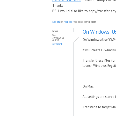
General discussion
Having setup FRV on
Thanks
PS. I would also like to copy/transfer a
Log in
or
register
to post comments
On Windows: Us
lexa
Wed,
10/03/2018
On Windows: Use "C:\Pr
- 03:38
permalink
It will create FRV-backu
Transfer these files (o
launch Windows Regsitry
On Mac:
All settings are stored
Transfer it to target M