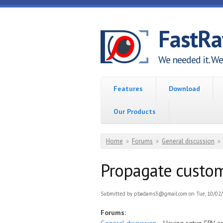
Skip to main content
FastR
We needed it. We 
Features
Download
Our Products
You are here
Home
»
Forums
»
General discussion
»
Propagate custom
Submitted by
pbadams3@gmail.com
on Tue, 10/02/
Forums: