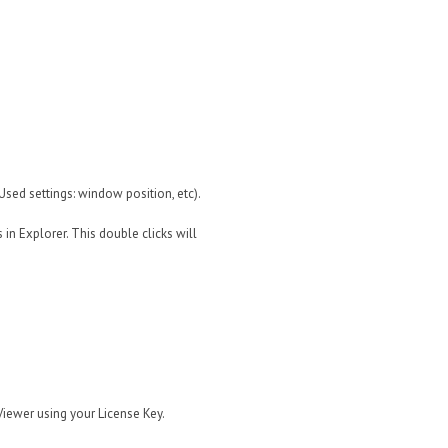
tUsed settings: window position, etc).
 in Explorer. This double clicks will
Viewer using your License Key.