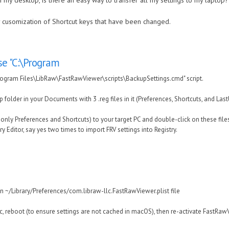
 my desktop, is there an easy way to transfer all my settings to my laptop?
ny cusomization of Shortcut keys that have been changed.
e "C:\Program
ogram Files\LibRaw\FastRawViewer\scripts\BackupSettings.cmd" script.
p folder in your Documents with 3 .reg files in it (Preferences, Shortcuts, and Las
r only Preferences and Shortcuts) to your target PC and double-click on these files
 Editor, say yes two times to import FRV settings into Registry.
 in ~/Library/Preferences/com.libraw-llc.FastRawViewer.plist file
ac, reboot (to ensure settings are not cached in macOS), then re-activate FastRaw