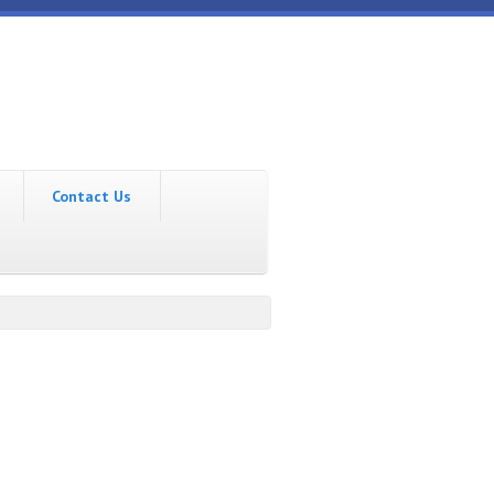
Contact Us