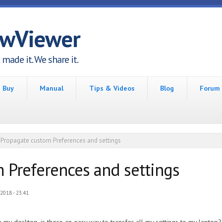
awViewer
made it. We share it.
Buy
Manual
Tips & Videos
Blog
Forum
Propagate custom Preferences and settings
 Preferences and settings
2018 - 23:41