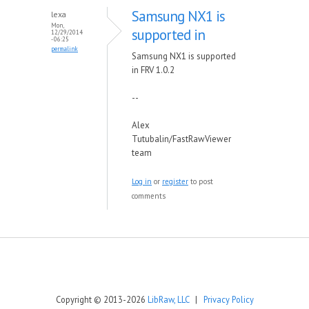
Samsung NX1 is
lexa
Mon,
supported in
12/29/2014
- 06:25
permalink
Samsung NX1 is supported
in FRV 1.0.2
--
Alex
Tutubalin/FastRawViewer
team
Log in
or
register
to post
comments
Copyright © 2013-2026
LibRaw, LLC
|
Privacy Policy