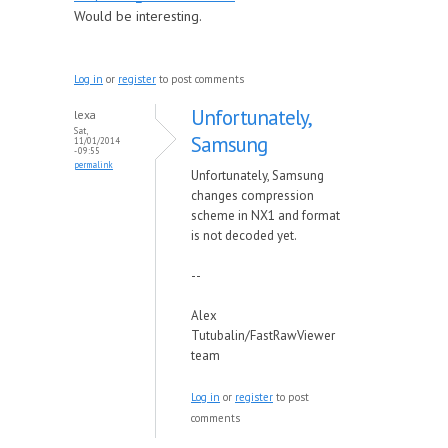
Would be interesting.
Log in
or
register
to post comments
Unfortunately,
lexa
Sat,
Samsung
11/01/2014
- 09:55
permalink
Unfortunately, Samsung
changes compression
scheme in NX1 and format
is not decoded yet.
--
Alex
Tutubalin/FastRawViewer
team
Log in
or
register
to post
comments