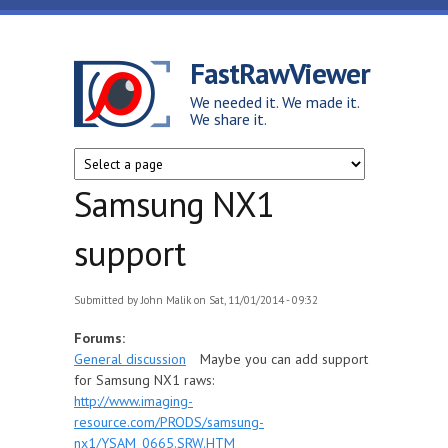
Skip to main content
FastRawViewer
We needed it. We made it.
We share it.
Samsung NX1
support
Submitted by
John Malik
on Sat, 11/01/2014 - 09:32
Forums:
General discussion
Maybe you can add support
for Samsung NX1 raws:
http://www.imaging-
resource.com/PRODS/samsung-
nx1/YSAM_0665.SRW.HTM