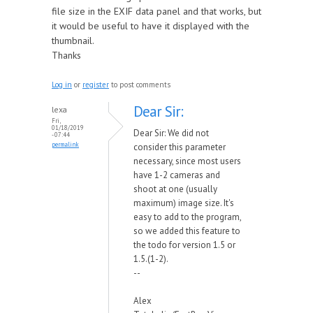
file size in the EXIF data panel and that works, but
it would be useful to have it displayed with the
thumbnail.
Thanks
Log in
or
register
to post comments
Dear Sir:
lexa
Fri,
01/18/2019
Dear Sir: We did not
- 07:44
permalink
consider this parameter
necessary, since most users
have 1-2 cameras and
shoot at one (usually
maximum) image size. It's
easy to add to the program,
so we added this feature to
the todo for version 1.5 or
1.5.(1-2).
--
Alex