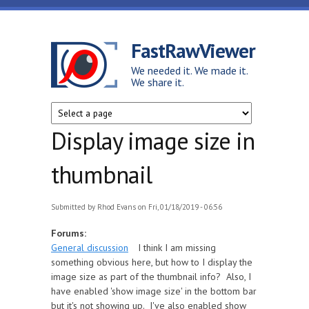
Skip to main content
FastRawViewer
We needed it. We made it.
We share it.
Display image size in
thumbnail
Submitted by
Rhod Evans
on Fri, 01/18/2019 - 06:56
Forums:
General discussion
I think I am missing
something obvious here, but how to I display the
image size as part of the thumbnail info? Also, I
have enabled 'show image size' in the bottom bar
but it's not showing up. I've also enabled show