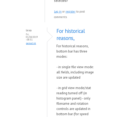
selected?
Log in
or
register
to post
comments
For historical
lexa
Fri,
reasons,
01/18/2019
- 08:51
permalink
For historical reasons,
bottom bar has three
modes:
- in single file view mode:
all fields, including image
size are updated
- in grid view mode/stat
reading turned off (in
histogram panel) - only
filename and rotation
controls are updated in
bottom bar (for speed