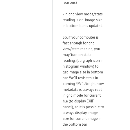
reasons)
- in grid view mode/stats
reading is on: image size
in bottom bar is updated.
So, if your computer is
fast enough for grid
view/stats reading, you
may 'turn on stats
reading; (bargraph icon in
histogram window) to
get image size in bottom
bar. We'll revisit this in
coming FRV 1.5: right now
metadata is always read
in grid mode for current
file (to display EXIF
panel), so it is possible to
always display image
size for current image in
the bottom bar.