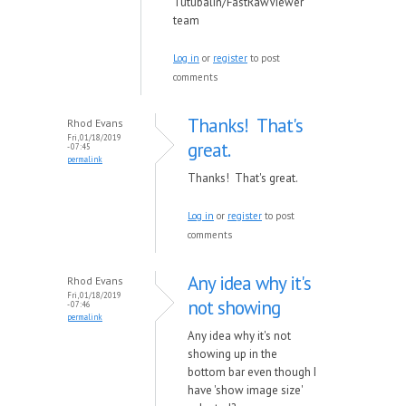
Tutubalin/FastRawViewer
team
Log in
or
register
to post
comments
Thanks! That's
Rhod Evans
Fri, 01/18/2019
great.
- 07:45
permalink
Thanks! That's great.
Log in
or
register
to post
comments
Any idea why it's
Rhod Evans
Fri, 01/18/2019
not showing
- 07:46
permalink
Any idea why it's not
showing up in the
bottom bar even though I
have 'show image size'