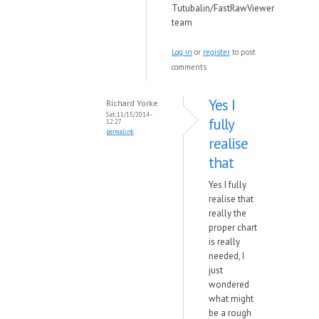
Tutubalin/FastRawViewer
team
Log in
or
register
to post
comments
Yes I
Richard Yorke
Sat, 11/15/2014 -
fully
12:27
permalink
realise
that
Yes I fully
realise that
really the
proper chart
is really
needed, I
just
wondered
what might
be a rough