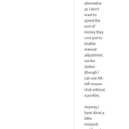
alternative
as I don’t
want to
spend the
sort of
money they
cost just to
enable
manual
adjustment
via the
sliders
(though I
can use Alt-
left mouse
click without
a profile).
Anyway, I
have done a
little
research