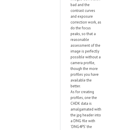
bad and the
contrast curves
and exposure
correction work, as
do the focus
peaks, so that a
reasonable
assessment of the
image is perfectly
possible without a
camera profile,
though the more
profiles you have
available the
better.
As for creating
profiles, one the
CHDK data is
amalgamated with
the jpg header into
a DNG file with
'DNG4PS' the