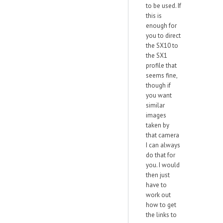
to be used. If
this is
enough for
you to direct
the SX10 to
the SX1
profile that
seems fine,
though if
you want
similar
images
taken by
that camera
I can always
do that for
you. I would
then just
have to
work out
how to get
the links to