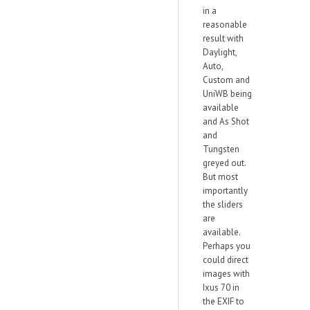
in a
reasonable
result with
Daylight,
Auto,
Custom and
UniWB being
available
and As Shot
and
Tungsten
greyed out.
But most
importantly
the sliders
are
available.
Perhaps you
could direct
images with
Ixus 70 in
the EXIF to