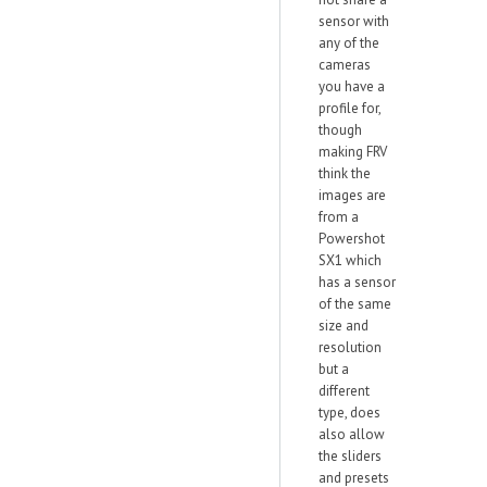
sensor with
any of the
cameras
you have a
profile for,
though
making FRV
think the
images are
from a
Powershot
SX1 which
has a sensor
of the same
size and
resolution
but a
different
type, does
also allow
the sliders
and presets