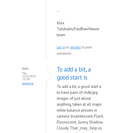
--
Alex
Tutubalin/FastRawViewer
team
Log in
or
register
to post
comments
To add a bit, a
Iliah
Thu,
good start is
11/13/2014
- 15:28
permalink
To add a bit, a good start is
to have pairs of chdk/jpg
images of just about
anything, taken at all major
white balance presets in
camera: Incandescent, Flash,
Fluorescent, Sunny, Shadow,
Cloudy. That _may_ help us