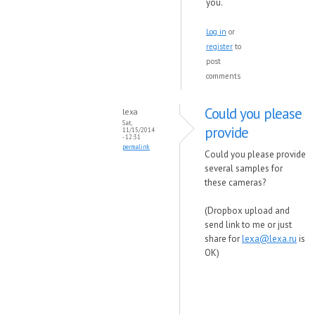
you.
Log in
or
register
to
post
comments
Could you please
lexa
Sat,
provide
11/15/2014
- 12:31
permalink
Could you please provide
several samples for
these cameras?
(Dropbox upload and
send link to me or just
share for
lexa@lexa.ru
is
OK)