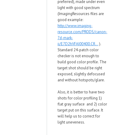
preferred), made under even
light with good spectrum
(ImagingResources files are
good example:
http://www.imaging-
resource.com/PRODS/canon-
7d-mark-
ii/E7D2hVFAI00400.CR...
).
Standard 24-patch color
checker is not enough to
build good color profile. The
target shot should be right
exposed, slightly defocused
and without hotspots/glare.
Also, it is better to have two
shots for color profiling 1)
flat gray surface and 2) color
target put on this surface. It
will help us to correct for
light uneveness.