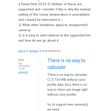
a PowerShot SX10 IS. Neither of these are
supported and I wonder if this is why the manual
setting of the colour temperature is unavailable,
and I would be interested in :-
1) What other limitations apply to unsupported
cameras.
2) Is it easy to add cameras to the supported list
and how do we go about it.
Log in
or
register
to post comments
There is no way to
lexa
Thu,
calculate
11/13/2014
- 14:20
permalink
There is no way to calculate
CCT/Tint WB without color
profile data. Also, there is no
way to show raw image right
without color profile.
So, to support new camera(s)
we need