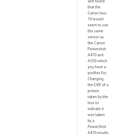
and found
that the
Canon Ixus
70 would
seem to use
the same
sensor as
the Canon
Powershot
A470 and
A550 which
you have a
profiles for,
Changing
the EXIF of a
picture
taken by the
Ixus to
indicate it
was taken
by a
PowerShot
A470 results