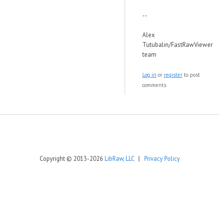
--
Alex
Tutubalin/FastRawViewer
team
Log in
or
register
to post
comments
Copyright © 2013-2026
LibRaw, LLC
|
Privacy Policy