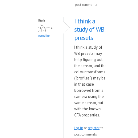
post comments
I think a
Iliah
Thu,
study of WB
11/13/2014
- 17:23
presets
permalink
I think a study of
WB presets may
help figuring out
the sensor, and the
colour transforms
("profiles") may be
in that case
borrowed from a
camera using the
same sensor, but
with the known
CFA properties.
Log in
or
register
to
post comments