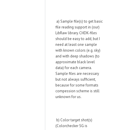
a) Sample file(s) to get basic
file reading support in (our)
LibRaw library. CHDK-files
should be easy to add, but I
need at least one sample
with known colors (e.g. sky)
and with deep shadows (to
approximate black level
data) for each camera.
Sample files are
necessary
but not
always sufficient,
because for some formats
compession scheme is still
unknown for us.
b) Color target shot(s)
(Colorchecker SG is