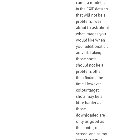
camera model is
in the EXIF data so
that will not be a
problem. I was
about to ask about
what images you
would like when
your additional bit
arrived. Taking
those shots
should not be a
problem, other
than finding the
time. However,
colour target
shots may be a
little harder as
those
downloaded are
only as good as
the printer, or
screen, and as my