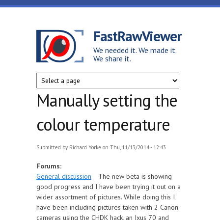
Skip to main content
FastRawViewer
We needed it. We made it.
We share it.
Manually setting the
colour temperature
Submitted by
Richard Yorke
on Thu, 11/13/2014 - 12:43
Forums:
General discussion
The new beta is showing
good progress and I have been trying it out on a
wider assortment of pictures. While doing this I
have been including pictures taken with 2 Canon
cameras using the CHDK hack, an Ixus 70 and