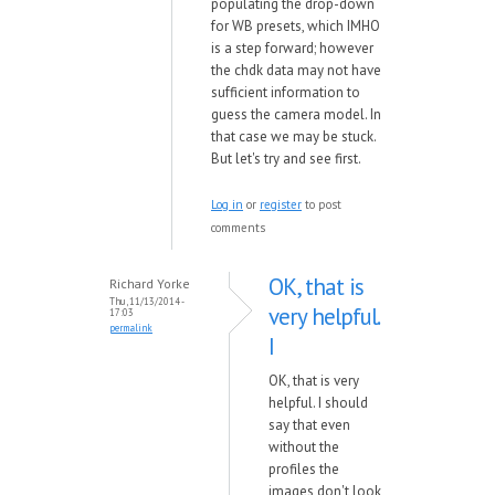
populating the drop-down
for WB presets, which IMHO
is a step forward; however
the chdk data may not have
sufficient information to
guess the camera model. In
that case we may be stuck.
But let's try and see first.
Log in
or
register
to post
comments
OK, that is
Richard Yorke
Thu, 11/13/2014 -
very helpful.
17:03
permalink
I
OK, that is very
helpful. I should
say that even
without the
profiles the
images don't look