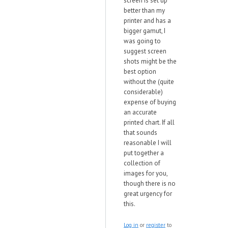
screen is set up
better than my
printer and has a
bigger gamut, I
was going to
suggest screen
shots might be the
best option
without the (quite
considerable)
expense of buying
an accurate
printed chart. If all
that sounds
reasonable I will
put together a
collection of
images for you,
though there is no
great urgency for
this.
Log in
or
register
to