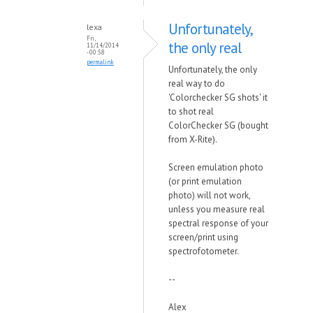
Unfortunately,
lexa
Fri,
the only real
11/14/2014
- 00:58
permalink
Unfortunately, the only
real way to do
'Colorchecker SG shots' it
to shot real
ColorChecker SG (bought
from X-Rite).
Screen emulation photo
(or print emulation
photo) will not work,
unless you measure real
spectral response of your
screen/print using
spectrofotometer.
--
Alex