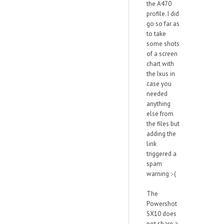
the A470
profile. I did
go so far as
to take
some shots
of a screen
chart with
the Ixus in
case you
needed
anything
else from
the files but
adding the
link
triggered a
spam
warning :-(
The
Powershot
SX10 does
not share a