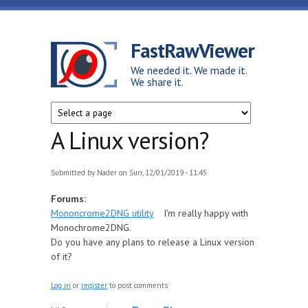
Skip to main content
FastRawViewer
We needed it. We made it.
We share it.
A Linux version?
Submitted by
Nader
on Sun, 12/01/2019 - 11:45
Forums:
Mononcrome2DNG utility
I'm really happy with
Monochrome2DNG.
Do you have any plans to release a Linux version
of it?
Log in
or
register
to post comments