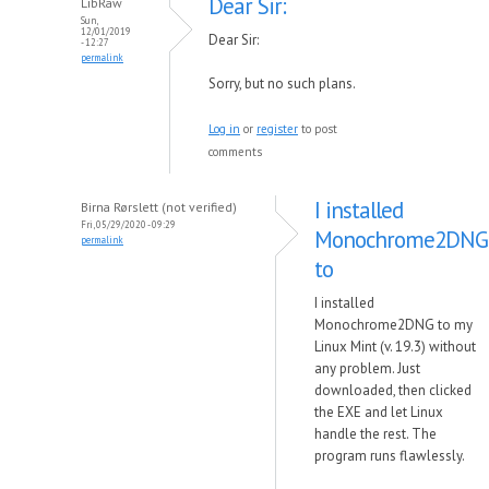
Dear Sir:
LibRaw
Sun,
12/01/2019
Dear Sir:
- 12:27
permalink
Sorry, but no such plans.
Log in
or
register
to post
comments
I installed
Birna Rørslett (not verified)
Fri, 05/29/2020 - 09:29
Monochrome2DNG
permalink
to
I installed
Monochrome2DNG to my
Linux Mint (v. 19.3) without
any problem. Just
downloaded, then clicked
the EXE and let Linux
handle the rest. The
program runs flawlessly.