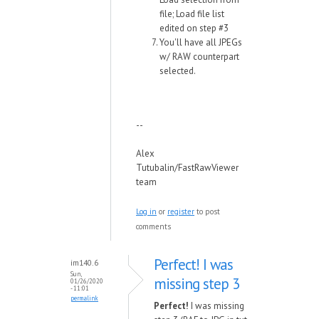
file; Load file list
edited on step #3
You'll have all JPEGs
w/ RAW counterpart
selected.
--
Alex
Tutubalin/FastRawViewer
team
Log in
or
register
to post
comments
Perfect! I was
im140.6
Sun,
missing step 3
01/26/2020
- 11:01
permalink
Perfect!
I was missing