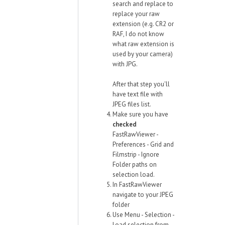
search and replace to
replace your raw
extension (e.g. CR2 or
RAF, I do not know
what raw extension is
used by your camera)
with JPG.
After that step you'll
have text file with
JPEG files list.
Make sure you have
checked
FastRawViewer -
Preferences - Grid and
Filmstrip - Ignore
Folder paths on
selection load.
In FastRawViewer
navigate to your JPEG
folder
Use Menu - Selection -
Load selection from