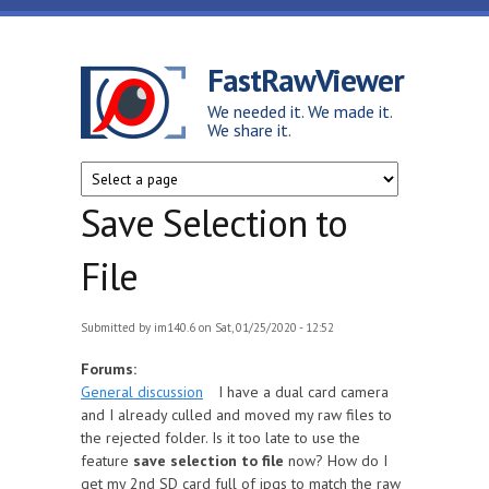
Skip to main content
FastRawViewer
We needed it. We made it.
We share it.
Save Selection to
File
Submitted by
im140.6
on Sat, 01/25/2020 - 12:52
Forums:
General discussion
I have a dual card camera
and I already culled and moved my raw files to
the rejected folder. Is it too late to use the
feature
save selection to file
now? How do I
get my 2nd SD card full of jpgs to match the raw