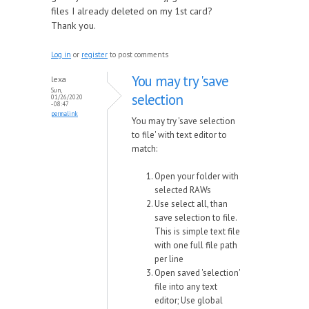
files I already deleted on my 1st card?
Thank you.
Log in
or
register
to post comments
You may try 'save
lexa
Sun,
selection
01/26/2020
- 08:47
permalink
You may try 'save selection
to file' with text editor to
match:
Open your folder with
selected RAWs
Use select all, than
save selection to file.
This is simple text file
with one full file path
per line
Open saved 'selection'
file into any text
editor; Use global