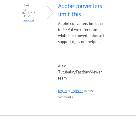
Adobe converters
lexa
Tue,
limit this
02/18/2020
- 11:54
permalink
Adobe converters limit this
to 5 EV, if we offer more
while the converter doesn't
support it, it's not helpful.
--
Alex
Tutubalin/FastRawViewer
team
Log in
or
register
to post
comments