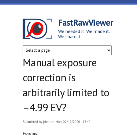
Skip to main content
FastRawViewer
We needed it. We made it.
We share it.
Manual exposure
correction is
arbitrarily limited to
–4.99 EV?
Submitted by
jdmc
on Mon, 02/17/2020 - 13:40
Forums: