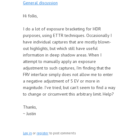
General discussion
Hi folks,
I do a lot of exposure bracketing for HDR
purposes, using ETTR techniques. Occasionally I
have individual captures that are mostly blown-
out highlights, but which still have useful
information in deep shadow areas. When I
attempt to manually apply an exposure
adjustment to such captures, I'm finding that the
FRV interface simply does not allow me to enter
a negative adjustment of 5 EV or more in
magnitude. I've tried, but can't seem to find a way
to change or circumvent this arbitrary limit. Help?
Thanks,
~ Justin
Log in
or
register
to post comments