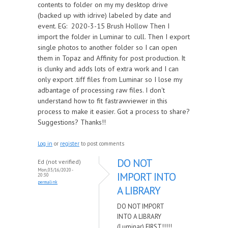
contents to folder on my my desktop drive
(backed up with idrive) labeled by date and
event. EG: 2020-3-15 Brush Hollow Then I
import the folder in Luminar to cull. Then I export
single photos to another folder so I can open
them in Topaz and Affinity for post production. It
is clunky and adds lots of extra work and I can
only export .tiff files from Luminar so I lose my
adbantage of processing raw files. I don't
understand how to fit fastrawviewer in this
process to make it easier. Got a process to share?
Suggestions? Thanks!!
Log in
or
register
to post comments
DO NOT
Ed (not verified)
Mon, 03/16/2020 -
IMPORT INTO
20:30
permalink
A LIBRARY
DO NOT IMPORT
INTO A LIBRARY
(Luminar) FIRST!!!!!