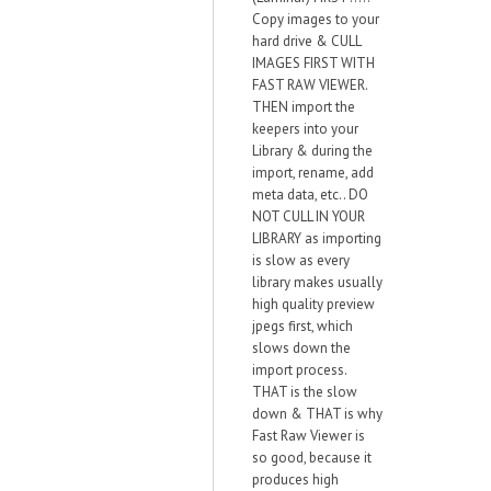
Copy images to your
hard drive & CULL
IMAGES FIRST WITH
FAST RAW VIEWER.
THEN import the
keepers into your
Library & during the
import, rename, add
meta data, etc.. DO
NOT CULL IN YOUR
LIBRARY as importing
is slow as every
library makes usually
high quality preview
jpegs first, which
slows down the
import process.
THAT is the slow
down & THAT is why
Fast Raw Viewer is
so good, because it
produces high