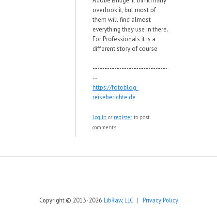
Adobe Bridge. It think many
overlook it, but most of
them will find almost
everything they use in there.
For Professionals it is a
different story of course
-------------------------------
--
https://fotoblog-
reiseberichte.de
Log in
or
register
to post
comments
Copyright © 2013-2026
LibRaw, LLC
|
Privacy Policy