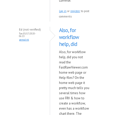
Luminar.
Log in
or
register
to post
comments
Also, for
Ed (not verified)
Tue, 03/17/2020 -
workflow
06:13
permalink
help, did
Also, for workflow
help, did you not
read the
FastRawViewer.com
home web page or
Help files? On the
home web page it
pretty much tells you
several times how
use FRV & how to
create a workflow,
even has a workflow
chart there. The