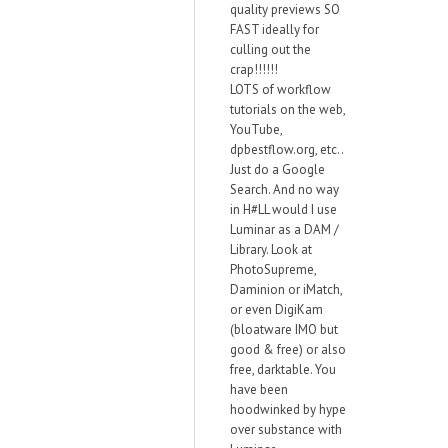
quality previews SO
FAST ideally for
culling out the
crap!!!!!!
LOTS of workflow
tutorials on the web,
YouTube,
dpbestflow.org, etc..
Just do a Google
Search. And no way
in H#LL would I use
Luminar as a DAM /
Library. Look at
PhotoSupreme,
Daminion or iMatch,
or even DigiKam
(bloatware IMO but
good & free) or also
free, darktable. You
have been
hoodwinked by hype
over substance with