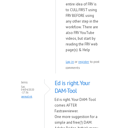
entire idea of FRV is
to CULL FIRST using
FRV BEFORE using
any other step in the
workflow. There are
also FRV YouTube
videos, but start by
reading the FRV web
page(s) & Help
Log in
or
register
to post
comments
Ed is right. Your
Jens
Sat,
DAM-Tool
04/04/2020
- 17:36
permalink
Ed is right. Your DAM-Tool
comes AFTER
Fastrawviewer.
One more suggestion for a
simple and free(!) DAM: