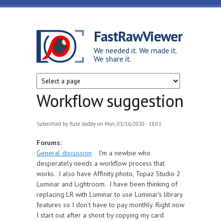
Skip to main content
FastRawViewer
We needed it. We made it.
We share it.
Workflow suggestion
Submitted by
flute daddy
on Mon, 03/16/2020 - 18:01
Forums:
General discussion
I'm a newbie who
desperately needs a workflow process that
works. I also have Affinity photo, Topaz Studio 2
Luminar and Lightroom. I have been thinking of
replacing LR with Luminar to use Luminar's library
features so I don't have to pay monthly. Right now
I start out after a shoot by copying my card