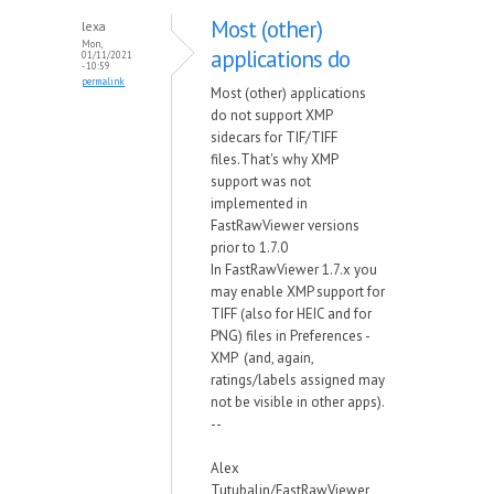
Most (other)
lexa
Mon,
applications do
01/11/2021
- 10:59
permalink
Most (other) applications
do not support XMP
sidecars for TIF/TIFF
files.That's why XMP
support was not
implemented in
FastRawViewer versions
prior to 1.7.0
In FastRawViewer 1.7.x you
may enable XMP support for
TIFF (also for HEIC and for
PNG) files in Preferences -
XMP (and, again,
ratings/labels assigned may
not be visible in other apps).
--
Alex
Tutubalin/FastRawViewer