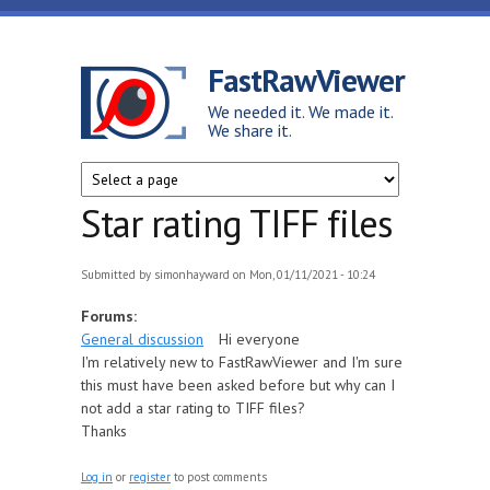
Skip to main content
FastRawViewer
We needed it. We made it.
We share it.
Star rating TIFF files
Submitted by
simonhayward
on Mon, 01/11/2021 - 10:24
Forums:
General discussion
Hi everyone
I'm relatively new to FastRawViewer and I'm sure
this must have been asked before but why can I
not add a star rating to TIFF files?
Thanks
Log in
or
register
to post comments