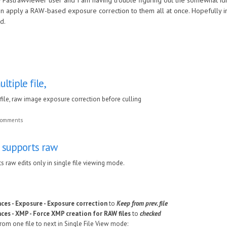
w Fastrawviewer user and I am having trouble figuring out the somewhat idio
n apply a RAW-based exposure correction to them all at once. Hopefully in 
d.
ltiple file,
file, raw image exposure correction before culling
 comments
 supports raw
 raw edits only in single file viewing mode.
ces - Exposure - Exposure correction
to
Keep from prev. file
ces - XMP - Force XMP creation for RAW files
to
checked
om one file to next in Single File View mode: