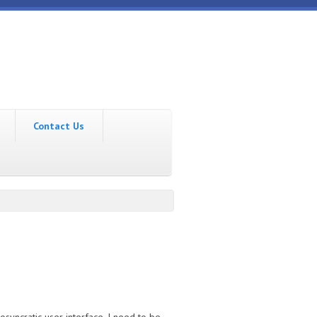
Contact Us