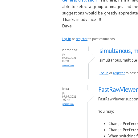
General discussion
HI there, I am a ne
able to select a group of images and the
suggestions would be greatly appreciate
Thanks in advance !!!
Dave
Log in
or
register
to post comments
simultanous, mu
homedoc
Fri,
07/09/2021 -
simultanous, multiple 
06:40
permalink
Log in
or
register
to post
FastRawViewer
lexa
Fri,
07/09/2021
FastRawViewer supports
- 07:44
permalink
You may:
Change
Preferen
Change
Preferen
When switching fr