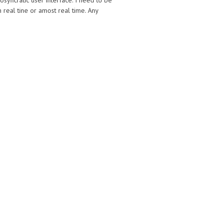
syncratic user interface. I need to be
real tine or amost real time. Any