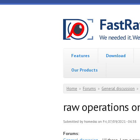
Skip to main content
FastR
We needed it. We 
Features
Download
Our Products
You are here
Home
»
Forums
»
General discussion
»
raw operations on
Submitted by
homedoc
on Fri, 07/09/2021 - 06:38
Forums: