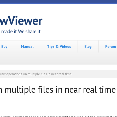
awViewer
made it. We share it.
Buy
Manual
Tips & Videos
Blog
Forum
raw operations on multiple files in near real time
 multiple files in near real time