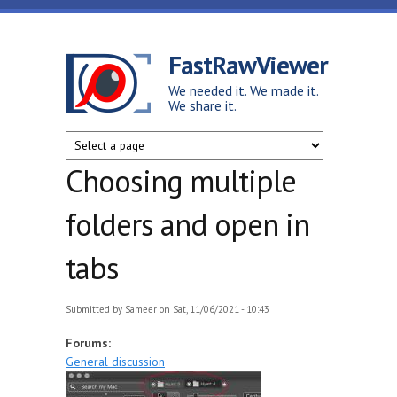
Skip to main content
FastRawViewer
We needed it. We made it.
We share it.
Choosing multiple
folders and open in
tabs
Submitted by
Sameer
on Sat, 11/06/2021 - 10:43
Forums:
General discussion