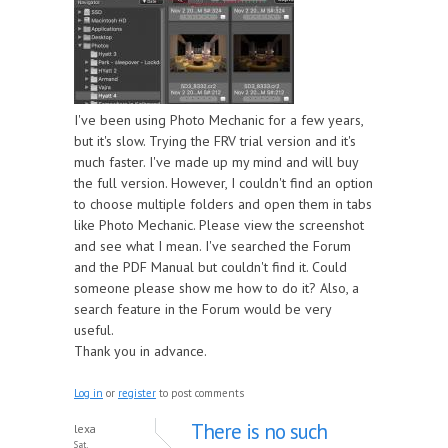
I've been using Photo Mechanic for a few years,
but it's slow. Trying the FRV trial version and it's
much faster. I've made up my mind and will buy
the full version. However, I couldn't find an option
to choose multiple folders and open them in tabs
like Photo Mechanic. Please view the screenshot
and see what I mean. I've searched the Forum
and the PDF Manual but couldn't find it. Could
someone please show me how to do it? Also, a
search feature in the Forum would be very
useful.
Thank you in advance.
Log in
or
register
to post comments
There is no such
lexa
Sat,