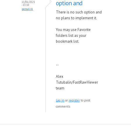
option and
11/06/2021
- 13:10
permalink
There is no such option and
no plans to implement it.
You may use Favorite
folders list as your
bookmark list.
--
Alex
Tutubalin/FastRawViewer
team
Log in
or
register
to post
comments