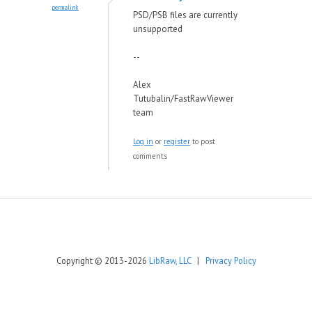
permalink
PSD/PSB files are currently
unsupported
--
Alex
Tutubalin/FastRawViewer
team
Log in
or
register
to post
comments
Copyright © 2013-2026
LibRaw, LLC
|
Privacy Policy