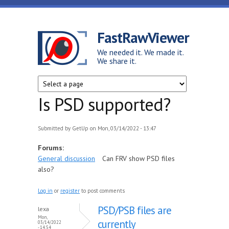
Skip to main content
FastRawViewer
We needed it. We made it.
We share it.
Is PSD supported?
Submitted by
GetUp
on Mon, 03/14/2022 - 13:47
Forums:
General discussion
Can FRV show PSD files
also?
Log in
or
register
to post comments
PSD/PSB files are
lexa
Mon,
currently
03/14/2022
- 14:54