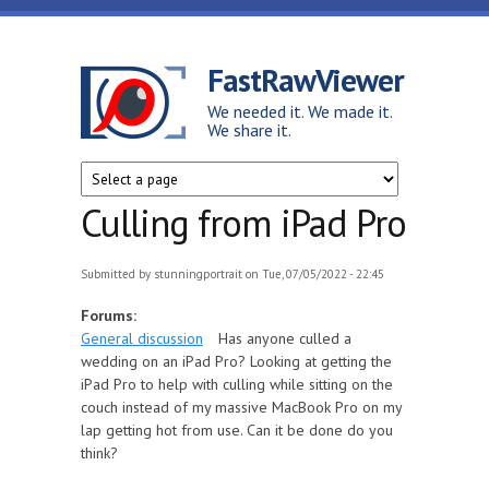
Skip to main content
FastRawViewer
We needed it. We made it.
We share it.
Culling from iPad Pro
Submitted by
stunningportrait
on Tue, 07/05/2022 - 22:45
Forums:
General discussion
Has anyone culled a
wedding on an iPad Pro? Looking at getting the
iPad Pro to help with culling while sitting on the
couch instead of my massive MacBook Pro on my
lap getting hot from use. Can it be done do you
think?