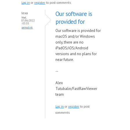
Log in
or
register
to post comments
Our software is
lexa
Wed,
provided for
07/06/2022
- 03:35
permalink
Our software is provided for
macOS and/or Windows
only, there are no
iPadOS/iOS/Android
versions and no plans for
near future.
--
Alex
Tutubalin/FastRawViewer
team
Log in
or
register
to post
comments