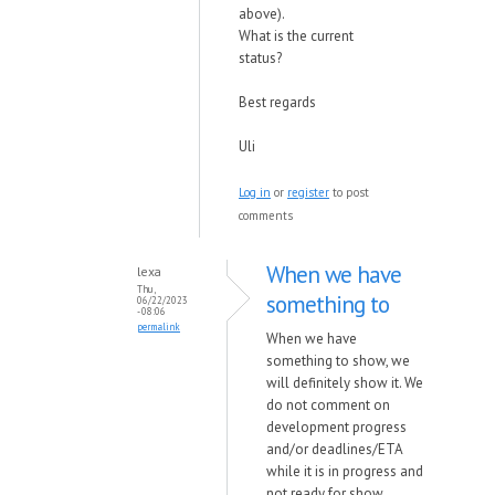
above).
What is the current
status?
Best regards
Uli
Log in
or
register
to post
comments
When we have
lexa
Thu,
something to
06/22/2023
- 08:06
permalink
When we have
something to show, we
will definitely show it.
We
do not comment on
development progress
and/or deadlines/ETA
while it is in progress and
not ready for show.