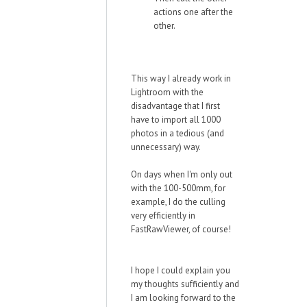
actions one after the
other.
This way I already work in
Lightroom with the
disadvantage that I first
have to import all 1000
photos in a tedious (and
unnecessary) way.
On days when I'm only out
with the 100-500mm, for
example, I do the culling
very efficiently in
FastRawViewer, of course!
I hope I could explain you
my thoughts sufficiently and
I am looking forward to the