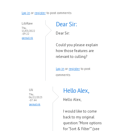
Log in
or
register
to post comments
Dear Sir:
LibRaw
Thu,
11/03/2022
Dear Sir:
- 09:22
permalink
Could you please explain
how those features are
relevant to culling?
Log in
or
register
to post
comments
Hello Alex,
Uli
Thu,
06/22/2023
Hello Alex,
- 07:44
permalink
I would like to come
back to my original
question: "More options
for "Sort & Filter"" (see