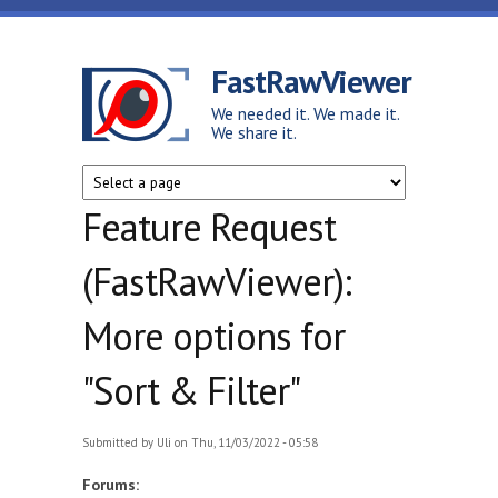
Skip to main content
FastRawViewer
We needed it. We made it.
We share it.
Feature Request
(FastRawViewer):
More options for
"Sort & Filter"
Submitted by
Uli
on Thu, 11/03/2022 - 05:58
Forums: