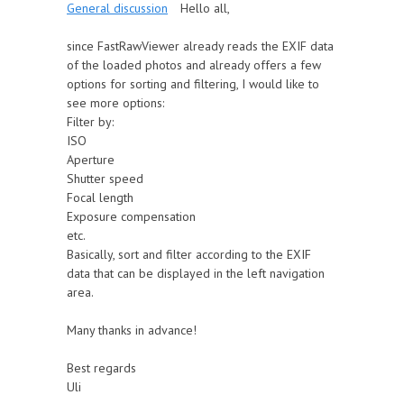
General discussion
Hello all,
since FastRawViewer already reads the EXIF data
of the loaded photos and already offers a few
options for sorting and filtering, I would like to
see more options:
Filter by:
ISO
Aperture
Shutter speed
Focal length
Exposure compensation
etc.
Basically, sort and filter according to the EXIF
data that can be displayed in the left navigation
area.
Many thanks in advance!
Best regards
Uli