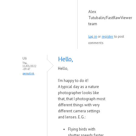
Alex
Tutubalin/FastRawViewer
team
Log in
or
register
to post
comments
Hello,
Uli
Thu,
11/03/2022
Hello,
- 09:47
permalink
I'm happy to do it!
A typical day as a nature
photographer looks like
that, that I photograph most
different things with very
different camera settings
and lenses. E.G.:
Flying birds with
shutter speeds faster