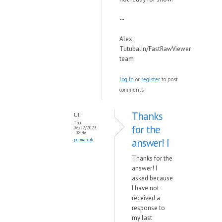
--
Alex
Tutubalin/FastRawViewer
team
Log in
or
register
to post
comments
Thanks
Uli
Thu,
for the
06/22/2023
- 08:46
answer! I
permalink
Thanks for the
answer! I
asked because
I have not
received a
response to
my last