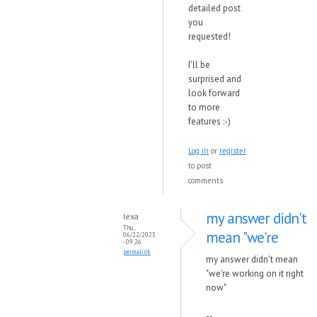
detailed post
you
requested!
I'll be
surprised and
look forward
to more
features :-)
Log in
or
register
to post
comments
my answer didn't
lexa
Thu,
mean "we're
06/22/2023
- 09:26
permalink
my answer didn't mean
"we're working on it right
now"
--