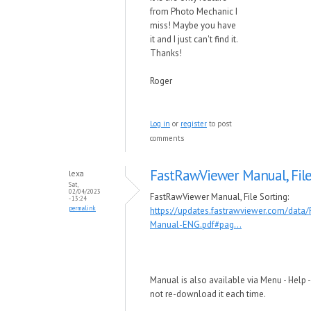
from Photo Mechanic I
miss! Maybe you have
it and I just can't find it.
Thanks!
Roger
Log in
or
register
to post
comments
FastRawViewer Manual, Fil
lexa
Sat,
02/04/2023
FastRawViewer Manual, File Sorting:
- 13:24
permalink
https://updates.fastrawviewer.com/data
Manual-ENG.pdf#pag...
Manual is also available via Menu - Help 
not re-download it each time.