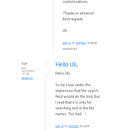
customizations.
Thanks in advance!
Best regards
Uli
Log in
or
register
to post
comments
Hello Uli,
Ralf
Sun,
12/11/2022
Hello Uli,
- 17:10
permalink
So far I was under the
impression that the search
field would do the trick. But
I read that it is only for
searching text in the file
names. Too bad...!
Log in
or
register
to post