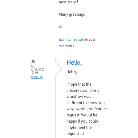
next steps!
Many greetings
Uli
Log in
or
register
to post
comments
Hello,
Uli
Sat,
11/19/2022
Hello,
- 05:03
permalink
I hope that the
presentation of my
workflow was
sufficient to show you
why I wrote this feature
request. Would be
happy if you could
implement the
requested