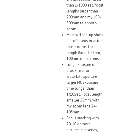
than 1/1000 sec, focal
lengths larger than
200mm and my 100-
500mm telephoto
zoom.
Macro/close-up shots
e.g. of plants or actual
mushrooms, focal
length fixed 100mm,
100mm macro lens
Long exposure of a
brook, river or
waterfall, aperture
larger F8, exposure
time longer than
1/10Sec. Focal length
smaller 35mm, with
my zoom lens 24-
105mm
Focus stacking with
20-40 or more
pictures in a series,