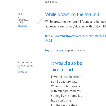
comments
While browsing the forum I
Ralf
Sun,
12/11/2022
While browsing the forum I found another us
- 18:28
permalink
appreciate searching / filtering with custom EX
https://www.fastrawviewer.com/comment/5
5404
Log in
or
register
to post comments
It would also be
Roger Jensen
Sat, 02/04/2023 -
nice to sort
12:43
permalink
It would also be nice to
sort by capture date.
When shooting sports
with multiple cameras,
sorting by file name is a
little confusing.
It is the only feature