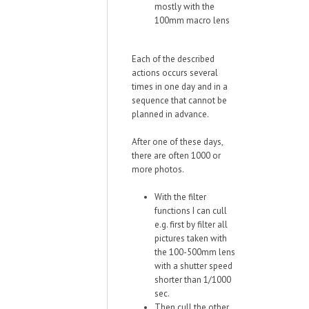
mostly with the
100mm macro lens
Each of the described
actions occurs several
times in one day and in a
sequence that cannot be
planned in advance.
After one of these days,
there are often 1000 or
more photos.
With the filter
functions I can cull
e.g. first by filter all
pictures taken with
the 100-500mm lens
with a shutter speed
shorter than 1/1000
sec.
Then cull the other