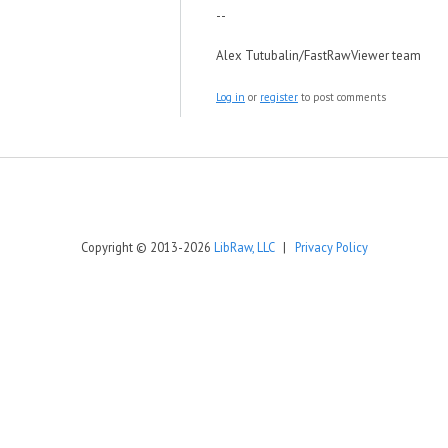
--
Alex Tutubalin/FastRawViewer team
Log in
or
register
to post comments
Copyright © 2013-2026
LibRaw, LLC
|
Privacy Policy