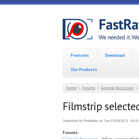
Skip to main content
FastR
We needed it. We 
Features
Download
Our Products
You are here
Home
»
Forums
»
General discussion
»
Filmstrip selected
Submitted by
PhotoMan
on Tue, 05/09/2023 - 06:15
Forums: