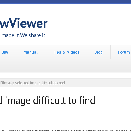
awViewer
made it. We share it.
Buy
Manual
Tips & Videos
Blog
Forum
Filmstrip selected image difficult to find
 image difficult to find