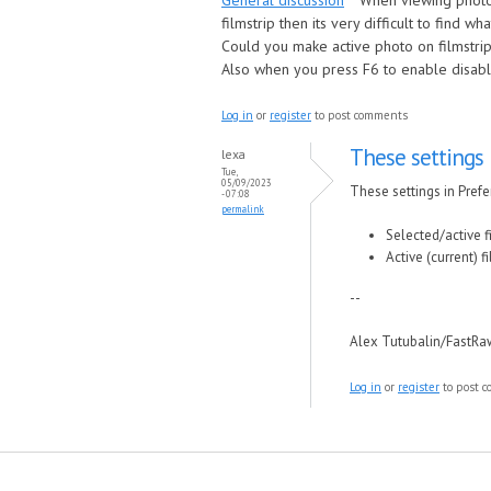
General discussion
When viewing photo 
filmstrip then its very difficult to find wh
Could you make active photo on filmstrip
Also when you press F6 to enable disable
Log in
or
register
to post comments
These settings 
lexa
Tue,
05/09/2023
These settings in Prefer
- 07:08
permalink
Selected/active f
Active (current) f
--
Alex Tutubalin/FastR
Log in
or
register
to post 