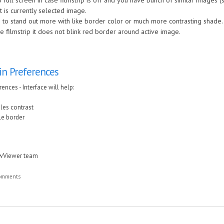
full screen in case filmstrip is off and you have bunch of similar images (
at is currently selected image.
 to stand out more with like border color or much more contrasting shade.
 filmstrip it does not blink red border around active image.
in Preferences
ences - Interface will help:
iles contrast
ile border
awViewer team
comments