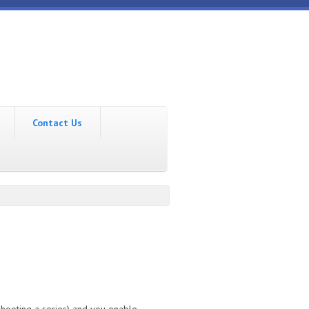
Contact Us