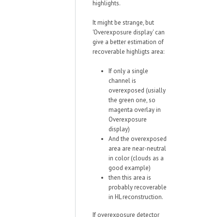
highlights.
It might be strange, but
'Overexposure display' can
give a better estimation of
recoverable highligts area:
If only a single
channel is
overexposed (usially
the green one, so
magenta overlay in
Overexposure
display)
And the overexposed
area are near-neutral
in color (clouds as a
good example)
then this area is
probably recoverable
in HL reconstruction.
If overexposure detector