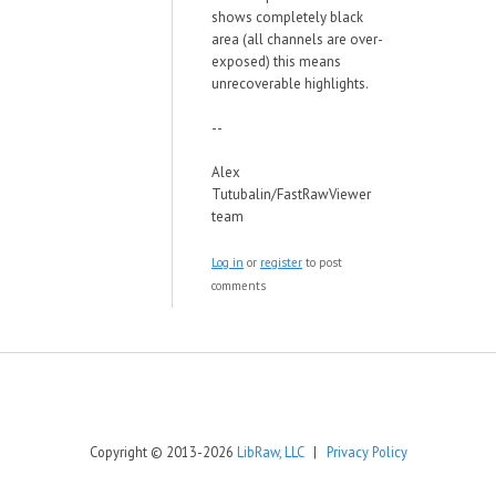
shows completely black
area (all channels are over-
exposed) this means
unrecoverable highlights.
--
Alex
Tutubalin/FastRawViewer
team
Log in
or
register
to post
comments
Copyright © 2013-2026
LibRaw, LLC
|
Privacy Policy