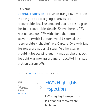
Forums:
General discussion
Hi, when using FRV I'm often
checking to see if highlight details are
recoverable, but I just noticed that it doesn't give
the full recoverable details. Shown here is FRV
with no settings, FRV with highlight button
activated (which I thought would show all the
recoverable highlights) and Capture One with just
the exposure slider -2 stops. Yes I'm aware I
shouldn't be blowing out my images like that but
the light was moving around erratically! This was
shot on a Sony A9ii.
Log in
or
register
to post comments
FRV's Highlights
lexa
Fri,
inspection
07/14/2023
- 06:44
permalink
FRV's Highlights inspection
is not about 'recoverable
highligts'