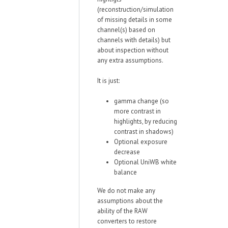
(reconstruction/simulation
of missing details in some
channel(s) based on
channels with details) but
about inspection without
any extra assumptions.
It is just:
gamma change (so
more contrast in
highlights, by reducing
contrast in shadows)
Optional exposure
decrease
Optional UniWB white
balance
We do not make any
assumptions about the
ability of the RAW
converters to restore