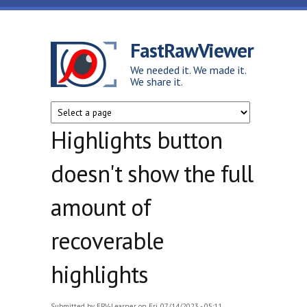
Skip to main content
FastRawViewer
We needed it. We made it.
We share it.
Highlights button
doesn't show the full
amount of
recoverable
highlights
Submitted by
FRV-Learner
on Fri, 07/14/2023 - 05:11