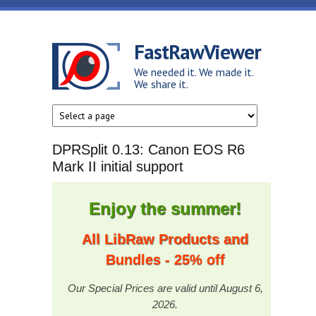
Skip to main content
FastRawViewer
We needed it. We made it.
We share it.
DPRSplit 0.13: Canon EOS R6
Mark II initial support
Enjoy the summer!
All LibRaw Products and
Bundles - 25% off
Our Special Prices are valid until August 6,
2026.