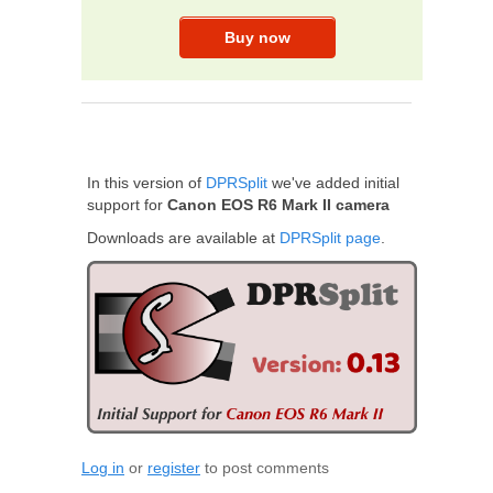
In this version of
DPRSplit
we've added initial
support for
Canon EOS R6 Mark II camera
Downloads are available at
DPRSplit page
.
Log in
or
register
to post comments