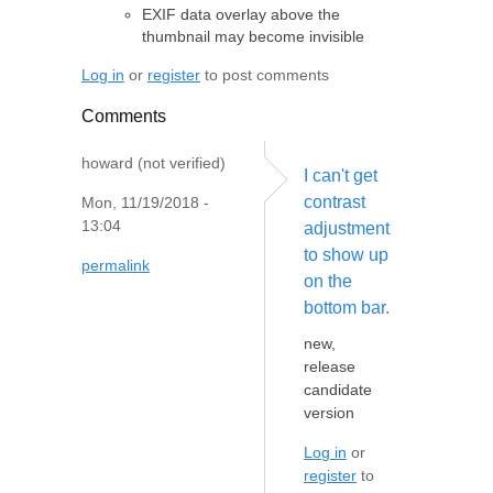
EXIF data overlay above the
thumbnail may become invisible
Log in
or
register
to post comments
Comments
howard (not verified)
I can't get
contrast
Mon, 11/19/2018 -
13:04
adjustment
to show up
permalink
on the
bottom bar.
new,
release
candidate
version
Log in
or
register
to