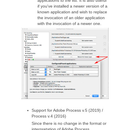
applications to the list. It is also useful
if you've installed a newer version of a
known application and wish to replace
the invocation of an older application
with the invocation of a newer one.
Support for Adobe Process v.5 (2019) /
Process v.4 (2016)
Since there is no change in the format or
interpretation of Adobe Process