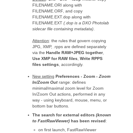
FILENAME.ORI along with
FILENAME.ORF, and copy
FILENAME.EXT.dop along with
FILENAME.EXT
(.dop is a DXO Photolab
sidecar file containing metadata)
.
Attention
: the rules that govern copying
JPG, XMP, .rpps are defined separately
via the
Handle RAW+JPEG together
,
Use XMP for RAW files
,
Write RPPS
files settings
, accordingly.
New setting
Preferences - Zoom -
Zoom
In/Zoom Out
range: defines
minimal/maximal zoom level for Zoom
In/Zoom Out actions, performed in any
way - using keyboard, mouse, menu, or
bottom bar buttons.
The search for external editors
(known
to FastRawViewer)
has been revised
:
on first launch, FastRawViewer