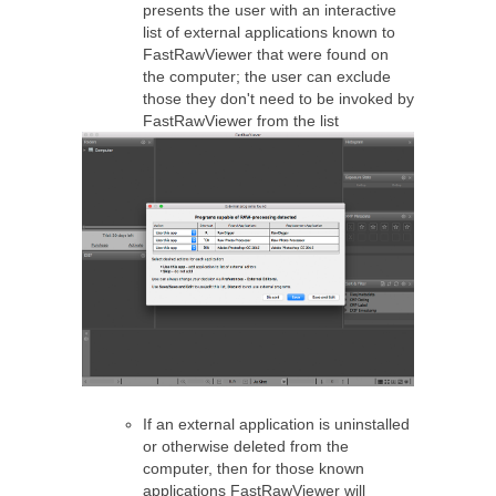
presents the user with an interactive
list of external applications known to
FastRawViewer that were found on
the computer; the user can exclude
those they don't need to be invoked by
FastRawViewer from the list
If an external application is uninstalled
or otherwise deleted from the
computer, then for those known
applications FastRawViewer will