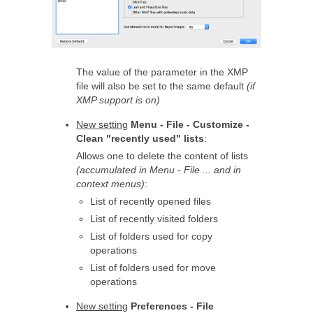
The value of the parameter in the XMP
file will also be set to the same default
(if
XMP support is on)
New setting
Menu - File - Customize -
Clean "recently used" lists
:
Allows one to delete the content of lists
(accumulated in Menu - File ... and in
context menus)
:
List of recently opened files
List of recently visited folders
List of folders used for copy
operations
List of folders used for move
operations
New setting
Preferences - File