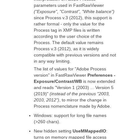
parameters used in FastRawViewer
("Exposure", "Contrast", "White balance")
since Process v.3 (2012), this support is
rather formal - only the value for the
Process tag in XMP files is written
according to the user choice of the
Process. The default value remains
Process v.3 (2012), as it is widely
compatible with previous versions and not
in any way limiting.
The list of values for "Adobe Process
version" in FastRawViewer
Preferences -
Exposure/Contrast/WB
is now extended
and reads "Version 1 (2003) ... Version 5
(2019)"
(instead of the previous "2003,
2010, 2012")
, to mirror the change in
Process nomenclature made by Adobe.
Windows: support for long file names
(>260 chars).
New hidden setting
UseMMappedIO
:
turns on memory mapped file access