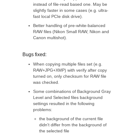
instead of file-read based one. May be
slightly faster in some cases (e.g. ultra-
fast local PCIe disk drive).
Better handling of pre-white-balanced
RAW files (Nikon Small RAW, Nikon and
Canon multishot).
Bugs fixed:
When copying multiple files set (e.g.
RAW+JPG+XMP) with verify after copy
turned on, only checksum for RAW file
was checked.
Some combinations of Background Gray
Level and Selected files background
settings resulted in the following
problems:
the background of the current file
didn't differ from the background of
the selected file