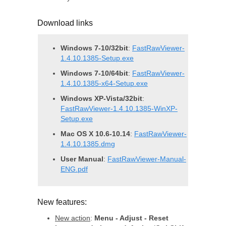
Download links
Windows 7-10/32bit
:
FastRawViewer-
1.4.10.1385-Setup.exe
Windows 7-10/64bit
:
FastRawViewer-
1.4.10.1385-x64-Setup.exe
Windows XP-Vista/32bit
:
FastRawViewer-1.4.10.1385-WinXP-
Setup.exe
Mac OS X 10.6-10.14
:
FastRawViewer-
1.4.10.1385.dmg
User Manual
:
FastRawViewer-Manual-
ENG.pdf
New features:
New action
:
Menu - Adjust - Reset