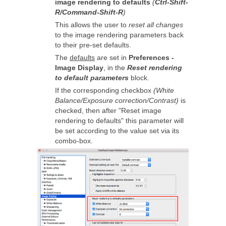
image rendering to defaults
(
Ctrl-Shift-
R/Command-Shift-R
)
This allows the user to
reset all changes
to the image rendering parameters back
to their pre-set defaults.
The
defaults
are set in
Preferences -
Image Display
, in the
Reset rendering
to default parameters
block.
If the corresponding checkbox
(White
Balance/Exposure correction/Contrast)
is
checked, then after "Reset image
rendering to defaults" this parameter will
be set according to the value set via its
combo-box.