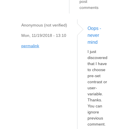
post
comments
Anonymous (not verified)
Oops -
never
Mon, 11/19/2018 - 13:10
mind
permalink
I just
discovered
that I have
to choose
pre-set
contrast or
user-
variable.
Thanks.
You can
ignore
previous
comment.