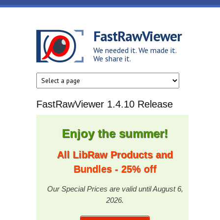
Skip to main content
FastRawViewer
We needed it. We made it.
We share it.
FastRawViewer 1.4.10 Release
Enjoy the summer!
All LibRaw Products and
Bundles - 25% off
Our Special Prices are valid until August 6,
2026.