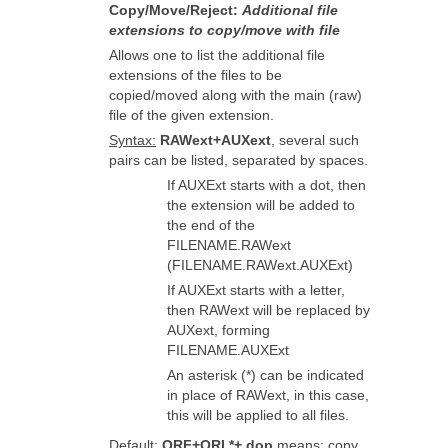
Copy/Move/Reject:
Additional file
extensions to copy/move with file
Allows one to list the additional file
extensions of the files to be
copied/moved along with the main (raw)
file of the given extension.
Syntax:
RAWext+AUXext
, several such
pairs can be listed, separated by spaces.
If AUXExt starts with a dot, then
the extension will be added to
the end of the
FILENAME.RAWext
(FILENAME.RAWext.AUXExt)
If AUXExt starts with a letter,
then RAWext will be replaced by
AUXext, forming
FILENAME.AUXExt
An asterisk (*) can be indicated
in place of RAWext, in this case,
this will be applied to all files.
Default
:
ORF+ORI *+.dop
means: copy