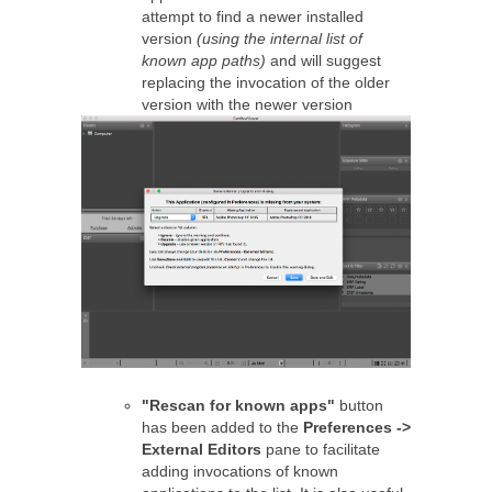
attempt to find a newer installed
version
(using the internal list of
known app paths)
and will suggest
replacing the invocation of the older
version with the newer version
"Rescan for known apps"
button
has been added to the
Preferences ->
External Editors
pane to facilitate
adding invocations of known