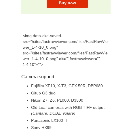
<img data-cke-saved-
src="/sites/fastrawviewer.com/files/FastRawVie
wer_1-4-10_0.png"
src="/sites/fastrawviewer.com/files/FastRawVie
wer_1-4-10_0.png" alt="" fastrawviewer=""
1.4.10"="">
Camera support:
Fujifilm XF10, X-T3, GFX 50R, DBP680
Gitup G3 duo
Nikon Z7, Z6, P1000, D3500
Old Leaf cameras with RGB TIFF output
(Cantare, DCB2, Volare)
Panasonic LX100-II
Sony HX99