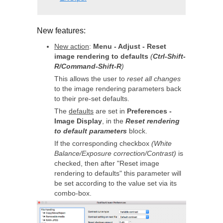
New features:
New action
:
Menu - Adjust - Reset
image rendering to defaults
(
Ctrl-Shift-
R/Command-Shift-R
)
This allows the user to
reset all changes
to the image rendering parameters back
to their pre-set defaults.
The
defaults
are set in
Preferences -
Image Display
, in the
Reset rendering
to default parameters
block.
If the corresponding checkbox
(White
Balance/Exposure correction/Contrast)
is
checked, then after "Reset image
rendering to defaults" this parameter will
be set according to the value set via its
combo-box.