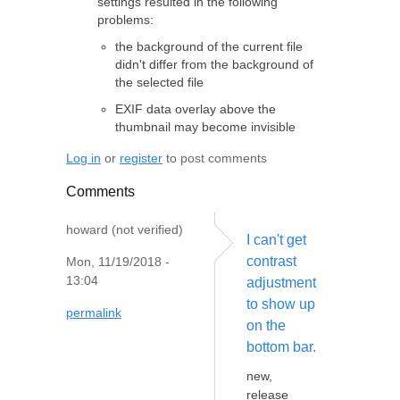
settings resulted in the following
problems:
the background of the current file
didn't differ from the background of
the selected file
EXIF data overlay above the
thumbnail may become invisible
Log in
or
register
to post comments
Comments
howard (not verified)
I can't get
contrast
Mon, 11/19/2018 -
13:04
adjustment
to show up
permalink
on the
bottom bar.
new,
release