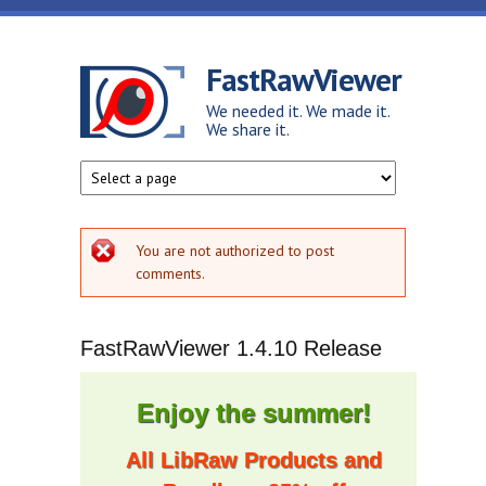
Skip to main content
FastRawViewer
We needed it. We made it.
We share it.
Error message
You are not authorized to post
comments.
FastRawViewer 1.4.10 Release
Enjoy the summer!
All LibRaw Products and