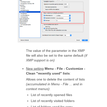
The value of the parameter in the XMP
file will also be set to the same default
(if
XMP support is on)
New setting
Menu - File - Customize -
Clean "recently used" lists
:
Allows one to delete the content of lists
(accumulated in Menu - File ... and in
context menus)
:
List of recently opened files
List of recently visited folders
List of folders used for copy