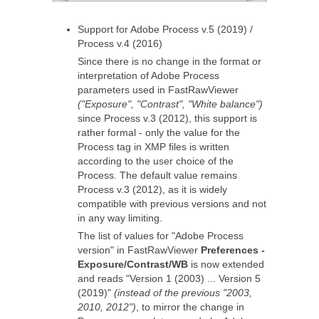
Support for Adobe Process v.5 (2019) /
Process v.4 (2016)
Since there is no change in the format or
interpretation of Adobe Process
parameters used in FastRawViewer
("Exposure", "Contrast", "White balance")
since Process v.3 (2012), this support is
rather formal - only the value for the
Process tag in XMP files is written
according to the user choice of the
Process. The default value remains
Process v.3 (2012), as it is widely
compatible with previous versions and not
in any way limiting.
The list of values for "Adobe Process
version" in FastRawViewer
Preferences -
Exposure/Contrast/WB
is now extended
and reads "Version 1 (2003) ... Version 5
(2019)"
(instead of the previous "2003,
2010, 2012")
, to mirror the change in