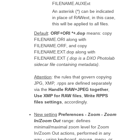
FILENAME.AUXExt
An asterisk (*) can be indicated
in place of RAWext, in this case,
this will be applied to all files.
Default
:
ORF+ORI *+.dop
means: copy
FILENAME.ORI along with
FILENAME.ORF, and copy
FILENAME.EXT.dop along with
FILENAME.EXT
(.dop is a DXO Photolab
sidecar file containing metadata)
.
Attention
: the rules that govern copying
JPG, XMP, .rpps are defined separately
via the
Handle RAW+JPEG together
,
Use XMP for RAW files
,
Write RPPS
files settings
, accordingly.
New setting
Preferences - Zoom -
Zoom
In/Zoom Out
range: defines
minimal/maximal zoom level for Zoom
In/Zoom Out actions, performed in any
way - using keyboard, mouse, menu, or