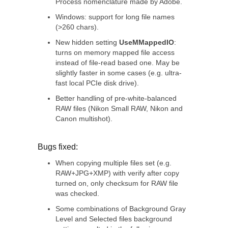
Process nomenclature made by Adobe.
Windows: support for long file names
(>260 chars).
New hidden setting
UseMMappedIO
:
turns on memory mapped file access
instead of file-read based one. May be
slightly faster in some cases (e.g. ultra-
fast local PCIe disk drive).
Better handling of pre-white-balanced
RAW files (Nikon Small RAW, Nikon and
Canon multishot).
Bugs fixed:
When copying multiple files set (e.g.
RAW+JPG+XMP) with verify after copy
turned on, only checksum for RAW file
was checked.
Some combinations of Background Gray
Level and Selected files background