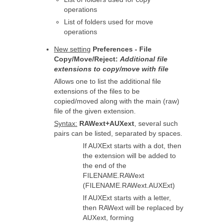
operations
List of folders used for move
operations
New setting
Preferences - File
Copy/Move/Reject:
Additional file
extensions to copy/move with file
Allows one to list the additional file
extensions of the files to be
copied/moved along with the main (raw)
file of the given extension.
Syntax:
RAWext+AUXext
, several such
pairs can be listed, separated by spaces.
If AUXExt starts with a dot, then
the extension will be added to
the end of the
FILENAME.RAWext
(FILENAME.RAWext.AUXExt)
If AUXExt starts with a letter,
then RAWext will be replaced by
AUXext, forming