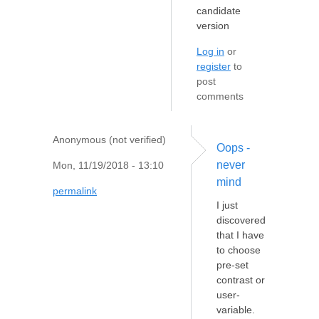
candidate
version
Log in
or
register
to
post
comments
Anonymous (not verified)
Oops -
never
Mon, 11/19/2018 - 13:10
mind
permalink
I just
discovered
that I have
to choose
pre-set
contrast or
user-
variable.