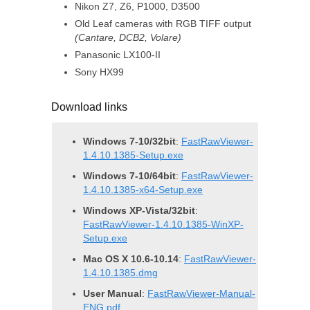
Nikon Z7, Z6, P1000, D3500
Old Leaf cameras with RGB TIFF output
(Cantare, DCB2, Volare)
Panasonic LX100-II
Sony HX99
Download links
Windows 7-10/32bit
:
FastRawViewer-
1.4.10.1385-Setup.exe
Windows 7-10/64bit
:
FastRawViewer-
1.4.10.1385-x64-Setup.exe
Windows XP-Vista/32bit
:
FastRawViewer-1.4.10.1385-WinXP-
Setup.exe
Mac OS X 10.6-10.14
:
FastRawViewer-
1.4.10.1385.dmg
User Manual
:
FastRawViewer-Manual-
ENG.pdf