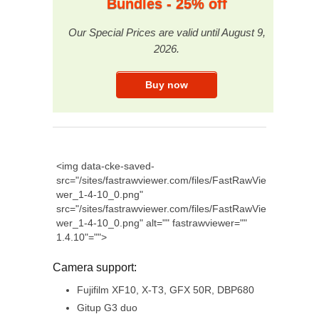
Bundles - 25% off
Our Special Prices are valid until August 9,
2026.
<img data-cke-saved-
src="/sites/fastrawviewer.com/files/FastRawVie
wer_1-4-10_0.png"
src="/sites/fastrawviewer.com/files/FastRawVie
wer_1-4-10_0.png" alt="" fastrawviewer=""
1.4.10"="">
Camera support:
Fujifilm XF10, X-T3, GFX 50R, DBP680
Gitup G3 duo