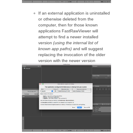
If an external application is uninstalled
or otherwise deleted from the
computer, then for those known
applications FastRawViewer will
attempt to find a newer installed
version
(using the internal list of
known app paths)
and will suggest
replacing the invocation of the older
version with the newer version