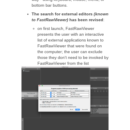
bottom bar buttons.
The search for external editors
(known
to FastRawViewer)
has been revised
:
on first launch, FastRawViewer
presents the user with an interactive
list of external applications known to
FastRawViewer that were found on
the computer; the user can exclude
those they don't need to be invoked by
FastRawViewer from the list