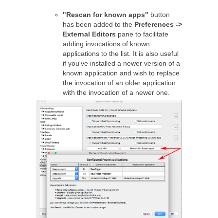
"Rescan for known apps"
button
has been added to the
Preferences ->
External Editors
pane to facilitate
adding invocations of known
applications to the list. It is also useful
if you've installed a newer version of a
known application and wish to replace
the invocation of an older application
with the invocation of a newer one.