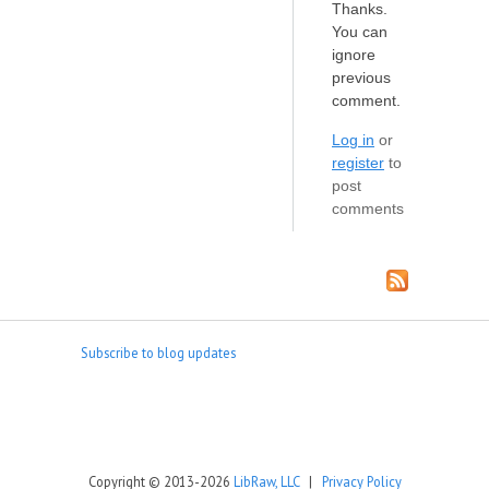
Thanks.
You can
ignore
previous
comment.
Log in
or
register
to
post
comments
Subscribe to blog updates
Copyright © 2013-2026
LibRaw, LLC
|
Privacy Policy