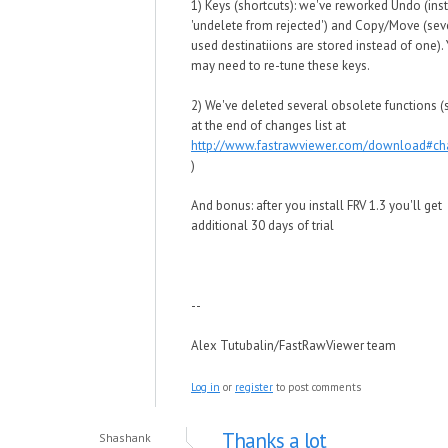
1) Keys (shortcuts): we've reworked Undo (ins
'undelete from rejected') and Copy/Move (seve
used destinatiions are stored instead of one).
may need to re-tune these keys.
2) We've deleted several obsolete functions (s
at the end of changes list at
http://www.fastrawviewer.com/download#c
)
And bonus: after you install FRV 1.3 you'll get
additional 30 days of trial
--
Alex Tutubalin/FastRawViewer team
Log in
or
register
to post comments
Thanks a lot
Shashank