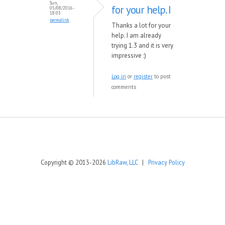
Sun,
for your help. I
05/08/2016 -
18:03
permalink
Thanks a lot for your
help. I am already
trying 1.3 and it is very
impressive :)
Log in
or
register
to post
comments
Copyright © 2013-2026
LibRaw, LLC
|
Privacy Policy