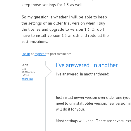
keep those settings for 1.3 as well.
So my question is whether I will be able to keep
the settings of an older trial version when I buy
the license and upgrade to version 1.3. Or do I
have to install version 1.3 afresh and redo all the
customizations.
Log in
or
register
to post comments
I've answered in another
lexa
Sun,
05/08/2016
I've answered in another thread:
- 09:59
permalink
Just install newer version over older one (you
need to uninstall older version, new version in
will do it for you).
Most settings will keep. There are several ex