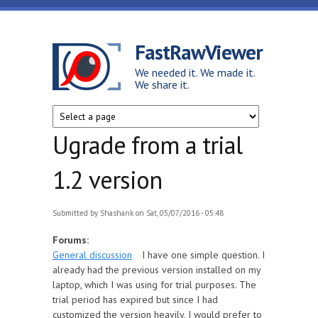
Skip to main content
FastRawViewer
We needed it. We made it.
We share it.
Ugrade from a trial
1.2 version
Submitted by
Shashank
on Sat, 05/07/2016 - 05:48
Forums:
General discussion
I have one simple question. I
already had the previous version installed on my
laptop, which I was using for trial purposes. The
trial period has expired but since I had
customized the version heavily, I would prefer to