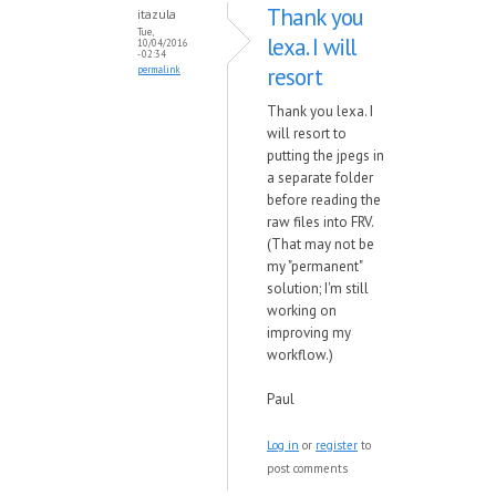
Thank you
itazula
Tue,
lexa. I will
10/04/2016
- 02:34
resort
permalink
Thank you lexa. I
will resort to
putting the jpegs in
a separate folder
before reading the
raw files into FRV.
(That may not be
my "permanent"
solution; I'm still
working on
improving my
workflow.)
Paul
Log in
or
register
to
post comments