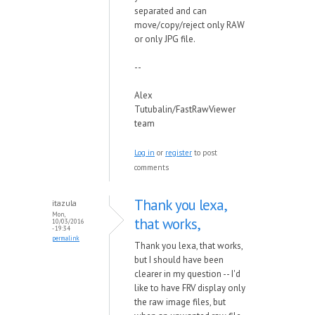
separated and can
move/copy/reject only RAW
or only JPG file.
--
Alex
Tutubalin/FastRawViewer
team
Log in
or
register
to post
comments
Thank you lexa,
itazula
Mon,
that works,
10/03/2016
- 19:34
permalink
Thank you lexa, that works,
but I should have been
clearer in my question -- I'd
like to have FRV display only
the raw image files, but