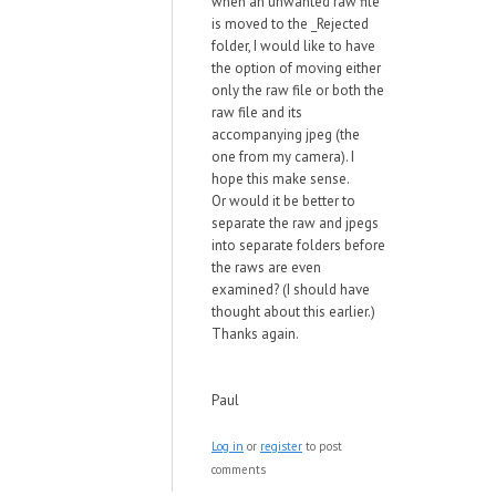
when an unwanted raw file
is moved to the _Rejected
folder, I would like to have
the option of moving either
only the raw file or both the
raw file and its
accompanying jpeg (the
one from my camera). I
hope this make sense.
Or would it be better to
separate the raw and jpegs
into separate folders before
the raws are even
examined? (I should have
thought about this earlier.)
Thanks again.
Paul
Log in
or
register
to post
comments