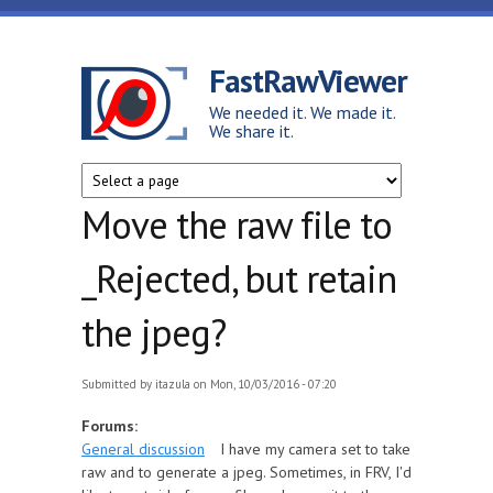
Skip to main content
FastRawViewer
We needed it. We made it.
We share it.
Move the raw file to
_Rejected, but retain
the jpeg?
Submitted by
itazula
on Mon, 10/03/2016 - 07:20
Forums:
General discussion
I have my camera set to take
raw and to generate a jpeg. Sometimes, in FRV, I'd