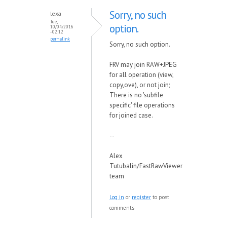
Sorry, no such
lexa
Tue,
option.
10/04/2016
- 02:12
permalink
Sorry, no such option.
FRV may join RAW+JPEG
for all operation (view,
copy,ove), or not join;
There is no 'subfile
specific' file operations
for joined case.
--
Alex
Tutubalin/FastRawViewer
team
Log in
or
register
to post
comments