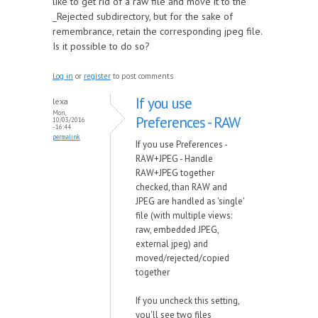
like to get rid of a raw file and move it to the
_Rejected subdirectory, but for the sake of
remembrance, retain the corresponding jpeg file.
Is it possible to do so?
Log in
or
register
to post comments
If you use
lexa
Mon,
Preferences - RAW
10/03/2016
- 16:44
permalink
If you use Preferences -
RAW+JPEG - Handle
RAW+JPEG together
checked, than RAW and
JPEG are handled as 'single'
file (with multiple views:
raw, embedded JPEG,
external jpeg) and
moved/rejected/copied
together
If you uncheck this setting,
you'll see two files