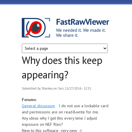
Skip to main content
FastRawViewer
We needed it. We made it.
We share it.
Why does this keep
appearing?
Submitted by
Sharkey
on Sun, 11/27/2016 - 12:51
Forums:
General discussion
I do not use a lockable card
and permissions are on read&write for me.
Any ideas why I get this every time I adjust
exposure on NEF files?
New to this software; very new ;-)