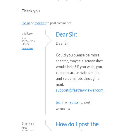
Thank you
Log in
or
register
to post comments
Dear Sir:
LibRaw
Sun,
11/27/2016
Dear Sir:
- 15:29
permalink
Could you please be more
specific, maybe a screenshot
would help? If you wish, you
can contact us with details
and screenshots through e-
mail,
support@fastrawviewer.com
Log in
or
register
to post
comments
How do I post the
Sharkey
Mon,
11/28/2016