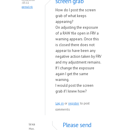
screen grab
- 05:11
permalink
How do I post the screen
grab of what keeps
appearing?
On adjusting the exposure
of a RAW file open in FRV a
warning appears. Once this
is closed there does not
appear to have been any
negative action taken by FRV
and my adjustment remains.
If I change the exposure
again I get the same
warning.
I would post the screen
grab if I knew how?
Log in
or
register
to post
comments
Please send
lexa
Mon,