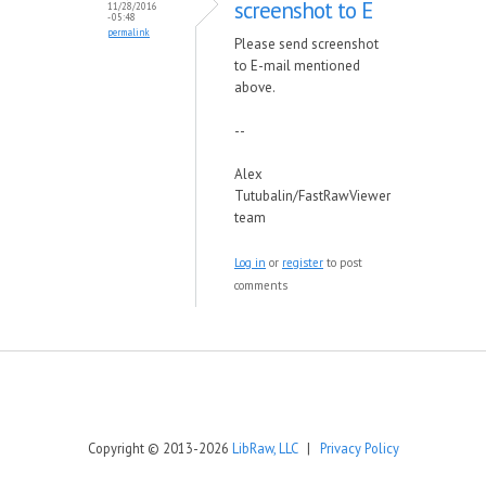
screenshot to E
11/28/2016
- 05:48
permalink
Please send screenshot
to E-mail mentioned
above.
--
Alex
Tutubalin/FastRawViewer
team
Log in
or
register
to post
comments
Copyright © 2013-2026
LibRaw, LLC
|
Privacy Policy