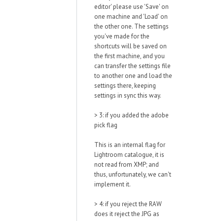
editor' please use 'Save' on
one machine and 'Load' on
the other one. The settings
you've made for the
shortcuts will be saved on
the first machine, and you
can transfer the settings file
to another one and load the
settings there, keeping
settings in sync this way.
> 3: if you added the adobe
pick flag
This is an internal flag for
Lightroom catalogue, it is
not read from XMP; and
thus, unfortunately, we can't
implement it.
> 4: if you reject the RAW
does it reject the JPG as