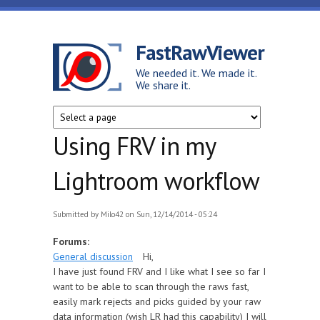
Skip to main content
FastRawViewer
We needed it. We made it.
We share it.
Using FRV in my
Lightroom workflow
Submitted by
Milo42
on Sun, 12/14/2014 - 05:24
Forums:
General discussion
Hi,
I have just found FRV and I like what I see so far I
want to be able to scan through the raws fast,
easily mark rejects and picks guided by your raw
data information (wish LR had this capability) I will