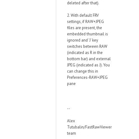
deleted after that).
2. With default FRV
settings, if RAW+JPEG
files are present, the
embedded thumbnail is
ignored and 'J' key
switches between RAW
(indicated as R in the
bottom bar) and external
JPEG (indicated as J). You
can change this in
Preferences-RAW+JPEG
pane
--
Alex
Tutubalin/FastRawViewer
team