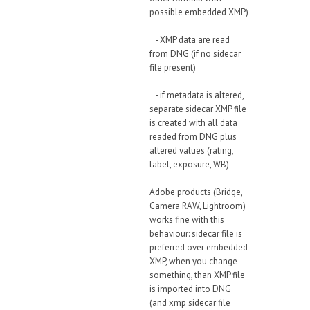
possible embedded XMP)
- XMP data are read
from DNG (if no sidecar
file present)
- if metadata is altered,
separate sidecar XMP file
is created with all data
readed from DNG plus
altered values (rating,
label, exposure, WB)
Adobe products (Bridge,
Camera RAW, Lightroom)
works fine with this
behaviour: sidecar file is
preferred over embedded
XMP, when you change
something, than XMP file
is imported into DNG
(and xmp sidecar file