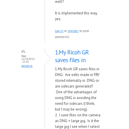
well?
It is implemented this way,
yes.
Log in
or
register
to post
comments
1.My Ricoh GR
JPL
Wed,
saves files in
12/24/2014
- 23:45
permalink
1.My Ricoh GR saves files in
DNG. Are edits made in FRV
stored internally in .DNG or
are sidecars generated?
One of the advantages of
using DNG is avoiding the
need for sidecars (I think,
but I may be wrong).
2. I save files on the camera
as DNG + large jpg. Is it the
large jpg I see when I select