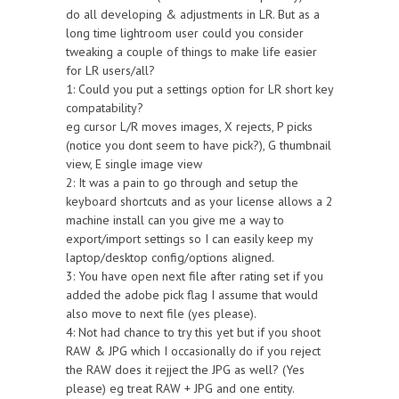
do all developing & adjustments in LR. But as a
long time lightroom user could you consider
tweaking a couple of things to make life easier
for LR users/all?
1: Could you put a settings option for LR short key
compatability?
eg cursor L/R moves images, X rejects, P picks
(notice you dont seem to have pick?), G thumbnail
view, E single image view
2: It was a pain to go through and setup the
keyboard shortcuts and as your license allows a 2
machine install can you give me a way to
export/import settings so I can easily keep my
laptop/desktop config/options aligned.
3: You have open next file after rating set if you
added the adobe pick flag I assume that would
also move to next file (yes please).
4: Not had chance to try this yet but if you shoot
RAW & JPG which I occasionally do if you reject
the RAW does it rejject the JPG as well? (Yes
please) eg treat RAW + JPG and one entity.