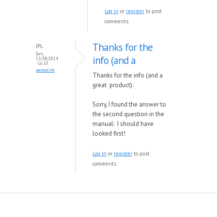
Log in
or
register
to post
comments
Thanks for the
JPL
Sun,
info (and a
12/28/2014
- 16:53
permalink
Thanks for the info (and a
great product).
Sorry, I found the answer to
the second question in the
manual: I should have
looked first!
Log in
or
register
to post
comments