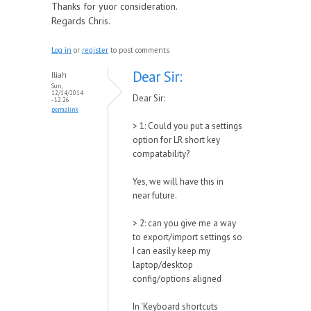
Thanks for yuor consideration.
Regards Chris.
Log in
or
register
to post comments
Dear Sir:
Iliah
Sun,
12/14/2014
Dear Sir:
- 12:26
permalink
> 1: Could you put a settings
option for LR short key
compatability?
Yes, we will have this in
near future.
> 2: can you give me a way
to export/import settings so
I can easily keep my
laptop/desktop
config/options aligned
In 'Keyboard shortcuts