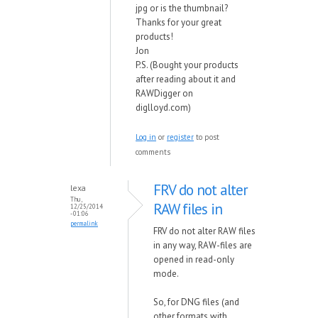
jpg or is the thumbnail?
Thanks for your great
products!
Jon
P.S. (Bought your products
after reading about it and
RAWDigger on
diglloyd.com)
Log in
or
register
to post
comments
FRV do not alter
lexa
Thu,
RAW files in
12/25/2014
- 01:06
permalink
FRV do not alter RAW files
in any way, RAW-files are
opened in read-only
mode.
So, for DNG files (and
other formats with