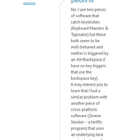
permalink
No. I use two pieces
of software that
catch keystrokes
(Keyboard Maestro &
Typinator) but these
both seem to be
well-behaved and
neither is triggered by
an Alt+Backspace (I
have no key triggers
that use the
backspace key).
It may interest you to
learn that I had a
similar problem with
another piece of
cross-platform
software (Zerene
Stacker -- a teriffic
program) that uses
an underlying Java