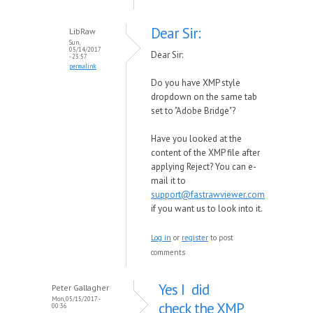
Dear Sir:
LibRaw
Sun,
05/14/2017
Dear Sir:
- 23:57
permalink
Do you have XMP style
dropdown on the same tab
set to "Adobe Bridge"?
Have you looked at the
content of the XMP file after
applying Reject? You can e-
mail it to
support@fastrawviewer.com
if you want us to look into it.
Log in
or
register
to post
comments
Yes I did
Peter Gallagher
Mon, 05/15/2017 -
check the XMP
00:36