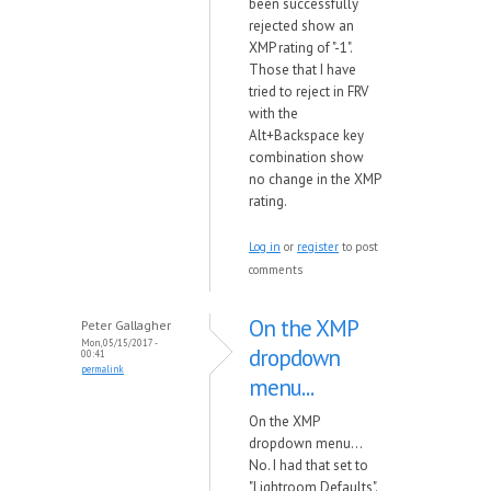
been successfully
rejected show an
XMP rating of "-1".
Those that I have
tried to reject in FRV
with the
Alt+Backspace key
combination show
no change in the XMP
rating.
Log in
or
register
to post
comments
On the XMP
Peter Gallagher
Mon, 05/15/2017 -
dropdown
00:41
permalink
menu...
On the XMP
dropdown menu...
No. I had that set to
"Lightroom Defaults".