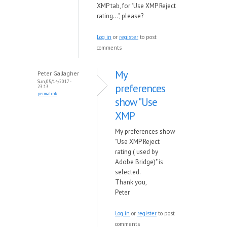
XMP tab, for "Use XMP Reject
rating...", please?
Log in
or
register
to post
comments
My
Peter Gallagher
Sun, 05/14/2017 -
preferences
23:13
permalink
show "Use
XMP
My preferences show
"Use XMP Reject
rating ( used by
Adobe Bridge)" is
selected.
Thank you,
Peter
Log in
or
register
to post
comments