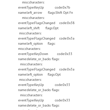
misc:characters:
eventType:KeyUp code:0x7b
name:left_arrow flags:Shift Opt Fn
misc:characters:
eventType:FlagsChanged code:0x38
name:left_shift flags:Opt
misc:characters:
eventType:FlagsChanged code:0x3a
name:left_option flags:
misc:characters:
eventType:KeyDown code:0x33
name:delete_or_backs flags:
misc:characters:
eventType:FlagsChanged code:0x3a
name:left_option flags:Opt
misc:characters:
eventType:KeyUp code:0x33
name:delete_or_backs flags:
misc:characters:
eventType:KeyUp code:0x33
name:delete_or_backs flags: