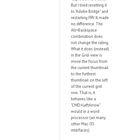
But I tried resetting it
to "Adobe Bridge" and
restarting FRV. It made
no difference. The
Alt+Backspace
combination does
not change the rating.
What it does (instead)
in the Grid-view is
move the focus from
the current thumbnail
to the furthest
thumbnail on the left
of the current grid
row. That is, it
behaves like a
"CMD+LeftArrow"
would in a word
processor (an many
other Mac OS
interfaces).