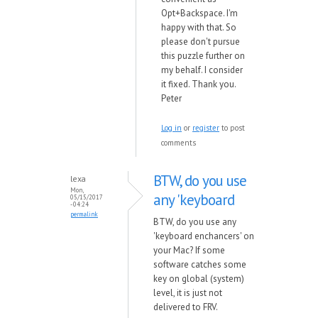
Opt+Backspace. I'm
happy with that. So
please don't pursue
this puzzle further on
my behalf. I consider
it fixed. Thank you.
Peter
Log in
or
register
to post
comments
BTW, do you use
lexa
Mon,
any 'keyboard
05/15/2017
- 04:24
permalink
BTW, do you use any
'keyboard enchancers' on
your Mac? If some
software catches some
key on global (system)
level, it is just not
delivered to FRV.