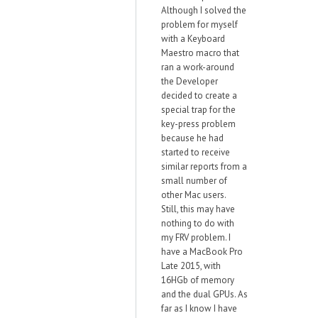
Although I solved the
problem for myself
with a Keyboard
Maestro macro that
ran a work-around
the Developer
decided to create a
special trap for the
key-press problem
because he had
started to receive
similar reports from a
small number of
other Mac users.
Still, this may have
nothing to do with
my FRV problem. I
have a MacBook Pro
Late 2015, with
16HGb of memory
and the dual GPUs. As
far as I know I have