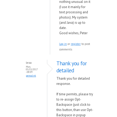
nothing unusual on it
(I use it mainly for
text processing and
photos). My system
(and Java) is up to
date.
Good wishes, Peter
Log in
or
register
to post
comments
Thank you for
lexa
Mon,
detailed
05/15/2017
- 08:09
permalink
Thank you for detailed
response.
If time permits, please try
to re-assign Opt-
Backspace (just click to
this button, than use Opt-
Backspace in popup