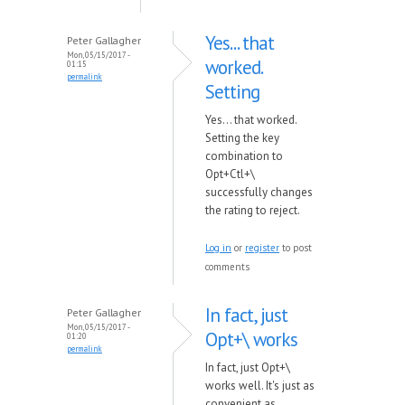
Yes... that
Peter Gallagher
Mon, 05/15/2017 -
worked.
01:15
permalink
Setting
Yes... that worked.
Setting the key
combination to
Opt+Ctl+\
successfully changes
the rating to reject.
Log in
or
register
to post
comments
In fact, just
Peter Gallagher
Mon, 05/15/2017 -
Opt+\ works
01:20
permalink
In fact, just Opt+\
works well. It's just as
convenient as