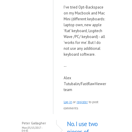
I've tried Opt-Backspace
on my Macbook and Mac
Mini (different keyboards:
laptop own, new apple
'flat' keyboard, Logitech
Wave /PC/ keyboard) - all
'works for me'. But I do
not use any additional
keyboard software.
--
Alex
Tutubalin/FastRawViewer
team
Log in
or
register
to post
comments
No. I use two
Peter Gallagher
Mon, 05/15/2017 -
pieces of
04:43