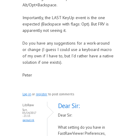
Alt/Opt+Backspace.
Importantly, the LAST KeyUp event is the one
expected (Backspace with flags: Opt). But FRV is
apparently not seeing it.
Do you have any suggestions for a work-around
or change (I guess I could use a keyboard macro
of my own if I have to, but I'd rather have a native
solution if one exists).
Peter
Log in
or
register
to post comments
Dear Sir:
LibRaw
Sun,
05/14/2017
Dear Sir:
- 21:15
permalink
What setting do you have in
FastRawViewer Preferences,