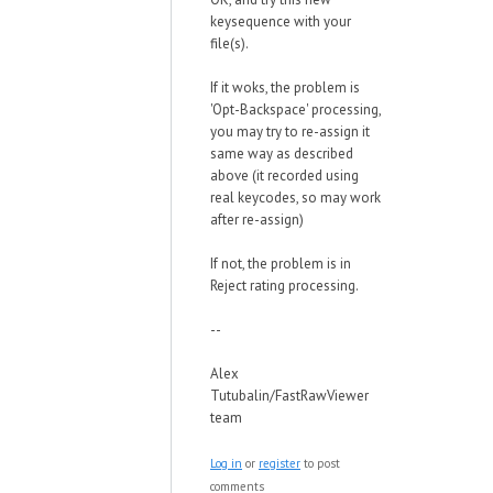
keysequence with your
file(s).
If it woks, the problem is
'Opt-Backspace' processing,
you may try to re-assign it
same way as described
above (it recorded using
real keycodes, so may work
after re-assign)
If not, the problem is in
Reject rating processing.
--
Alex
Tutubalin/FastRawViewer
team
Log in
or
register
to post
comments