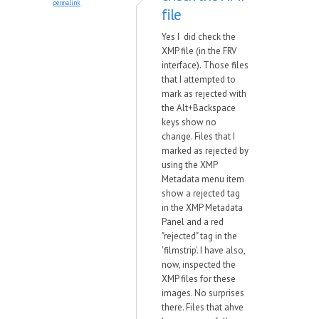
permalink
file
Yes I did check the
XMP file (in the FRV
interface). Those files
that I attempted to
mark as rejected with
the Alt+Backspace
keys show no
change. Files that I
marked as rejected by
using the XMP
Metadata menu item
show a rejected tag
in the XMP Metadata
Panel and a red
"rejected" tag in the
'filmstrip'. I have also,
now, inspected the
XMP files for these
images. No surprises
there. Files that ahve