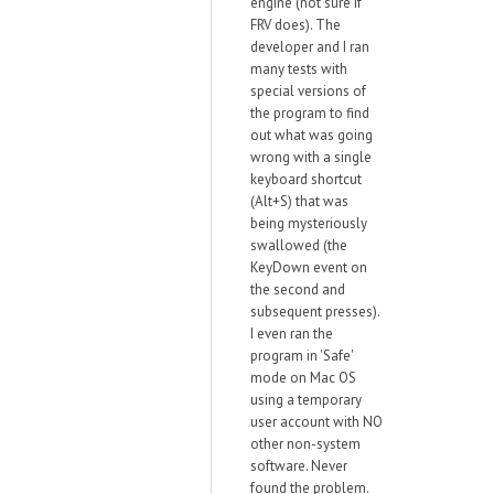
engine (not sure if
FRV does). The
developer and I ran
many tests with
special versions of
the program to find
out what was going
wrong with a single
keyboard shortcut
(Alt+S) that was
being mysteriously
swallowed (the
KeyDown event on
the second and
subsequent presses).
I even ran the
program in 'Safe'
mode on Mac OS
using a temporary
user account with NO
other non-system
software. Never
found the problem.