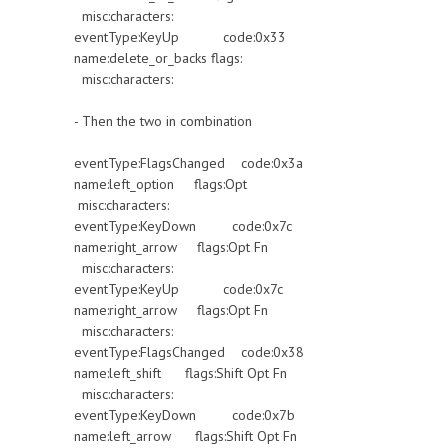
misc:characters:
eventType:KeyUp code:0x33
name:delete_or_backs flags:
misc:characters:
- Then the two in combination
eventType:FlagsChanged code:0x3a
name:left_option flags:Opt
misc:characters:
eventType:KeyDown code:0x7c
name:right_arrow flags:Opt Fn
misc:characters:
eventType:KeyUp code:0x7c
name:right_arrow flags:Opt Fn
misc:characters:
eventType:FlagsChanged code:0x38
name:left_shift flags:Shift Opt Fn
misc:characters:
eventType:KeyDown code:0x7b
name:left_arrow flags:Shift Opt Fn