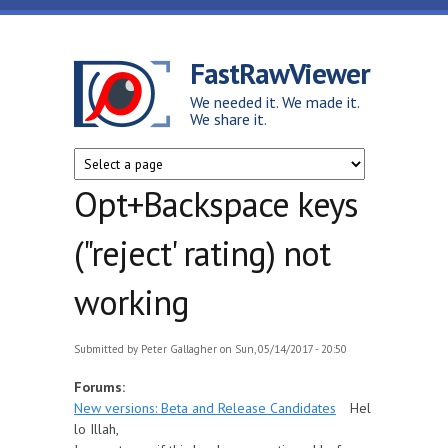
Skip to main content
FastRawViewer
We needed it. We made it.
We share it.
Opt+Backspace keys
("reject' rating) not
working
Submitted by
Peter Gallagher
on Sun, 05/14/2017 - 20:50
Forums:
New versions: Beta and Release Candidates
Hel
lo Illah,