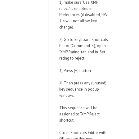
1) make sure 'Use XMP
reject' is enabled in
Preferences (if disabled, FRV
1.4 will not allow key
change).
2) Go to keyboard Shortcuts
Editor (Command-K), open
'XMP Rating' tab and in 'Set
rating to reject'
3) Press [+] button
4) Than press any (unused)
key sequence in popup
window.
This sequence will be
assigned to 'XMP Reject'
shortcut.
Close Shortcuts Editor with
OK, and try this new