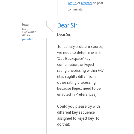
Log in
or
register
to post
comments
Dear Sir:
lexa
Mon,
05/15/2017
Dear Sir:
- 00:45
permalink
To identify problem source,
we need to determine is it
'Opt-Backspace' key
combination, or Reject
rating processing within FRV
(it is slightly differ from
other rating processing,
because Reject need to be
enabled in Preferences).
Could you please try with
different key sequence
assigned to Reject key. To
do that: