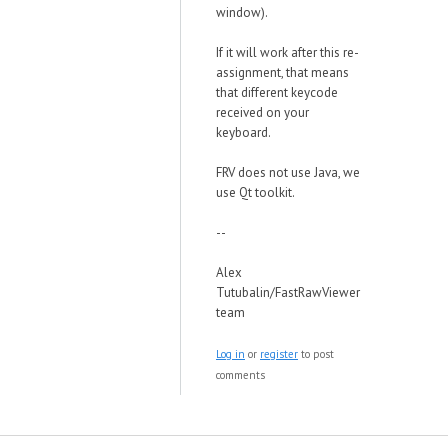
window).
If it will work after this re-
assignment, that means
that different keycode
received on your
keyboard.
FRV does not use Java, we
use Qt toolkit.
--
Alex
Tutubalin/FastRawViewer
team
Log in
or
register
to post
comments