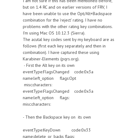
I am not sure if this has been mentioned before,
but on 1.4 RC and on earlier versions of FRV, I
have been unable to use the Opt/Alt+Backspace
combination for the 'reject' rating. I have no
problems with the other rating key combinations.
I'm using Mac OS 10.12.3 (Sierra).
The acutal key codes sent by my keyboard are as
follows (first each key separately and then in
combination). I have captured these using
Karabiner-Elements (pqrs.org).
- First the Alt key on its own
eventType:FlagsChanged code:0x3a
name:left_option flags:Opt
misc:characters:
eventType:FlagsChanged code:0x3a
name:left_option flags:
misc:characters:
- Then the Backspace key on its own
eventType:KeyDown code:0x33
name:delete_or_backs flags: