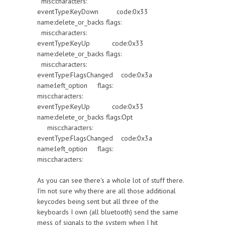
misc:characters:
eventType:KeyDown code:0x33
name:delete_or_backs flags:
misc:characters:
eventType:KeyUp code:0x33
name:delete_or_backs flags:
misc:characters:
eventType:FlagsChanged code:0x3a
name:left_option flags:
misc:characters:
eventType:KeyUp code:0x33
name:delete_or_backs flags:Opt
misc:characters:
eventType:FlagsChanged code:0x3a
name:left_option flags:
misc:characters:
As you can see there's a whole lot of stuff there.
I'm not sure why there are all those additional
keycodes being sent but all three of the
keyboards I own (all bluetooth) send the same
mess of signals to the system when I hit