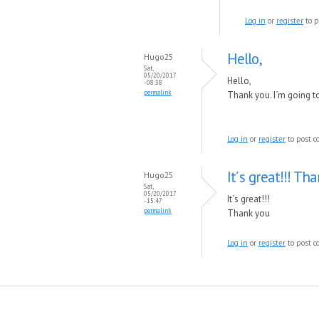
Log in
or
register
to p
Hello,
Hugo25
Sat,
05/20/2017
Hello,
- 08:38
permalink
Thank you. I´m going to g
Log in
or
register
to post 
It´s great!!! Th
Hugo25
Sat,
05/20/2017
It´s great!!!
- 15:47
permalink
Thank you
Log in
or
register
to post 