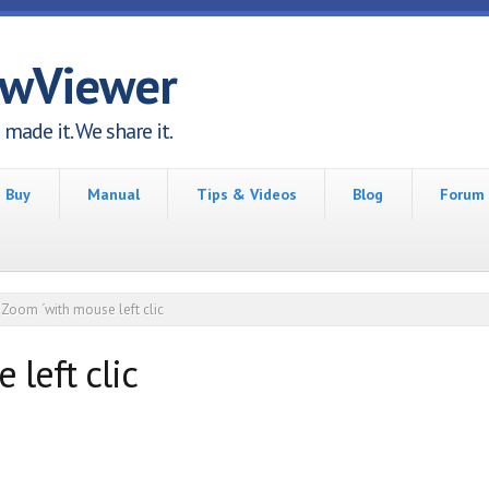
awViewer
made it. We share it.
Buy
Manual
Tips & Videos
Blog
Forum
Zoom ´with mouse left clic
left clic