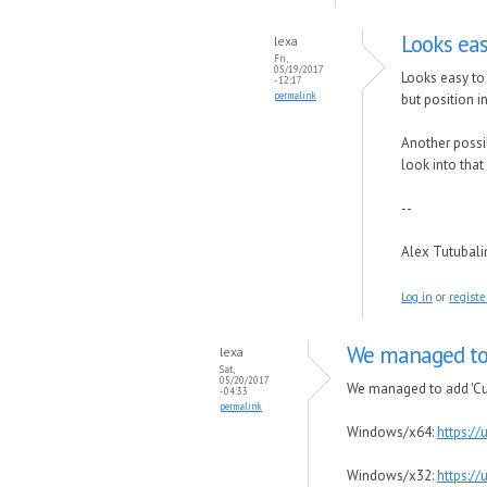
Looks eas
lexa
Fri,
05/19/2017
Looks easy to 
- 12:17
permalink
but position in
Another possib
look into tha
--
Alex Tutubal
Log in
or
registe
We managed to 
lexa
Sat,
05/20/2017
We managed to add 'Cust
- 04:33
permalink
Windows/x64:
https:/
Windows/x32:
https:/