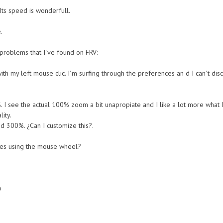
. Its speed is wonderfull.
.
n problems that I´ve found on FRV:
th my left mouse clic. I´m surfing through the preferences an d I can´t disc
%. I see the actual 100% zoom a bit unapropiate and I like a lot more what 
ity.
 300%. ¿Can I customize this?.
ges using the mouse wheel?
p