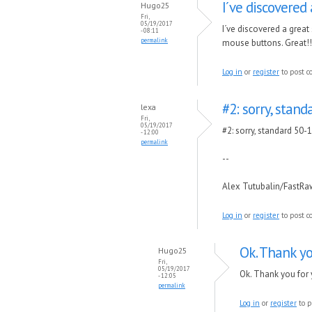
I´ve discovered 
Hugo25
Fri,
05/19/2017
I´ve discovered a great
- 08:11
permalink
mouse buttons. Great!!
Log in
or
register
to post 
#2: sorry, stan
lexa
Fri,
05/19/2017
#2: sorry, standard 50-
- 12:00
permalink
--
Alex Tutubalin/FastR
Log in
or
register
to post 
Ok. Thank y
Hugo25
Fri,
05/19/2017
Ok. Thank you for
- 12:05
permalink
Log in
or
register
to p