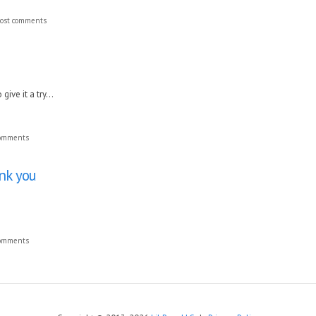
ost comments
ive it a try...
comments
ank you
comments