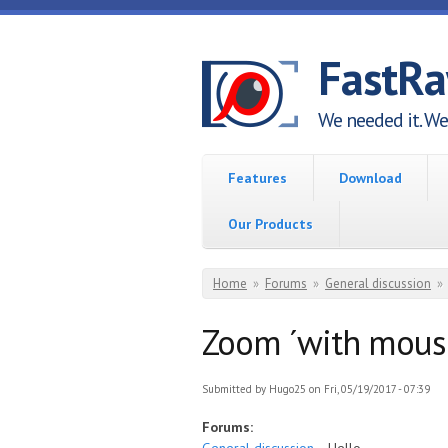
Skip to main content
FastR
We needed it. We 
Features
Download
Our Products
You are here
Home
»
Forums
»
General discussion
»
Zoom ´with mouse 
Submitted by
Hugo25
on Fri, 05/19/2017 - 07:39
Forums: