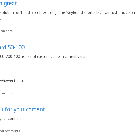
a great
 solution for 1 and 3 probles trough the "Keyboard shortcuts". I can customize som
.
comments
dard 50-100
100-200-300 list is not customizable in current version.
awViewer team
comments
ou for your coment
 your coment.
ost comments