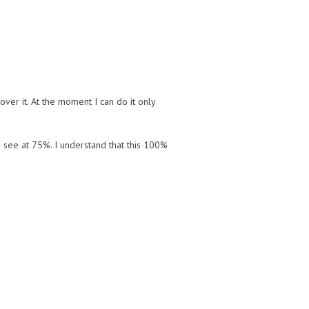
over it. At the moment I can do it only
I see at 75%. I understand that this 100%