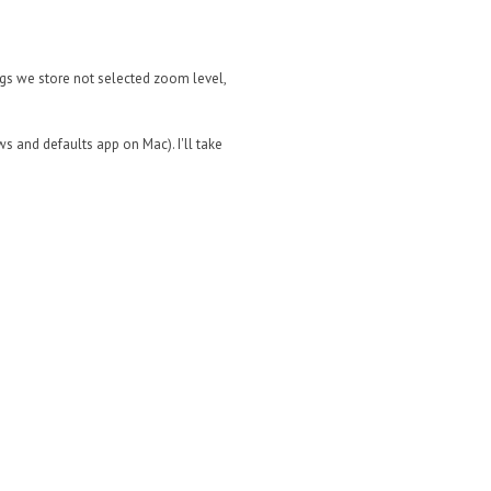
ings we store not selected zoom level,
ws and defaults app on Mac). I'll take