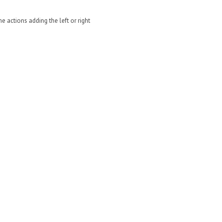
e actions adding the left or right