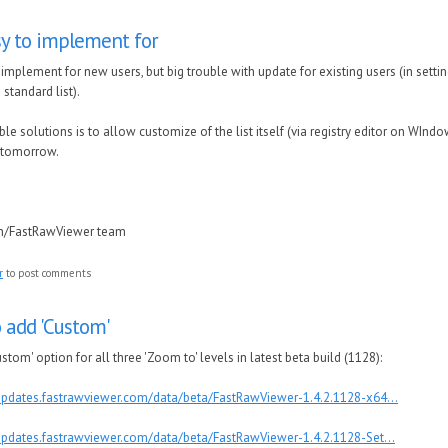
y to implement for
implement for new users, but big trouble with update for existing users (in sett
 standard list).
le solutions is to allow customize of the list itself (via registry editor on WIndo
t tomorrow.
in/FastRawViewer team
r
to post comments
add 'Custom'
om' option for all three 'Zoom to' levels in latest beta build (1128):
/updates.fastrawviewer.com/data/beta/FastRawViewer-1.4.2.1128-x64...
/updates.fastrawviewer.com/data/beta/FastRawViewer-1.4.2.1128-Set...