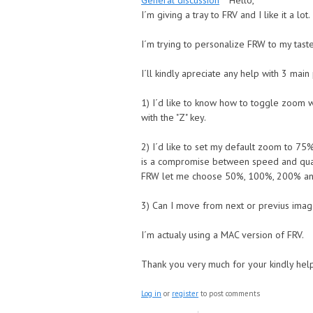
General discussion
Hello,
I´m giving a tray to FRV and I like it a lot
I´m trying to personalize FRW to my taste
I´ll kindly apreciate any help with 3 mai
1) I´d like to know how to toggle zoom wi
with the "Z" key.
2) I´d like to set my default zoom to 75
is a compromise between speed and qual
FRW let me choose 50%, 100%, 200% and
3) Can I move from next or previus ima
I´m actualy using a MAC version of FRV.
Thank you very much for your kindly hel
Log in
or
register
to post comments