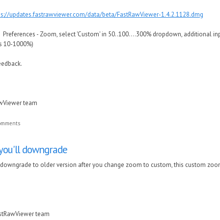
ps://updates.fastrawviewer.com/data/beta/FastRawViewer-1.4.2.1128.dmg
to Preferences - Zoom, select 'Custom' in 50..100....300% dropdown, additional in
 is 10-1000%)
eedback.
awViewer team
comments
 you'll downgrade
l downgrade to older version after you change zoom to custom, this custom zoom
astRawViewer team