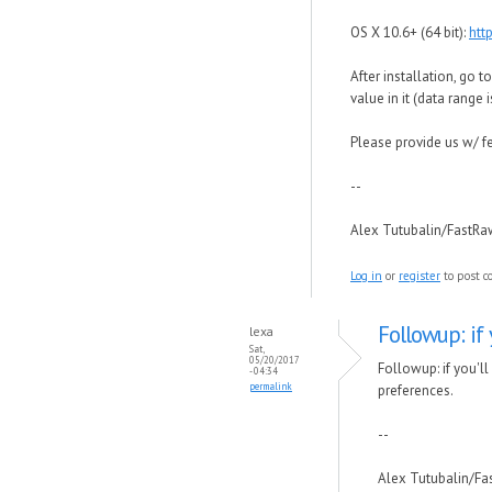
OS X 10.6+ (64 bit):
htt
After installation, go 
value in it (data range
Please provide us w/ f
--
Alex Tutubalin/FastR
Log in
or
register
to post 
Followup: if
lexa
Sat,
05/20/2017
Followup: if you'l
- 04:34
permalink
preferences.
--
Alex Tutubalin/F