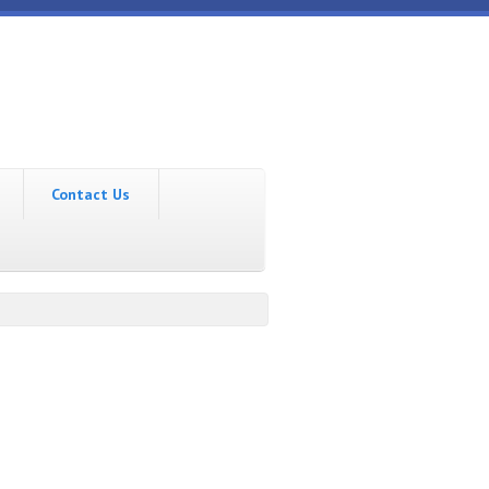
Contact Us