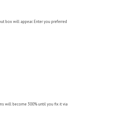
put box will appear. Enter you preferred
s will become 300% until you fix it via