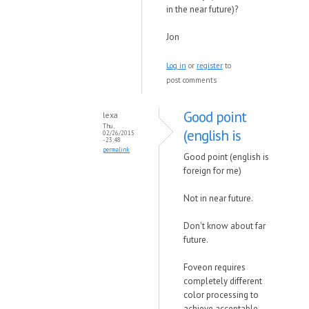
in the near future)?
Jon
Log in
or
register
to
post comments
Good point
lexa
Thu,
(english is
02/26/2015
- 23:48
permalink
Good point (english is
foreign for me)
Not in near future.
Don't know about far
future.
Foveon requires
completely different
color processing to
achieve acceptable