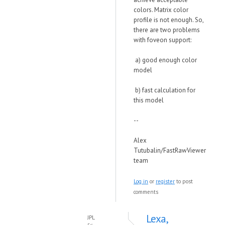
colors. Matrix color
profile is not enough. So,
there are two problems
with foveon support:
a) good enough color
model
b) fast calculation for
this model
--
Alex
Tutubalin/FastRawViewer
team
Log in
or
register
to post
comments
Lexa,
JPL