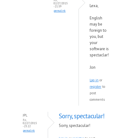
Fri,
02/27/2015
Lexa,
- 21:59
permalink
English
may be
foreign to
you, but
your
software is
spectaclar!
Jon
Log in
or
register
to
post
comments
Sorry, spectacular!
JPL
Fri,
02/27/2015
Sorry, spectacular!
- 23:22
permalink