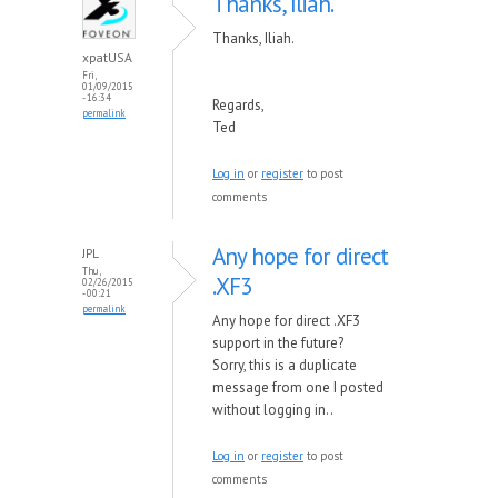
Thanks, Iliah.
Thanks, Iliah.
xpatUSA
Fri,
01/09/2015
- 16:34
Regards,
permalink
Ted
Log in
or
register
to post
comments
Any hope for direct
JPL
Thu,
.XF3
02/26/2015
- 00:21
permalink
Any hope for direct .XF3
support in the future?
Sorry, this is a duplicate
message from one I posted
without logging in..
Log in
or
register
to post
comments