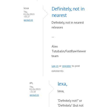
Definitely, not in
lexa
Thu,
nearest
02/26/2015
- 05:27
permalink
Definitely, not in nearest
releases
--
Alex
Tutubalin/FastRawViewer
team
Log in
or
register
to post
comments
lexa,
JPL
Thu,
02/26/2015
lexa,
- 21:10
permalink
"Definitely not!" or
"Definitely" (but not