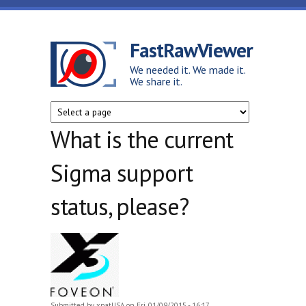
Skip to main content
FastRawViewer
We needed it. We made it.
We share it.
What is the current
Sigma support
status, please?
Submitted by
xpatUSA
on Fri, 01/09/2015 - 16:17