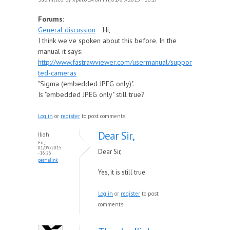
Forums:
General discussion
Hi,
I think we've spoken about this before. In the
manual it says:
http://www.fastrawviewer.com/usermanual/suppor
ted-cameras
"Sigma (embedded JPEG only)".
Is "embedded JPEG only" still true?
Log in
or
register
to post comments
Dear Sir,
Iliah
Fri,
01/09/2015
Dear Sir,
- 16:26
permalink
Yes, it is still true.
Log in
or
register
to post
comments