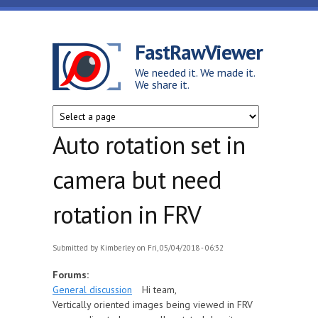
Skip to main content
FastRawViewer
We needed it. We made it.
We share it.
Auto rotation set in
camera but need
rotation in FRV
Submitted by
Kimberley
on Fri, 05/04/2018 - 06:32
Forums:
General discussion
Hi team,
Vertically oriented images being viewed in FRV