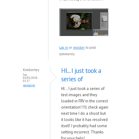
Log in
or
register
to post
comments
HI... I just took a
Kimberley
Sat,
series of
05/05/2018 -
01:17
permalink
HI... I just took a series of
test images and they
loaded in FRV in the correct
orientation! I'll check again
next time I do a shoot but
it looks like it has resolved
itself. I probably had some
setting incorrect. Thanks
for your help!