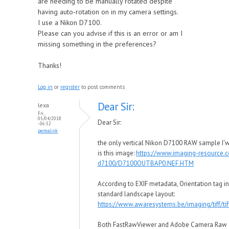
are needing to be manually rotated despite
having auto-rotation on in my camera settings.
I use a Nikon D7100.
Please can you advise if this is an error or am I
missing something in the preferences?
Thanks!
Log in
or
register
to post comments
Dear Sir:
lexa
Fri,
05/04/2018
Dear Sir:
- 06:52
permalink
the only vertical Nikon D7100 RAW sample I'wa
is this image:
https://www.imaging-resource
d7100/D7100OUTBAP0.NEF.HTM
According to EXIF metadata, Orientation tag in t
standard landscape layout:
https://www.awaresystems.be/imaging/tiff/tif
Both FastRawViewer and Adobe Camera Raw o