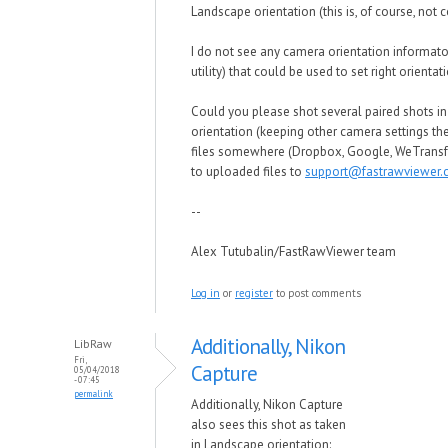
Landscape orientation (this is, of course, not c
I do not see any camera orientation informato
utility) that could be used to set right orientat
Could you please shot several paired shots in
orientation (keeping other camera settings th
files somewhere (Dropbox, Google, WeTransfe
to uploaded files to
support@fastrawviewer
--
Alex Tutubalin/FastRawViewer team
Log in
or
register
to post comments
Additionally, Nikon
LibRaw
Fri,
Capture
05/04/2018
- 07:45
permalink
Additionally, Nikon Capture
also sees this shot as taken
in Landscape orientation: