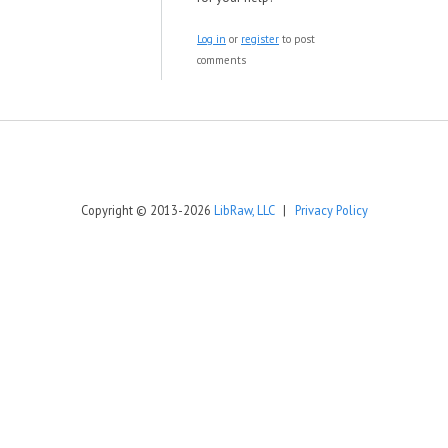
Log in
or
register
to post
comments
Copyright © 2013-2026
LibRaw, LLC
|
Privacy Policy