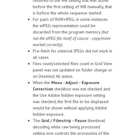
restored to the WB setting that was active
before the first setting of WB manually, that
is before the whole sequence started.
For pairs of RAW+JPEG, in some instances
the eJPEG representation could be
discarded from the program memory
(but
not the eJPEG file itself of course - copy/move
worked correctly)
.
Pre-fetch for external JPEGs did not work in
all cases.
Files count/selected files count in Grid View
panel was not updated on folder change or
on Deselect All action.
When the
Menu - Adjust - Exposure
Correction
checkbox was not checked and
the Use Adobe hidden exposure setting
was checked, the first file to be displayed
would be shown without applying Adobe
hidden exposure.
The
Grid / Filmstrip - Pause
thumbnail
decoding while raw being processed
setting now controls the processing of the