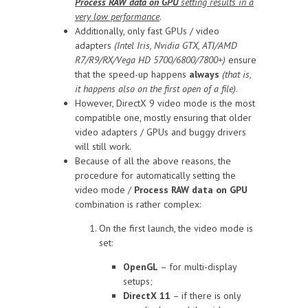
Process RAW data on GPU
setting results in a
very low performance
.
Additionally, only fast GPUs / video
adapters
(Intel Iris, Nvidia GTX, ATI/AMD
R7/R9/RX/Vega HD 5700/6800/7800+)
ensure
that the speed-up happens
always
(that is,
it happens also on the first open of a file)
.
However, DirectX 9 video mode is the most
compatible one, mostly ensuring that older
video adapters / GPUs and buggy drivers
will still work.
Because of all the above reasons, the
procedure for automatically setting the
video mode /
Process RAW data on GPU
combination is rather complex:
On the first launch, the video mode is
set:
OpenGL
– for multi-display
setups;
DirectX 11
– if there is only