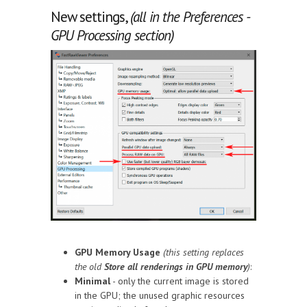
New settings,
(all in the Preferences -
GPU Processing section)
GPU Memory Usage
(this setting replaces
the old
Store all renderings in GPU memory
)
:
Minimal
- only the current image is stored
in the GPU; the unused graphic resources