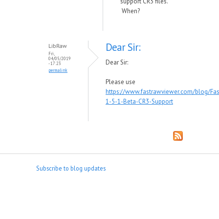
support CR3 files.
When?
Dear Sir:
LibRaw
Fri,
04/05/2019
Dear Sir:
- 17:23
permalink
Please use
https://www.fastrawviewer.com/blog/Fa
1-5-1-Beta-CR3-Support
Subscribe to blog updates