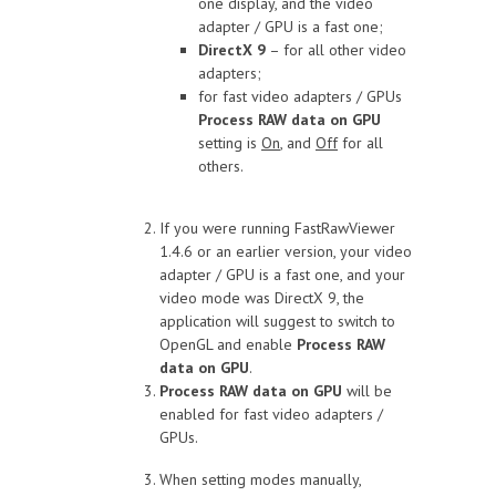
one display, and the video
adapter / GPU is a fast one;
DirectX 9
– for all other video
adapters;
for fast video adapters / GPUs
Process RAW data on GPU
setting is
On
, and
Off
for all
others.
If you were running FastRawViewer
1.4.6 or an earlier version, your video
adapter / GPU is a fast one, and your
video mode was DirectX 9, the
application will suggest to switch to
OpenGL and enable
Process RAW
data on GPU
.
Process RAW data on GPU
will be
enabled for fast video adapters /
GPUs.
When setting modes manually,