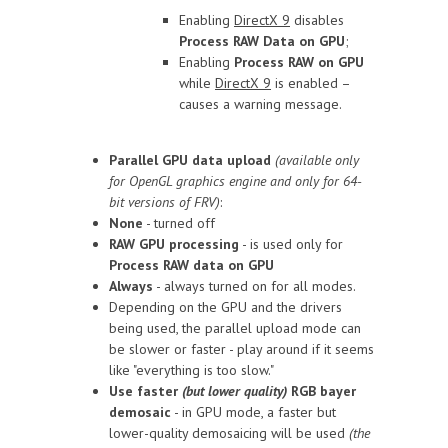
Enabling
DirectX 9
disables
Process RAW Data on GPU
;
Enabling
Process RAW on GPU
while
DirectX 9
is enabled –
causes a warning message.
Parallel GPU data upload
(available only
for OpenGL graphics engine and only for 64-
bit versions of FRV)
:
None
- turned off
RAW GPU processing
- is used only for
Process RAW data on GPU
Always
- always turned on for all modes.
Depending on the GPU and the drivers
being used, the parallel upload mode can
be slower or faster - play around if it seems
like "everything is too slow."
Use faster
(but lower quality)
RGB bayer
demosaic
- in GPU mode, a faster but
lower-quality demosaicing will be used
(the