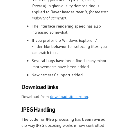
Contrast)
; higher-quality demosaicing is
applied to Bayer images
(that is, for the vast
majority of cameras)
.
The interface rendering speed has also
increased somewhat.
If you prefer the Windows Explorer /
Finder-like behavior for selecting files, you
can switch to it.
Several bugs have been fixed, many minor
improvements have been added.
New cameras' support added.
Download links
Download from
download site section
.
JPEG Handling
The code for JPEG processing has been revised;
the way JPEG decoding works is now controlled