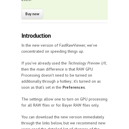
Introduction
In the new version of FastRawViewer, we’ve
concentrated on speeding things up.
If you’ve already used the
Technology Preview I/II
,
then the main difference is that RAW GPU
Processing doesn’t need to be turned on
additionally through a hotkey; it’s turned on as
soon as that’s set in the
Preferences
.
The settings allow one to turn on GPU processing
for all RAW files or for Bayer RAW files only.
You can download the new version immediately
through the links below, but we recommend new
users read the detailed list of changes of the