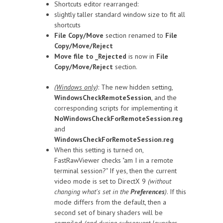
Shortcuts editor rearranged:
slightly taller standard window size to fit all
shortcuts
File Copy/Move
section renamed to
File
Copy/Move/Reject
Move file to _Rejected
is now in
File
Copy/Move/Reject
section.
(
Windows only
)
: The new hidden setting,
WindowsCheckRemoteSession
, and the
corresponding scripts for implementing it
NoWindowsCheckForRemoteSession.reg
and
WindowsCheckForRemoteSession.reg
When this setting is turned on,
FastRawViewer checks "am I in a remote
terminal session?" If yes, then the current
video mode is set to DirectX 9
(without
changing what's set in the
Preferences
)
. If this
mode differs from the default, then a
second set of binary shaders will be