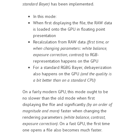
standard Bayer)
has been implemented.
In this mode:
When first displaying the file, the RAW data
is loaded onto the GPU in floating point
presentation
Recalculation from RAW data
(first time, or
when changing parameters: white balance,
exposure correction, contrast)
to RGB-
representation happens on the GPU
For a standard RGBG Bayer, debayerization
also happens on the GPU
(and the quality is
a bit better than on a standard CPU)
On a fairly modern GPU, this mode ought to be
no slower than the old mode when first
displaying the file and significantly
(by an order of
magnitude and more)
faster when changing the
rendering parameters
(white balance, contrast,
exposure correction)
. On a fast GPU, the first time
one opens a file also becomes much faster.