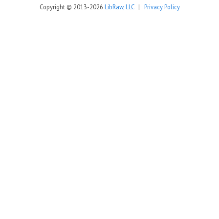
Copyright © 2013-2026
LibRaw, LLC
|
Privacy Policy