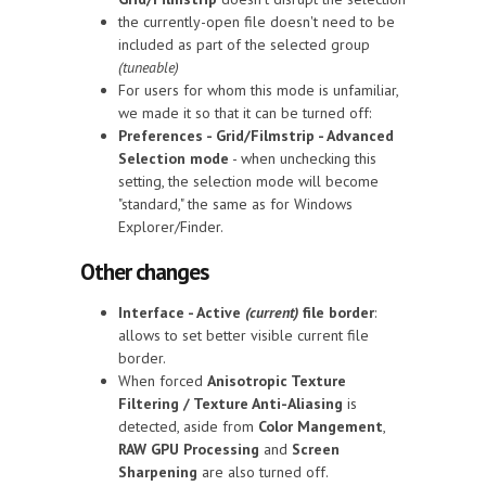
the currently-open file doesn't need to be
included as part of the selected group
(tuneable)
For users for whom this mode is unfamiliar,
we made it so that it can be turned off:
Preferences - Grid/Filmstrip - Advanced
Selection mode
- when unchecking this
setting, the selection mode will become
"standard," the same as for Windows
Explorer/Finder.
Other changes
Interface - Active
(current)
file border
:
allows to set better visible current file
border.
When forced
Anisotropic Texture
Filtering / Texture Anti-Aliasing
is
detected, aside from
Color Mangement
,
RAW GPU Processing
and
Screen
Sharpening
are also turned off.