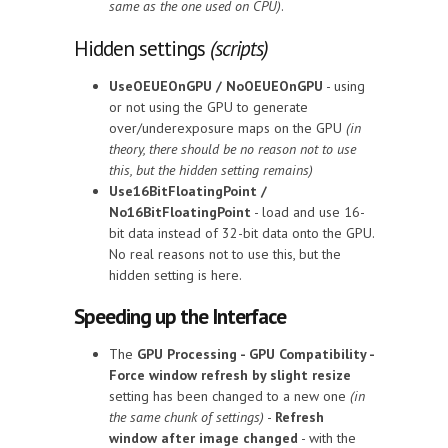
same as the one used on CPU)
.
Hidden settings
(scripts)
UseOEUEOnGPU / NoOEUEOnGPU
- using
or not using the GPU to generate
over/underexposure maps on the GPU
(in
theory, there should be no reason not to use
this, but the hidden setting remains)
Use16BitFloatingPoint /
No16BitFloatingPoint
- load and use 16-
bit data instead of 32-bit data onto the GPU.
No real reasons not to use this, but the
hidden setting is here.
Speeding up the Interface
The
GPU Processing - GPU Compatibility -
Force window refresh by slight resize
setting has been changed to a new one
(in
the same chunk of settings)
-
Refresh
window after image changed
- with the