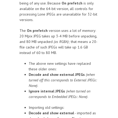
being of any use. Because
On prefetch
is only
available on the 64-bit version, all controls for
processing Lone JPEGs are unavailable for 32-bit
versions.
The
On prefetch
version uses a lot of memory:
20 Mpix JPEG takes up 3-4 MB before unpacking,
and 80 MB unpacked
(as RGBA)
; that means a 20-
file cache of such JPEGs will take up 1.6 GB
instead of 60 to 80 MB.
The above new settings have replaced
these older ones:
Decode and show external JPEGs
(when
turned off this corresponds to External JPEGs:
None)
.
Ignore internal JPEGs
(when turned on
corresponds to Embedded JPEGs: None)
.
Importing old settings:
Decode and show external
- imported as