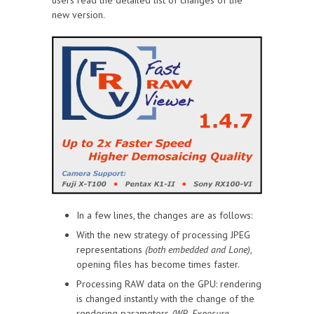
new version.
In a few lines, the changes are as follows:
With the new strategy of processing JPEG
representations
(both embedded and Lone)
,
opening files has become times faster.
Processing RAW data on the GPU: rendering
is changed instantly with the change of the
rendering parameters
(WB, Exposure,