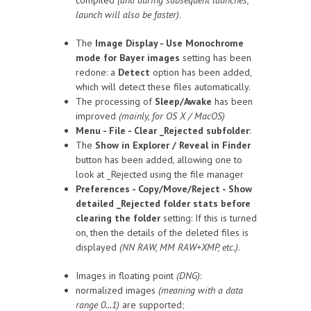
compiled
(and during subsequent launches,
launch will also be faster)
.
The
Image Display - Use Monochrome
mode for Bayer images
setting has been
redone: a
Detect
option has been added,
which will detect these files automatically.
The processing of
Sleep/Awake
has been
improved
(mainly, for OS X / MacOS)
Menu - File - Clear _Rejected subfolder
:
The
Show in Explorer / Reveal in Finder
button has been added, allowing one to
look at _Rejected using the file manager
Preferences - Copy/Move/Reject - Show
detailed _Rejected folder stats before
clearing the folder
setting: If this is turned
on, then the details of the deleted files is
displayed
(NN RAW, MM RAW+XMP, etc.)
.
Images in floating point
(DNG)
:
normalized images
(meaning with a data
range 0...1)
are supported;