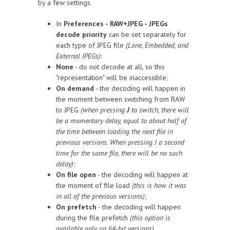
by a few settings.
In
Preferences - RAW+JPEG - JPEGs
decode priority
can be set separately for
each type of JPEG file
(Lone, Embedded, and
External JPEGs)
:
None
- do not decode at all, so this
"representation" will be inaccessible;
On demand
- the decoding will happen in
the moment between switching from RAW
to JPEG
(when pressing
J
to switch, there will
be a momentary delay, equal to about half of
the time between loading the next file in
previous versions. When pressing J a second
time for the same file, there will be no such
delay)
;
On file open
- the decoding will happen at
the moment of file load
(this is how it was
in all of the previous versions)
;
On prefetch
- the decoding will happen
during the file prefetch
(this option is
available only on 64-bit versions)
.