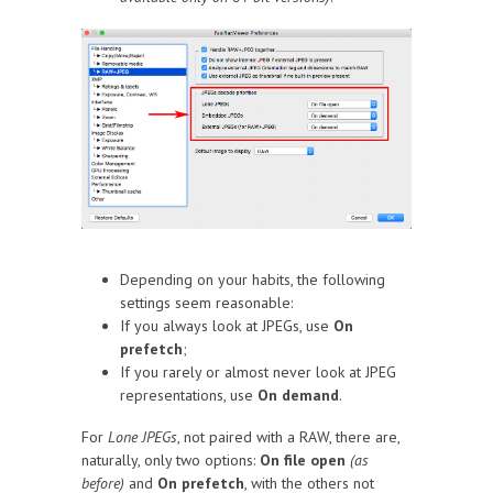
Depending on your habits, the following
settings seem reasonable:
If you always look at JPEGs, use
On
prefetch
;
If you rarely or almost never look at JPEG
representations, use
On demand
.
For
Lone JPEGs
, not paired with a RAW, there are,
naturally, only two options:
On file open
(as
before)
and
On prefetch
, with the others not