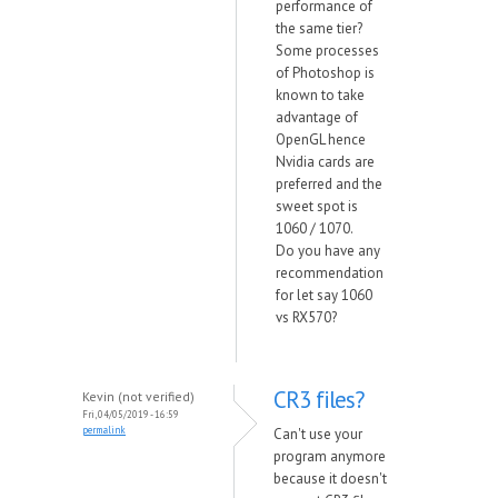
performance of
the same tier?
Some processes
of Photoshop is
known to take
advantage of
OpenGL hence
Nvidia cards are
preferred and the
sweet spot is
1060 / 1070.
Do you have any
recommendation
for let say 1060
vs RX570?
CR3 files?
Kevin (not verified)
Fri, 04/05/2019 - 16:59
permalink
Can't use your
program anymore
because it doesn't