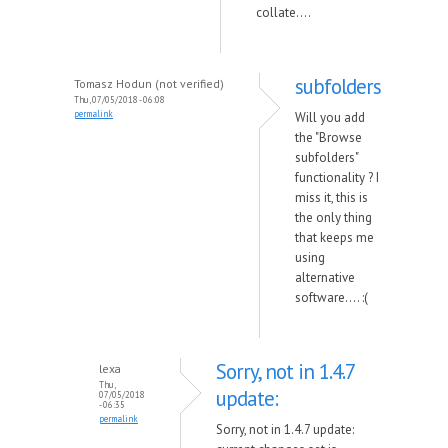
collate....
subfolders
Tomasz Hodun (not verified)
Thu, 07/05/2018 - 06:08
permalink
Will you add
the "Browse
subfolders"
functionality ? I
miss it, this is
the only thing
that keeps me
using
alternative
software.... :(
Sorry, not in 1.4.7
lexa
Thu,
update:
07/05/2018
- 06:35
permalink
Sorry, not in 1.4.7 update: