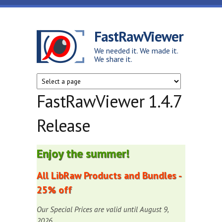
Skip to main content
FastRawViewer
We needed it. We made it.
We share it.
FastRawViewer 1.4.7
Release
Enjoy the summer!
All LibRaw Products and Bundles -
25% off
Our Special Prices are valid until August 9,
2026.