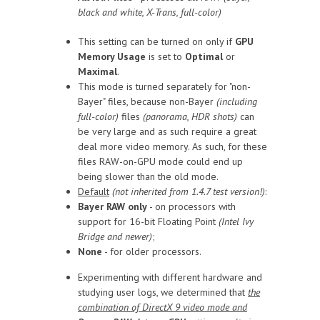
black and white, X-Trans, full-color)
This setting can be turned on only if
GPU
Memory Usage
is set to
Optimal
or
Maximal
.
This mode is turned separately for "non-
Bayer" files, because non-Bayer
(including
full-color)
files
(panorama, HDR shots)
can
be very large and as such require a great
deal more video memory. As such, for these
files RAW-on-GPU mode could end up
being slower than the old mode.
Default
(not inherited from 1.4.7 test version!)
:
Bayer RAW only
- on processors with
support for 16-bit Floating Point
(Intel Ivy
Bridge and newer)
;
None
- for older processors.
Experimenting with different hardware and
studying user logs, we determined that
the
combination of DirectX 9 video mode and