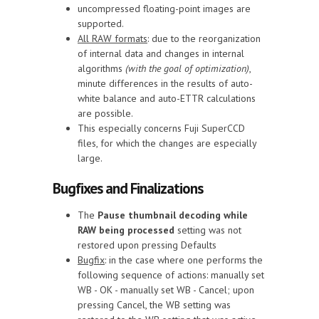
uncompressed floating-point images are
supported.
All RAW formats
: due to the reorganization
of internal data and changes in internal
algorithms
(with the goal of optimization)
,
minute differences in the results of auto-
white balance and auto-ETTR calculations
are possible.
This especially concerns Fuji SuperCCD
files, for which the changes are especially
large.
Bugfixes and Finalizations
The
Pause thumbnail decoding while
RAW being processed
setting was not
restored upon pressing Defaults
Bugfix
: in the case where one performs the
following sequence of actions: manually set
WB - OK - manually set WB - Cancel; upon
pressing Cancel, the WB setting was