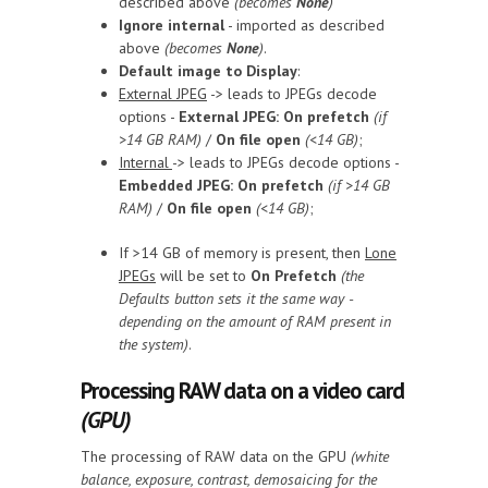
described above
(becomes
None
)
Ignore internal
- imported as described
above
(becomes
None
)
.
Default image to Display
:
External JPEG
-> leads to JPEGs decode
options -
External JPEG: On prefetch
(if
>14 GB RAM)
/
On file open
(<14 GB)
;
Internal
-> leads to JPEGs decode options -
Embedded JPEG: On prefetch
(if >14 GB
RAM)
/
On file open
(<14 GB)
;
If >14 GB of memory is present, then
Lone
JPEGs
will be set to
On Prefetch
(the
Defaults button sets it the same way -
depending on the amount of RAM present in
the system)
.
Processing RAW data on a video card
(GPU)
The processing of RAW data on the GPU
(white
balance, exposure, contrast, demosaicing for the