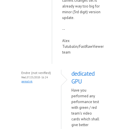
current changes set is
already way too big for
minor (3rd digit) version
update.
--
Alex
Tutubalin/FastRawViewer
team
dedicated
Endre (not verified)
Wed, 07/25/2018 - 16:24
GPU
permalink
Have you
performed any
performance test
with green / red
team's video
cards which shall
give better