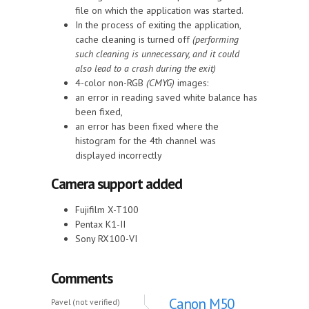
file on which the application was started.
In the process of exiting the application,
cache cleaning is turned off
(performing
such cleaning is unnecessary, and it could
also lead to a crash during the exit)
4-color non-RGB
(CMYG)
images:
an error in reading saved white balance has
been fixed,
an error has been fixed where the
histogram for the 4th channel was
displayed incorrectly
Camera support added
Fujifilm X-T100
Pentax K1-II
Sony RX100-VI
Comments
Canon M50
Pavel (not verified)