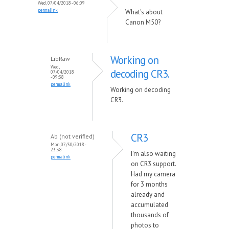
Wed, 07/04/2018 - 06:09
permalink
What's about
Canon M50?
Working on
LibRaw
Wed,
decoding CR3.
07/04/2018
- 09:38
permalink
Working on decoding
CR3.
CR3
Ab (not verified)
Mon, 07/30/2018 -
23:38
I'm also waiting
permalink
on CR3 support.
Had my camera
for 3 months
already and
accumulated
thousands of
photos to