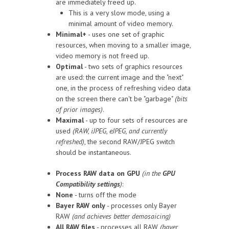
are immediately freed up.
This is a very slow mode, using a
minimal amount of video memory.
Minimal+
- uses one set of graphic
resources, when moving to a smaller image,
video memory is not freed up.
Optimal
- two sets of graphics resources
are used: the current image and the "next"
one, in the process of refreshing video data
on the screen there can't be "garbage"
(bits
of prior images)
.
Maximal
- up to four sets of resources are
used
(RAW, iJPEG, eJPEG, and currently
refreshed)
, the second RAW/JPEG switch
should be instantaneous.
Process RAW data on GPU
(in the
GPU
Compatibility settings
)
:
None
- turns off the mode
Bayer RAW only
- processes only Bayer
RAW
(and achieves better demosaicing)
All RAW files
- processes all RAW
(bayer,