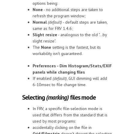
options being:
None
- no additional steps are taken to
refresh the program window;
Normal
(default)
- default steps are taken,
same as for FRV 1.4.6;
Slight resize
- analogous to the old "...by
slight resize".
The
None
setting is the fastest, but its
workability isn't guaranteed.
Preferences - Dim Histogram/Stats/EXIF
panels while changing files
If enabled
(default)
, GUI dimming will add
6-10msec to file change time.
Selecting
(marking)
files mode
In FRV, a specific file-selection mode is
used that differs from the standard that is
used by most programs:
accidentally clicking on the file in
Grid/Filmstrip
doesn't disrupt the selection