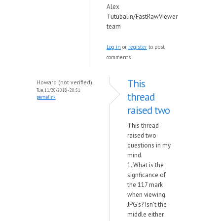
Alex
Tutubalin/FastRawViewer
team
Log in
or
register
to post
comments
This
Howard (not verified)
Tue, 11/20/2018 - 20:51
thread
permalink
raised two
This thread
raised two
questions in my
mind.
1. What is the
signficance of
the 117 mark
when viewing
JPG's? Isn't the
middle either