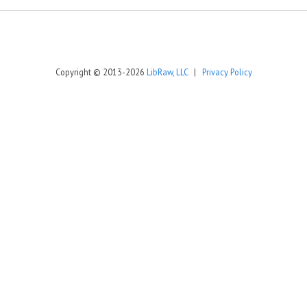
Copyright © 2013-2026
LibRaw, LLC
|
Privacy Policy