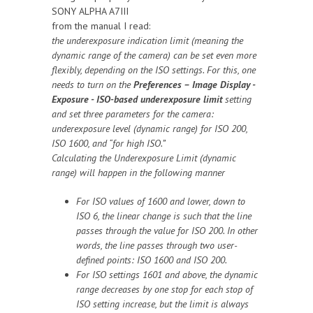
SONY ALPHA A7III
from the manual I read:
the underexposure indication limit (meaning the
dynamic range of the camera) can be set even more
flexibly, depending on the ISO settings. For this, one
needs to turn on the
Preferences – Image Display -
Exposure - ISO-based underexposure limit
setting
and set three parameters for the camera:
underexposure level (dynamic range) for ISO 200,
ISO 1600, and “for high ISO.”
Calculating the Underexposure Limit (dynamic
range) will happen in the following manner
For ISO values of 1600 and lower, down to
ISO 6, the linear change is such that the line
passes through the value for ISO 200. In other
words, the line passes through two user-
defined points: ISO 1600 and ISO 200.
For ISO settings 1601 and above, the dynamic
range decreases by one stop for each stop of
ISO setting increase, but the limit is always