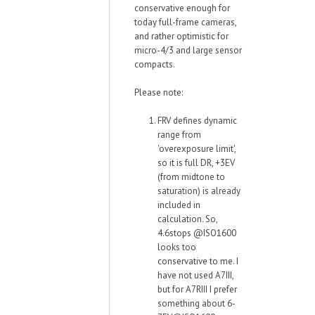
conservative enough for
today full-frame cameras,
and rather optimistic for
micro-4/3 and large sensor
compacts.
Please note:
FRV defines dynamic
range from
'overexposure limit',
so it is full DR, +3EV
(from midtone to
saturation) is already
included in
calculation. So,
4.6stops @ISO1600
looks too
conservative to me. I
have not used A7III,
but for A7RIII I prefer
something about 6-