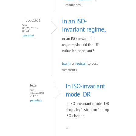
comments
in an ISO-
niccoc1603
Sun,
invariant regime,
08/26/2018 -
08:44
permalink
in an ISO-invariant
regime, should the UE
value be constant?
Log in
or
register
to post
comments
In ISO-invariant
lexa
Sun,
mode DR
08/26/2018
- 11:57
permalink
In ISO-invariant mode DR
drops by 1 stop on 1-stop
ISO change
--