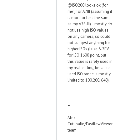
@ISO200 looks ok (for
me!) for A7III (assuming it
is more or less the same
as my A7R-III). I mostly do
not use high ISO values
on any camera, so could
not suggest anything for
higher ISOs (I use 6-7EV
for ISO 1600 point, but
this value is rarely used in
my real culling, because
used ISO range is mostly
limited to 100,200, 640).
--
Alex
Tutubalin/FastRawViewer
team