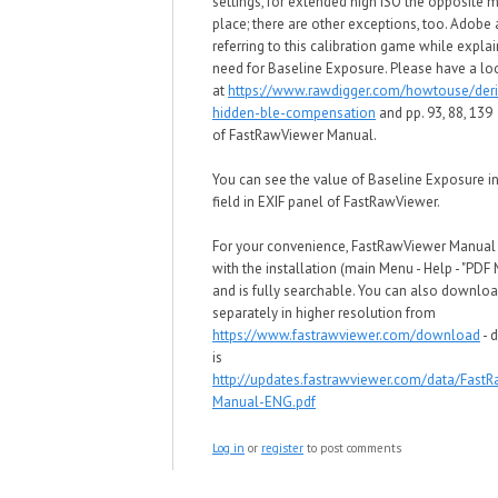
settings, for extended high ISO
the opposite m
place; there are other exceptions, too
. Adobe 
referring to this calibration game
w
hile explai
need for
Baseline Exposure. Please have a lo
at
https://www.rawdigger.com/howtouse/deri
hidden-ble-compensation
and pp. 93, 88, 139
of
FastRawViewer Manual.
You can see the value of
Baseline Exposure in
field in EXIF panel of
FastRawViewer.
For your convenience, FastRawViewer Manua
with the installation (main Menu - Help - "PDF
and is fully searchable. You can also downloa
separately in higher resolution from
https://www.fastrawviewer.com/download
- d
is
http://updates.fastrawviewer.com/data/Fast
Manual-ENG.pdf
Log in
or
register
to post comments