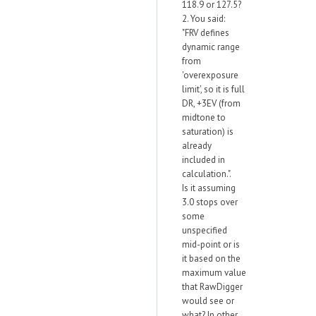
118.9 or 127.5?
2. You said:
"FRV defines
dynamic range
from
'overexposure
limit', so it is full
DR, +3EV (from
midtone to
saturation) is
already
included in
calculation.".
Is it assuming
3.0 stops over
some
unspecified
mid-point or is
it based on the
maximum value
that RawDigger
would see or
what? In other