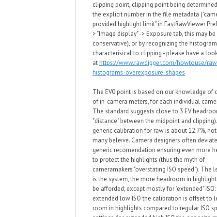
clipping point, clipping point being determined
the explicit number in the file metadata ("cam
provided highlight limit" in
FastRawViewer Pref
> "Image display" -> Exposure tab, this may be 
conservative)
, or by recognizing the histogra
characterisical to clipping -
please have a loo
at
https://www.rawdigger.com/howtouse/raw
histograms-overexposure-shapes
The EV0 point is based on our kno
wledge of c
of in-camera meters, for each individual cam
T
he standard
suggests close to 3 EV headroo
"distance" bet
w
een the midpoint and clipping)
generic calibration for ra
w
is about 1
2
.7%, no
many beleive. Camera designers often deviate
generic recomendation ensuring even more 
to protect the highlights (thus the myth of
cameramakers "overstating ISO speed"). The le
is the system, the more headroom in highligh
be afforded; except mostly for "extended"
ISO: 
extended lo
w
ISO
the calibration is offset to 
room in highlights compared to regular ISO s