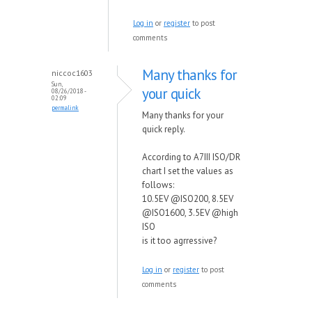
Log in
or
register
to post
comments
Many thanks for
niccoc1603
Sun,
your quick
08/26/2018 -
02:09
permalink
Many thanks for your
quick reply.
According to A7III ISO/DR
chart I set the values as
follows:
10.5EV @ISO200, 8.5EV
@ISO1600, 3.5EV @high
ISO
is it too agrressive?
Log in
or
register
to post
comments