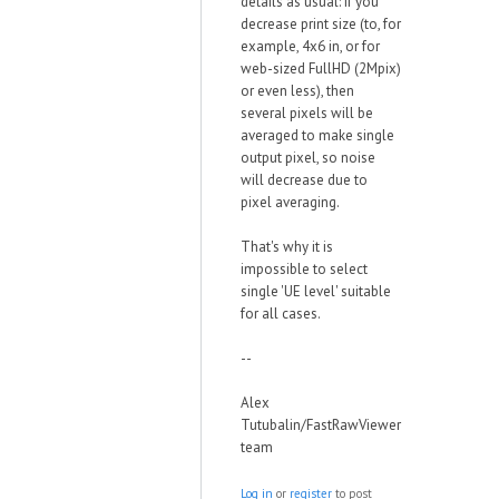
details as usual: if you
decrease print size (to, for
example, 4x6 in, or for
web-sized FullHD (2Mpix)
or even less), then
several pixels will be
averaged to make single
output pixel, so noise
will decrease due to
pixel averaging.
That's why it is
impossible to select
single 'UE level' suitable
for all cases.
--
Alex
Tutubalin/FastRawViewer
team
Log in
or
register
to post