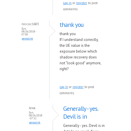
Log in
or
register
to post
comments
thank you
niccoc1603
Sun,
08/26/2018 -
thank you
07:00
permalink
If I understand correctly,
the UE value is the
exposure below which
shadow recovery does
not "look good" anymore,
right?
Log in
or
register
to post
comments
Generally - yes.
lexa
Sun,
Devil is in
08/26/2018
- 07:52
permalink
Generally - yes. Devil is in