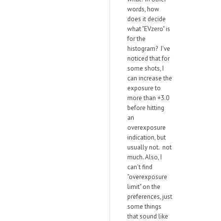
words, how
does it decide
what "EVzero" is
for the
histogram? I've
noticed that for
some shots, I
can increase the
exposure to
more than +3.0
before hitting
an
overexposure
indication, but
usually not. not
much. Also, I
can't find
"overexposure
limit" on the
preferences, just
some things
that sound like