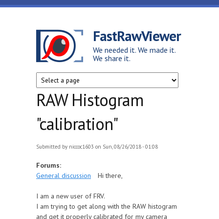
Skip to main content
FastRawViewer
We needed it. We made it.
We share it.
RAW Histogram
"calibration"
Submitted by
niccoc1603
on Sun, 08/26/2018 - 01:08
Forums:
General discussion
Hi there,
I am a new user of FRV.
I am trying to get along with the RAW histogram
and get it properly calibrated for my camera