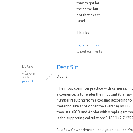
they might be
the same but
not that exact
label.
Thanks.
Log in
or
register
to post comments
Dear Sir:
LibRaw
Tue,
11/20/2018
Dear Sir:
- 22:07
permalink
The most common practice
with
cameras, in 
experience, is to render the midpoint (the raw
number resulting from exposing according to
metering, like spot or centre-average) as 117
they use sRGB and Adobe
w
ith simple gamma 
is the supporting calculation: 0.18^(1/
2.2)*
255
FastRawViewer determines dynamic range
do