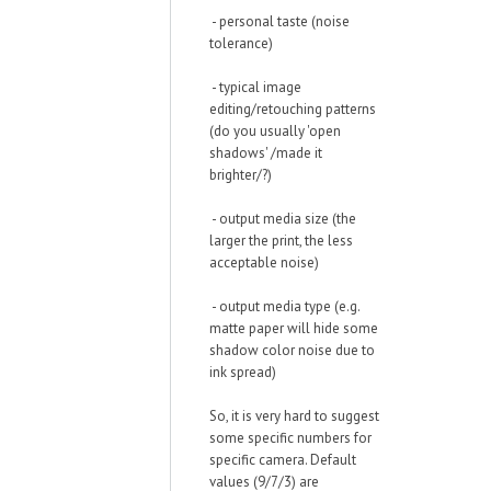
- personal taste (noise
tolerance)
- typical image
editing/retouching patterns
(do you usually 'open
shadows' /made it
brighter/?)
- output media size (the
larger the print, the less
acceptable noise)
- output media type (e.g.
matte paper will hide some
shadow color noise due to
ink spread)
So, it is very hard to suggest
some specific numbers for
specific camera. Default
values (9/7/3) are