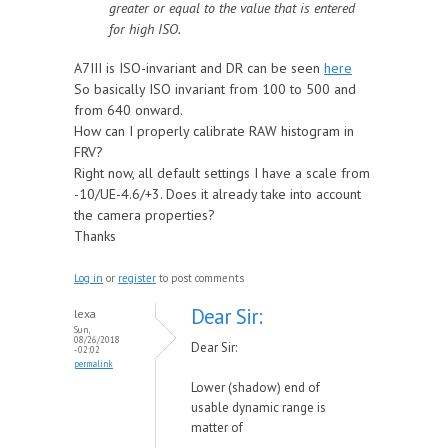
greater or equal to the value that is entered
for high ISO.
A7III is ISO-invariant and DR can be seen
here
So basically ISO invariant from 100 to 500 and
from 640 onward.
How can I properly calibrate RAW histogram in
FRV?
Right now, all default settings I have a scale from
-10/UE-4.6/+3. Does it already take into account
the camera properties?
Thanks
Log in
or
register
to post comments
Dear Sir:
lexa
Sun,
08/26/2018
Dear Sir:
- 02:02
permalink
Lower (shadow) end of
usable dynamic range is
matter of