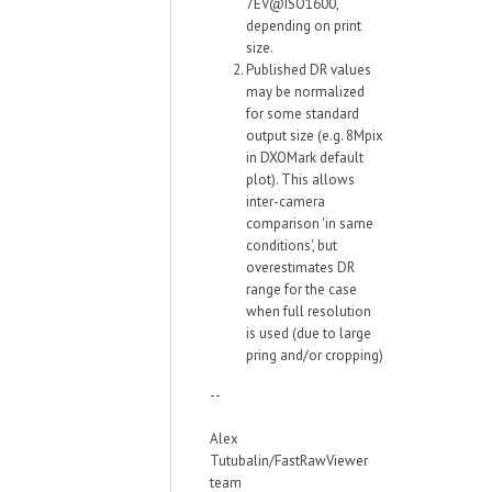
7EV@ISO1600,
depending on print
size.
Published DR values
may be normalized
for some standard
output size (e.g. 8Mpix
in DXOMark default
plot). This allows
inter-camera
comparison 'in same
conditions', but
overestimates DR
range for the case
when full resolution
is used (due to large
pring and/or cropping)
--
Alex
Tutubalin/FastRawViewer
team