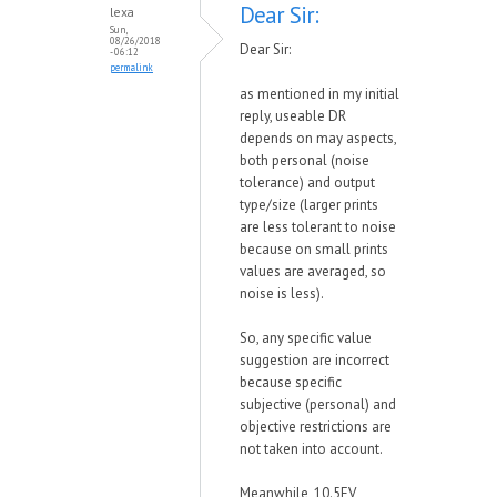
Dear Sir:
lexa
Sun,
08/26/2018
Dear Sir:
- 06:12
permalink
as mentioned in my initial
reply, useable DR
depends on may aspects,
both personal (noise
tolerance) and output
type/size (larger prints
are less tolerant to noise
because on small prints
values are averaged, so
noise is less).
So, any specific value
suggestion are incorrect
because specific
subjective (personal) and
objective restrictions are
not taken into account.
Meanwhile, 10.5EV