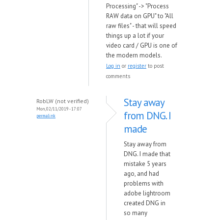
Processing" -> "Process
RAW data on GPU" to "All
raw files" - that will speed
things up a lot if your
video card / GPU is one of
the modern models.
Log in
or
register
to post
comments
Stay away
RobLW (not verified)
Mon, 02/11/2019 - 17:07
from DNG. I
permalink
made
Stay away from
DNG. I made that
mistake 5 years
ago, and had
problems with
adobe lightroom
created DNG in
so many