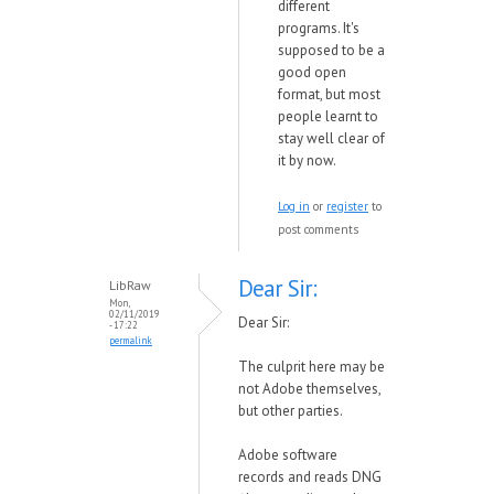
different
programs. It's
supposed to be a
good open
format, but most
people learnt to
stay well clear of
it by now.
Log in
or
register
to
post comments
Dear Sir:
LibRaw
Mon,
02/11/2019
Dear Sir:
- 17:22
permalink
The culprit here may be
not Adobe themselves,
but other parties.
Adobe software
records and reads DNG