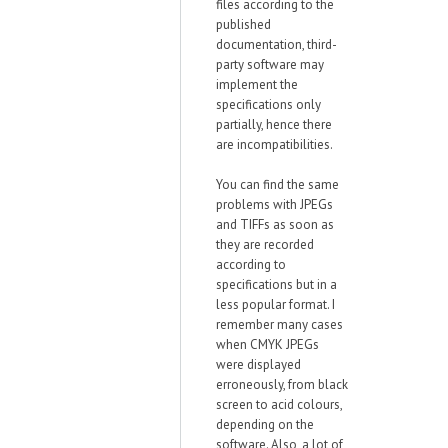
files according to the
published
documentation, third-
party software may
implement the
specifications only
partially, hence there
are incompatibilities.
You can find the same
problems with JPEGs
and TIFFs as soon as
they are recorded
according to
specifications but in a
less popular format. I
remember many cases
when CMYK JPEGs
were displayed
erroneously, from black
screen to acid colours,
depending on the
software. Also, a lot of