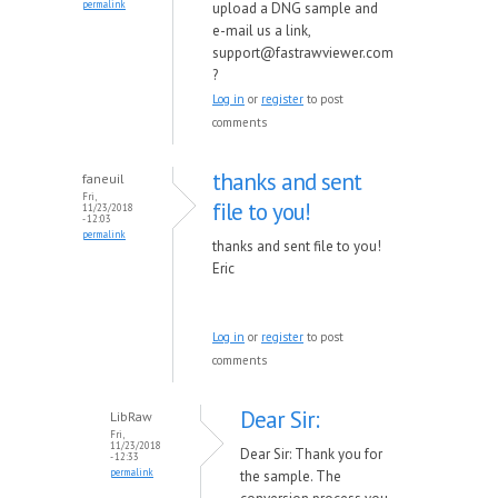
permalink
upload a DNG sample and
e-mail us a link,
support@fastrawviewer.com
?
Log in
or
register
to post
comments
thanks and sent
faneuil
Fri,
file to you!
11/23/2018
- 12:03
permalink
thanks and sent file to you!
Eric
Log in
or
register
to post
comments
Dear Sir:
LibRaw
Fri,
11/23/2018
Dear Sir: Thank you for
- 12:33
permalink
the sample. The