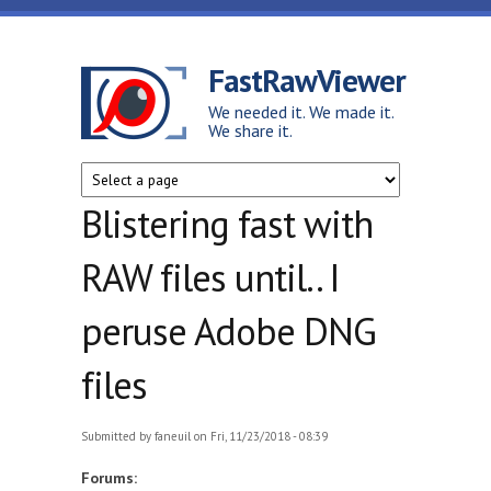
Skip to main content
FastRawViewer
We needed it. We made it.
We share it.
Blistering fast with
RAW files until.. I
peruse Adobe DNG
files
Submitted by
faneuil
on Fri, 11/23/2018 - 08:39
Forums: