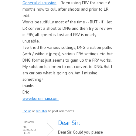
General discussion
Been using FRV for about 6
months now to cull after shoots and prior to LR
edit.
Works beautifully most of the time -- BUT - if I let
LR convert a shoot to DNG and then try to review
in FRV, all speed is lost and FRV is nearly
unusable.
I've tried the various settings, DNG creation paths
(with / without jpegs), various FRV settings etc. but
DNG format just seems to gum up the FRV works.
My solution has been to not convert to DNG. But I
am curious what is going on. Am I missing
something?
thanks
Eric
www.korenman.com
Log in
or
register
to post comments
Dear Sir:
LibRaw
Fri,
11/23/2018
Dear Sir: Could you please
- 11:25