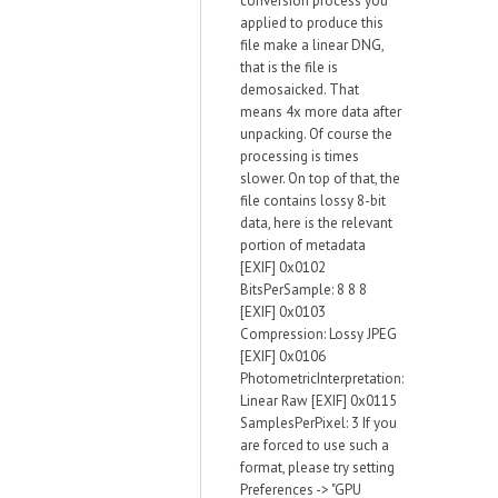
conversion process you
applied to produce this
file make a linear DNG,
that is the file is
demosaicked. That
means 4x more data after
unpacking. Of course the
processing is times
slower. On top of that, the
file contains lossy 8-bit
data, here is the relevant
portion of metadata
[EXIF] 0x0102
BitsPerSample: 8 8 8
[EXIF] 0x0103
Compression: Lossy JPEG
[EXIF] 0x0106
PhotometricInterpretation:
Linear Raw [EXIF] 0x0115
SamplesPerPixel: 3 If you
are forced to use such a
format, please try setting
Preferences -> "GPU